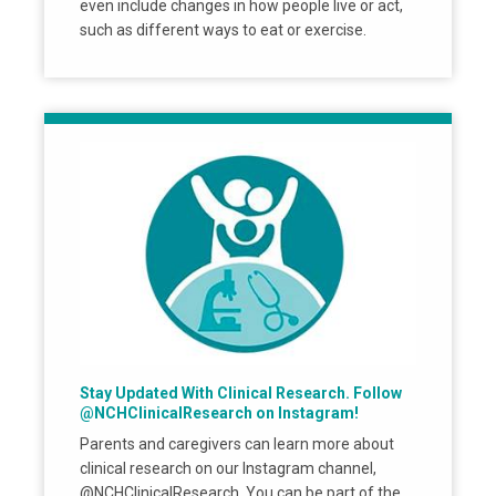
even include changes in how people live or act,
such as different ways to eat or exercise.
Stay Updated With Clinical Research. Follow
@NCHClinicalResearch on Instagram!
Parents and caregivers can learn more about
clinical research on our Instagram channel,
@NCHClinicalResearch. You can be part of the