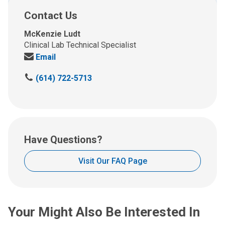
Contact Us
McKenzie Ludt
Clinical Lab Technical Specialist
Send
Email
us
C
(614) 722-5713
an
a
email
l
at:
l
u
s
Have Questions?
a
t
Visit Our FAQ Page
:
Your Might Also Be Interested In