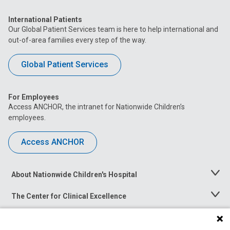
International Patients
Our Global Patient Services team is here to help international and
out-of-area families every step of the way.
Global Patient Services
For Employees
Access ANCHOR, the intranet for Nationwide Children’s
employees.
Access ANCHOR
About Nationwide Children's Hospital
Toggle
Menu
The Center for Clinical Excellence
Toggle
Menu
Career Opportunities
Toggle
Menu