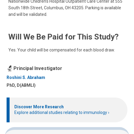
Nationwide Children’s Hospital Outpatient Care Center at 555
South 18th Street, Columbus, OH 43205. Parking is available
and will be validated.
Will We Be Paid for This Study?
Yes. Your child will be compensated for each blood draw.
Principal Investigator
Roshini S. Abraham
PhD, D(ABMLI)
Discover More Research
Explore additional studies relating to immunology