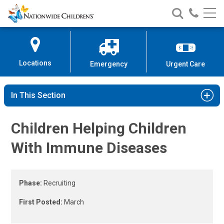
Immune Disorder Study | Nationw
Nationwide
Search
Call
Skip
Nationwide
Nationw
Children’s
to
Children’s
Children
Hospital
Content
Locations
Emergency
Urgent Care
In This Section
Children Helping Children
With Immune Diseases
Phase:
Recruiting
First Posted:
March