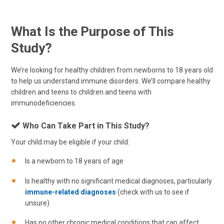
What Is the Purpose of This
Study?
We’re looking for healthy children from newborns to 18 years old
to help us understand immune disorders. We’ll compare healthy
children and teens to children and teens with
immunodeficiencies.
Who Can Take Part in This Study?
Your child may be eligible if your child:
Is a newborn to 18 years of age
Is healthy with no significant medical diagnoses, particularly
immune-related diagnoses
(check with us to see if
unsure)
Has no other chronic medical conditions that can affect