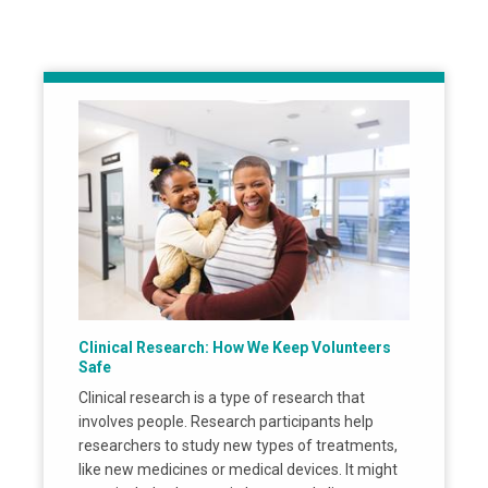
Clinical Research: How We Keep Volunteers
Safe
Clinical research is a type of research that
involves people. Research participants help
researchers to study new types of treatments,
like new medicines or medical devices. It might