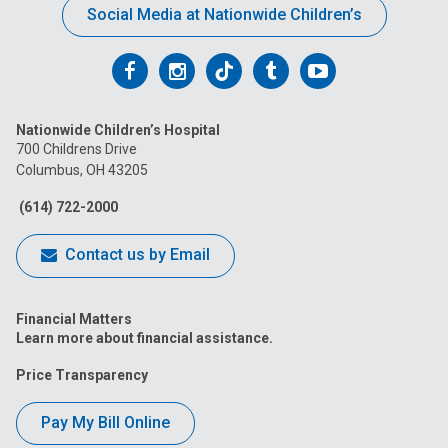
Social Media at Nationwide Children’s
Follow
Follow
Follow
Follow
Follow
us
us
us
us
us
Nationwide Children’s Hospital
on
on
on
on
on
700 Childrens Drive
Columbus, OH 43205
Facebook
Instagram
Tiktok
Tumblr
YouTube
(614) 722-2000
Contact us by Email
Financial Matters
Learn more about financial assistance.
Price Transparency
Pay My Bill Online