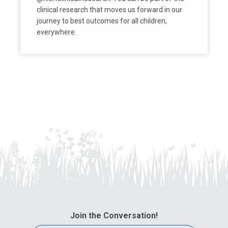
clinical research that moves us forward in our
journey to best outcomes for all children,
everywhere.
Join the Conversation!