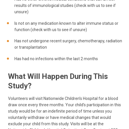
results of immunological studies (check with us to see if
unsure)
Is not on any medication known to alter immune status or
function (check with us to see if unsure)
Has not undergone recent surgery, chemotherapy, radiation
or transplantation
Has had no infections within the last 2 months
What Will Happen During This
Study?
Volunteers will visit Nationwide Children’s Hospital for a blood
draw once every three months. Your child’s participation in this
study would be for an indefinite period of time unless you
voluntarily withdraw or have medical changes that would
exclude your child from this study. Visits will be at the