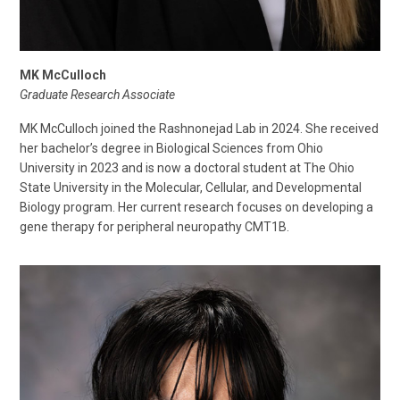
MK McCulloch
Graduate Research Associate
MK McCulloch joined the Rashnonejad Lab in 2024. She received
her bachelor’s degree in Biological Sciences from Ohio
University in 2023 and is now a doctoral student at The Ohio
State University in the Molecular, Cellular, and Developmental
Biology program. Her current research focuses on developing a
gene therapy for peripheral neuropathy CMT1B.