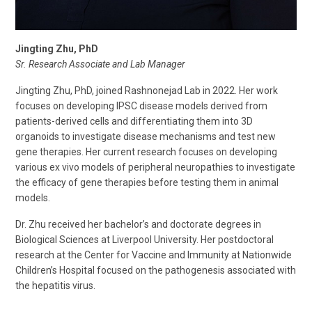
Jingting Zhu, PhD
Sr. Research Associate and Lab Manager
Jingting Zhu, PhD, joined Rashnonejad Lab in 2022. Her work
focuses on developing IPSC disease models derived from
patients-derived cells and differentiating them into 3D
organoids to investigate disease mechanisms and test new
gene therapies. Her current research focuses on developing
various ex vivo models of peripheral neuropathies to investigate
the efficacy of gene therapies before testing them in animal
models.
Dr. Zhu received her bachelor’s and doctorate degrees in
Biological Sciences at Liverpool University. Her postdoctoral
research at the Center for Vaccine and Immunity at Nationwide
Children’s Hospital focused on the pathogenesis associated with
the hepatitis virus.