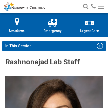
Nationwide
Search
Call
Skip
Nationwide
Nationw
Children’s
to
Children’s
Children
Hospital
Content
Locations
Emergency
Urgent Care
In This Section
Rashnonejad Lab Staff