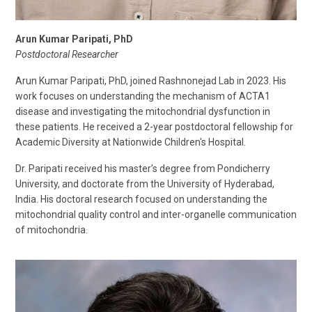
Arun Kumar Paripati, PhD
Postdoctoral Researcher
Arun Kumar Paripati, PhD, joined Rashnonejad Lab in 2023. His
work focuses on understanding the mechanism of ACTA1
disease and investigating the mitochondrial dysfunction in
these patients. He received a 2-year postdoctoral fellowship for
Academic Diversity at Nationwide Children's Hospital.
Dr. Paripati received his master’s degree from Pondicherry
University, and doctorate from the University of Hyderabad,
India. His doctoral research focused on understanding the
mitochondrial quality control and inter-organelle communication
of mitochondria.