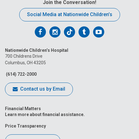
Join the Conversation!
:
Social Media at Nationwide Children’s
Follow
Follow
Follow
Follow
Follow
us
us
us
us
us
Nationwide Children’s Hospital
on
on
on
on
on
700 Childrens Drive
Columbus, OH 43205
Facebook
Instagram
Tiktok
Tumblr
YouTube
(614) 722-2000
Contact us by Email
Financial Matters
Learn more about financial assistance.
Price Transparency