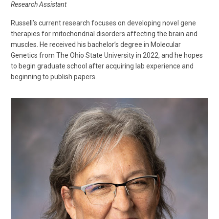
Research Assistant
Russell’s current research focuses on developing novel gene
therapies for mitochondrial disorders affecting the brain and
muscles. He received his bachelor’s degree in Molecular
Genetics from The Ohio State University in 2022, and he hopes
to begin graduate school after acquiring lab experience and
beginning to publish papers.