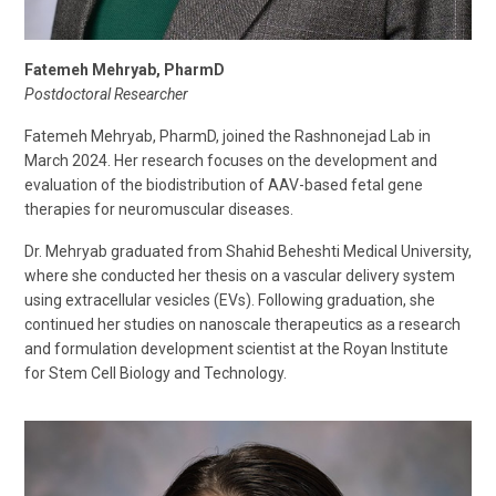
Fatemeh Mehryab, PharmD
Postdoctoral Researcher
Fatemeh Mehryab, PharmD, joined the Rashnonejad Lab in
March 2024. Her research focuses on the development and
evaluation of the biodistribution of AAV-based fetal gene
therapies for neuromuscular diseases.
Dr. Mehryab graduated from Shahid Beheshti Medical University,
where she conducted her thesis on a vascular delivery system
using extracellular vesicles (EVs). Following graduation, she
continued her studies on nanoscale therapeutics as a research
and formulation development scientist at the Royan Institute
for Stem Cell Biology and Technology.