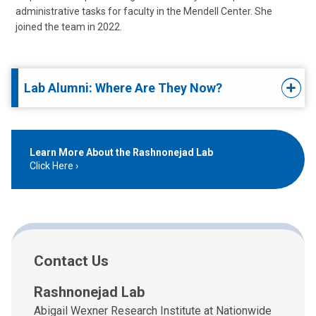
administrative tasks for faculty in the Mendell Center. She
joined the team in 2022.
Lab Alumni: Where Are They Now?
Learn More About the Rashnonejad Lab
Click Here
Contact Us
Rashnonejad Lab
Abigail Wexner Research Institute at Nationwide