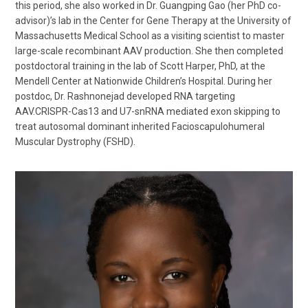
this period, she also worked in Dr. Guangping Gao (her PhD co-
advisor)’s lab in the Center for Gene Therapy at the University of
Massachusetts Medical School as a visiting scientist to master
large-scale recombinant AAV production. She then completed
postdoctoral training in the lab of Scott Harper, PhD, at the
Mendell Center at Nationwide Children’s Hospital. During her
postdoc, Dr. Rashnonejad developed RNA targeting
AAV.CRISPR-Cas13 and U7-snRNA mediated exon skipping to
treat autosomal dominant inherited Facioscapulohumeral
Muscular Dystrophy (FSHD).