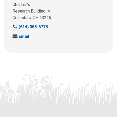
Children's
Research Building IV
Columbus, OH 43215
C
(614) 355-6778
a
S
Email
l
e
l
n
u
d
s
u
a
s
t
a
:
n
e
m
a
i
l
a
t