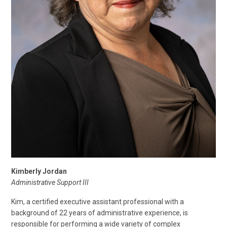
Kimberly Jordan
Administrative Support III
Kim, a certified executive assistant professional with a
background of 22 years of administrative experience, is
responsible for performing a wide variety of complex