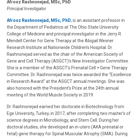
Afrooz Rashnonejad, MSc, PhD
Principal Investigator
Afrooz Rashnonejad, MSc, PhD
, is an assistant professor in
the Department of Pediatrics at The Ohio State University
College of Medicine and principal investigator in the Jerry R.
Mendell Center for Gene Therapy at the Abigail Wexner
Research Institute at Nationwide Children’s Hospital. Dr.
Rashnonejad served as the chair of the American Society of
Gene and Cell Therapy (ASGCT)’s New Investigator Committee.
She is a member of the ASGCT’s Prenatal Cell + Gene Therapy
Committee. Dr. Rashnonejad was twice awarded the “Excellence
in Research Award” at the ASGCT annual meetings. She was
also honored with the President’s Prize at the 24th annual
meeting of the World Muscle Society in 2019.
Dr. Rashnonejad earned her doctorate in Biotechnology from
Ege University, Turkey, in 2017, after completing two master’s of
science degrees in Microbiology, and Stem Cell. During her
doctoral studies, she developed an in-utero (AKA prenatal or
fetal) gene therapy for Spinal Muscular Atrophy (SMA). During