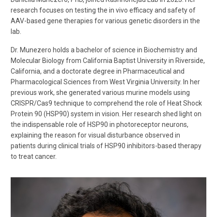
research focuses on testing the in vivo efficacy and safety of
AAV-based gene therapies for various genetic disorders in the
lab.
Dr. Munezero holds a bachelor of science in Biochemistry and
Molecular Biology from California Baptist University in Riverside,
California, and a doctorate degree in Pharmaceutical and
Pharmacological Sciences from West Virginia University. In her
previous work, she generated various murine models using
CRISPR/Cas9 technique to comprehend the role of Heat Shock
Protein 90 (HSP90) system in vision. Her research shed light on
the indispensable role of HSP90 in photoreceptor neurons,
explaining the reason for visual disturbance observed in
patients during clinical trials of HSP90 inhibitors-based therapy
to treat cancer.