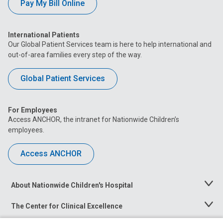
Pay My Bill Online
International Patients
Our Global Patient Services team is here to help international and
out-of-area families every step of the way.
Global Patient Services
For Employees
Access ANCHOR, the intranet for Nationwide Children’s
employees.
Access ANCHOR
About Nationwide Children's Hospital
Toggle
Menu
The Center for Clinical Excellence
Toggle
Menu