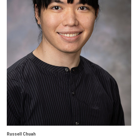
Russell Chuah