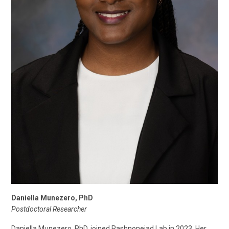
Daniella Munezero, PhD
Postdoctoral Researcher
Daniella Munezero, PhD, joined Rashnonejad Lab in 2023. Her