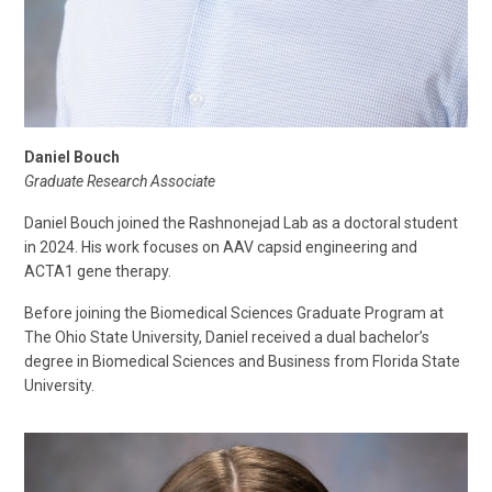
Daniel Bouch
Graduate Research Associate
Daniel Bouch joined the Rashnonejad Lab as a doctoral student
in 2024. His work focuses on AAV capsid engineering and
ACTA1 gene therapy.
Before joining the Biomedical Sciences Graduate Program at
The Ohio State University, Daniel received a dual bachelor’s
degree in Biomedical Sciences and Business from Florida State
University.