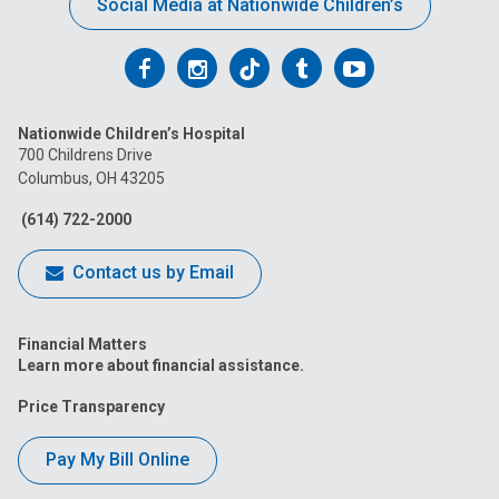
Social Media at Nationwide Children’s
Follow
Follow
Follow
Follow
Follow
us
us
us
us
us
Nationwide Children’s Hospital
on
on
on
on
on
700 Childrens Drive
Columbus, OH 43205
Facebook
Instagram
Tiktok
Tumblr
YouTube
(614) 722-2000
Contact us by Email
Financial Matters
Learn more about financial assistance.
Price Transparency
Pay My Bill Online