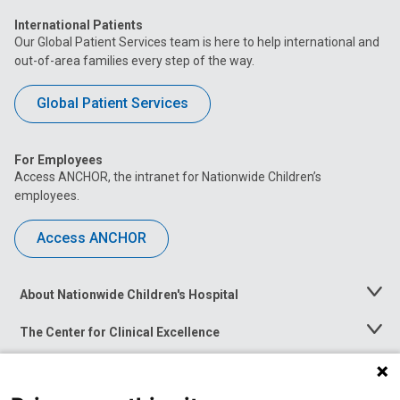
International Patients
Our Global Patient Services team is here to help international and
out-of-area families every step of the way.
Global Patient Services
For Employees
Access ANCHOR, the intranet for Nationwide Children’s
employees.
Access ANCHOR
About Nationwide Children's Hospital
Toggle
Menu
The Center for Clinical Excellence
Toggle
Menu
Career Opportunities
Toggle
Menu