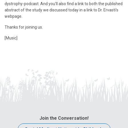
dystrophy-podcast. And you'll also find a link to both the published
abstract of the study we discussed today in a link to Dr. Ervasti's
webpage.
Thanks for joining us.
[Music]
Join the Conversation!