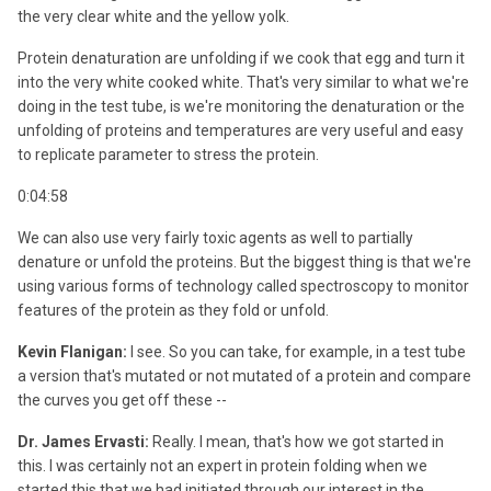
the very clear white and the yellow yolk.
Protein denaturation are unfolding if we cook that egg and turn it
into the very white cooked white. That's very similar to what we're
doing in the test tube, is we're monitoring the denaturation or the
unfolding of proteins and temperatures are very useful and easy
to replicate parameter to stress the protein.
0:04:58
We can also use very fairly toxic agents as well to partially
denature or unfold the proteins. But the biggest thing is that we're
using various forms of technology called spectroscopy to monitor
features of the protein as they fold or unfold.
Kevin Flanigan:
I see. So you can take, for example, in a test tube
a version that's mutated or not mutated of a protein and compare
the curves you get off these --
Dr. James Ervasti:
Really. I mean, that's how we got started in
this. I was certainly not an expert in protein folding when we
started this that we had initiated through our interest in the