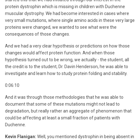
protein dystrophin which is missing in children with Duchenne
muscular dystrophy. We had become interested in cases where
very small mutations, where single amino acids in these very large
proteins were changed, we wanted to see what were the
consequences of those changes.
And we had a very clear hypothesis or predictions on how those
changes would affect protein function. And when those
hypothesis turned out to be wrong, we actually - the student, all
the credit is to the student, Dr. Davin Henderson, he was able to
investigate and learn how to study protein folding and stability.
0:06:10
And it was through those methodologies that he was able to
document that some of these mutations might not lead to
degradation, but really rather an aggregate of phenomenon that
could be affecting at least a small fraction of patients with
Duchenne.
Kevin Flanigan:
Well, you mentioned dystrophin in being absent in