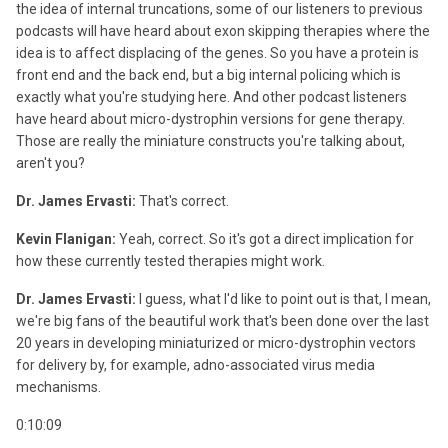
the idea of internal truncations, some of our listeners to previous
podcasts will have heard about exon skipping therapies where the
idea is to affect displacing of the genes. So you have a protein is
front end and the back end, but a big internal policing which is
exactly what you're studying here. And other podcast listeners
have heard about micro-dystrophin versions for gene therapy.
Those are really the miniature constructs you're talking about,
aren't you?
Dr. James Ervasti:
That's correct.
Kevin Flanigan:
Yeah, correct. So it's got a direct implication for
how these currently tested therapies might work.
Dr. James Ervasti:
I guess, what I'd like to point out is that, I mean,
we're big fans of the beautiful work that's been done over the last
20 years in developing miniaturized or micro-dystrophin vectors
for delivery by, for example, adno-associated virus media
mechanisms.
0:10:09