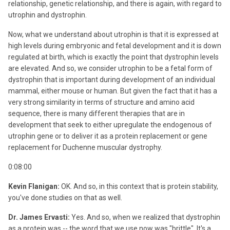
relationship, genetic relationship, and there is again, with regard to
utrophin and dystrophin.
Now, what we understand about utrophin is that it is expressed at
high levels during embryonic and fetal development and it is down
regulated at birth, which is exactly the point that dystrophin levels
are elevated. And so, we consider utrophin to be a fetal form of
dystrophin that is important during development of an individual
mammal, either mouse or human. But given the fact that it has a
very strong similarity in terms of structure and amino acid
sequence, there is many different therapies that are in
development that seek to either upregulate the endogenous of
utrophin gene or to deliver it as a protein replacement or gene
replacement for Duchenne muscular dystrophy.
0:08:00
Kevin Flanigan:
OK. And so, in this context that is protein stability,
you've done studies on that as well.
Dr. James Ervasti:
Yes. And so, when we realized that dystrophin
as a protein was -- the word that we use now was "brittle". It's a