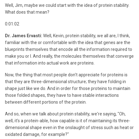
Well, Jim, maybe we could start with the idea of protein stability.
What does that mean?
0:01:02
Dr. James Ervasti:
Well, Kevin, protein stability, we all are, I think,
familiar with the or comfortable with the idea that genes are the
blueprints themselves that encode all the information required to
make you or I. And really, the molecules themselves that converge
that information into actual work are proteins.
Now, the thing that most people don't appreciate for proteins is
that they are three-dimensional structure; they have folding in
shape just like we do. And in order for those proteins to maintain
those folded shapes, they have to have stable interactions
between different portions of the protein.
And so, when we talk about protein stability, we're saying, "Oh,
well, it's a protein-able, how capable is it of maintaining its three-
dimensional shape even in the onslaught of stress such as heat or
oxidated damage, for example?"