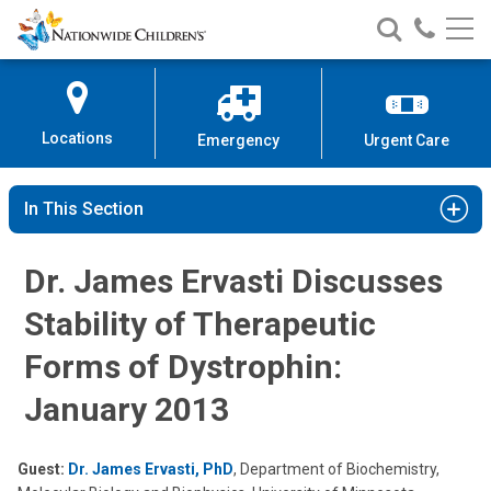
Nationwide
Search
Call
Skip
Nationwide
Nationw
Children’s
to
Children’s
Children
Hospital
Content
Locations
Emergency
Urgent Care
In This Section
Dr. James Ervasti Discusses
Stability of Therapeutic
Forms of Dystrophin:
January 2013
Guest:
Dr. James Ervasti, PhD
, Department of Biochemistry,