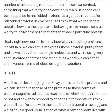
number of interesting methods. I think in a cellular context,
something that we're trying to develop is really using the cell's
own response to misfolded proteins as a genetic read-out for
misfolded proteins in vivo because I think what we really care
about is how are these proteins behaving in live muscle cells as
we try to deliver them for patients that lack a particular protein.
Really right now, our forte in my laboratory is to study proteins
individually. We can actually express these proteins, purify them,
and so we study them as single molecules and we're using very
sophisticated spectroscopic techniques where we can either
shine various forms of electromagnetic radiation.
0:04:11
And this can be simply light or X-ray beams on to the proteins and
we can use the response of the proteins to those forms of
electromagnetic radiation as read-outs of whether they're folded
or not and how they respond to changes in temperature. I think
we're all comfortable with the idea that think about a raw egg and
we all have a good visualization of what a raw egg looks like with