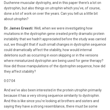
Duchenne muscular dystrophy, and in this paper there's a lot on
dystrophin, but also things on utrophin which you've, of course,
done a lot of work on over the years. Can you tell us a little bit
about utrophin?
Dr. James Ervasti:
Well, when we were investigating how
mutations in the dystrophin gene created pretty dramatic protein
instability that we hadn't appreciated before the study was carried
out, we thought that if such small changes in dystrophin sequence
could dramatically affect the stability, how would internal
deletions such as occurring in exon skipping or in the versions
where miniaturized dystrophin are being used for gene therapy?
How did those manipulations of the dystrophin sequence, how did
they affect stability?
0:07:04
And we've also been interested in the protein utrophin primarily
because it has a very strong sequence similarity to dystrophin.
And this is like since you're looking at brothers and sisters and
saying they have a strong resemblance, there must be some