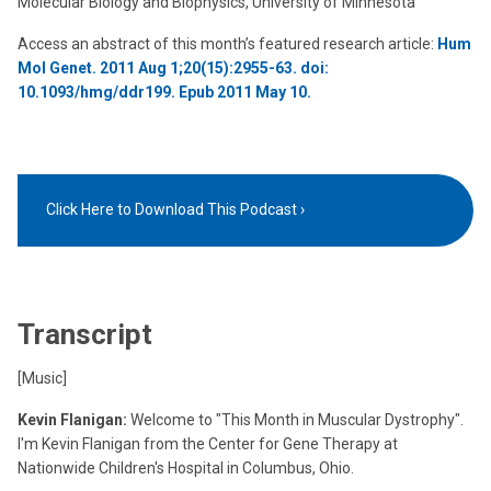
Molecular Biology and Biophysics, University of Minnesota
Access an abstract of this month’s featured research article:
Hum
Mol Genet. 2011 Aug 1;20(15):2955-63. doi:
10.1093/hmg/ddr199. Epub 2011 May 10.
Click Here to Download This Podcast
Transcript
[Music]
Kevin Flanigan:
Welcome to "This Month in Muscular Dystrophy".
I'm Kevin Flanigan from the Center for Gene Therapy at
Nationwide Children's Hospital in Columbus, Ohio.