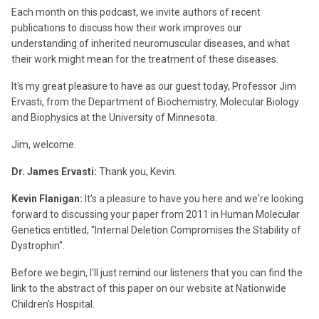
Each month on this podcast, we invite authors of recent
publications to discuss how their work improves our
understanding of inherited neuromuscular diseases, and what
their work might mean for the treatment of these diseases.
It's my great pleasure to have as our guest today, Professor Jim
Ervasti, from the Department of Biochemistry, Molecular Biology
and Biophysics at the University of Minnesota.
Jim, welcome.
Dr. James Ervasti:
Thank you, Kevin.
Kevin Flanigan:
It's a pleasure to have you here and we're looking
forward to discussing your paper from 2011 in Human Molecular
Genetics entitled, "Internal Deletion Compromises the Stability of
Dystrophin".
Before we begin, I'll just remind our listeners that you can find the
link to the abstract of this paper on our website at Nationwide
Children's Hospital.