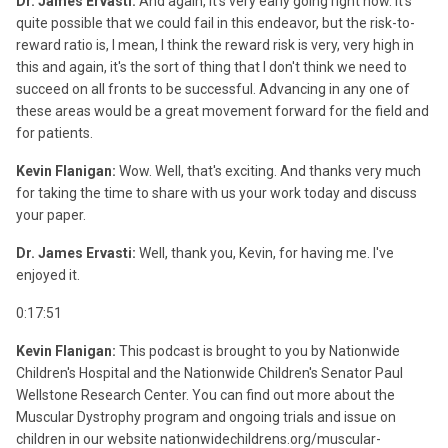
Dr. James Ervasti:
And again, it's very early going right now. It's
quite possible that we could fail in this endeavor, but the risk-to-
reward ratio is, I mean, I think the reward risk is very, very high in
this and again, it's the sort of thing that I don't think we need to
succeed on all fronts to be successful. Advancing in any one of
these areas would be a great movement forward for the field and
for patients.
Kevin Flanigan:
Wow. Well, that's exciting. And thanks very much
for taking the time to share with us your work today and discuss
your paper.
Dr. James Ervasti:
Well, thank you, Kevin, for having me. I've
enjoyed it.
0:17:51
Kevin Flanigan:
This podcast is brought to you by Nationwide
Children's Hospital and the Nationwide Children's Senator Paul
Wellstone Research Center. You can find out more about the
Muscular Dystrophy program and ongoing trials and issue on
children in our website nationwidechildrens.org/muscular-