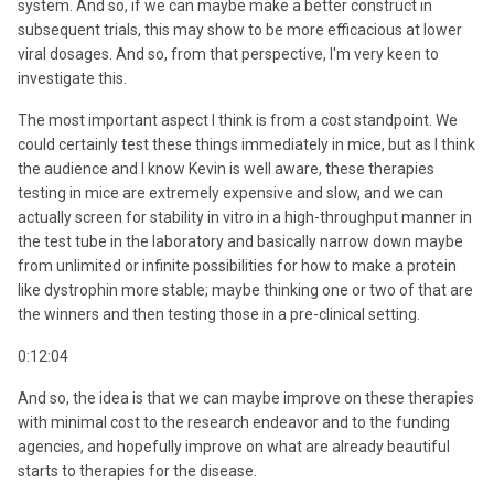
system. And so, if we can maybe make a better construct in
subsequent trials, this may show to be more efficacious at lower
viral dosages. And so, from that perspective, I'm very keen to
investigate this.
The most important aspect I think is from a cost standpoint. We
could certainly test these things immediately in mice, but as I think
the audience and I know Kevin is well aware, these therapies
testing in mice are extremely expensive and slow, and we can
actually screen for stability in vitro in a high-throughput manner in
the test tube in the laboratory and basically narrow down maybe
from unlimited or infinite possibilities for how to make a protein
like dystrophin more stable; maybe thinking one or two of that are
the winners and then testing those in a pre-clinical setting.
0:12:04
And so, the idea is that we can maybe improve on these therapies
with minimal cost to the research endeavor and to the funding
agencies, and hopefully improve on what are already beautiful
starts to therapies for the disease.