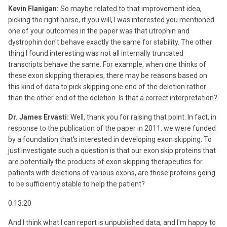
Kevin Flanigan:
So maybe related to that improvement idea,
picking the right horse, if you will, I was interested you mentioned
one of your outcomes in the paper was that utrophin and
dystrophin don't behave exactly the same for stability. The other
thing I found interesting was not all internally truncated
transcripts behave the same. For example, when one thinks of
these exon skipping therapies, there may be reasons based on
this kind of data to pick skipping one end of the deletion rather
than the other end of the deletion. Is that a correct interpretation?
Dr. James Ervasti:
Well, thank you for raising that point. In fact, in
response to the publication of the paper in 2011, we were funded
by a foundation that's interested in developing exon skipping. To
just investigate such a question is that our exon skip proteins that
are potentially the products of exon skipping therapeutics for
patients with deletions of various exons, are those proteins going
to be sufficiently stable to help the patient?
0:13:20
And I think what I can report is unpublished data, and I'm happy to