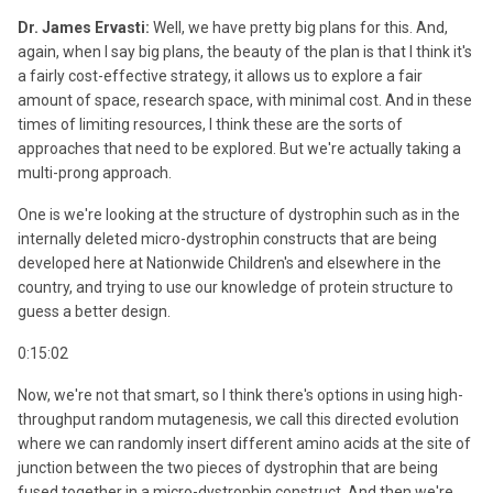
Dr. James Ervasti:
Well, we have pretty big plans for this. And,
again, when I say big plans, the beauty of the plan is that I think it's
a fairly cost-effective strategy, it allows us to explore a fair
amount of space, research space, with minimal cost. And in these
times of limiting resources, I think these are the sorts of
approaches that need to be explored. But we're actually taking a
multi-prong approach.
One is we're looking at the structure of dystrophin such as in the
internally deleted micro-dystrophin constructs that are being
developed here at Nationwide Children's and elsewhere in the
country, and trying to use our knowledge of protein structure to
guess a better design.
0:15:02
Now, we're not that smart, so I think there's options in using high-
throughput random mutagenesis, we call this directed evolution
where we can randomly insert different amino acids at the site of
junction between the two pieces of dystrophin that are being
fused together in a micro-dystrophin construct. And then we're