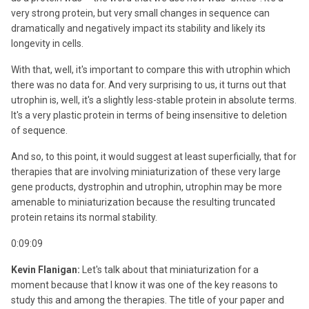
very strong protein, but very small changes in sequence can
dramatically and negatively impact its stability and likely its
longevity in cells.
With that, well, it's important to compare this with utrophin which
there was no data for. And very surprising to us, it turns out that
utrophin is, well, it's a slightly less-stable protein in absolute terms.
It's a very plastic protein in terms of being insensitive to deletion
of sequence.
And so, to this point, it would suggest at least superficially, that for
therapies that are involving miniaturization of these very large
gene products, dystrophin and utrophin, utrophin may be more
amenable to miniaturization because the resulting truncated
protein retains its normal stability.
0:09:09
Kevin Flanigan:
Let's talk about that miniaturization for a
moment because that I know it was one of the key reasons to
study this and among the therapies. The title of your paper and