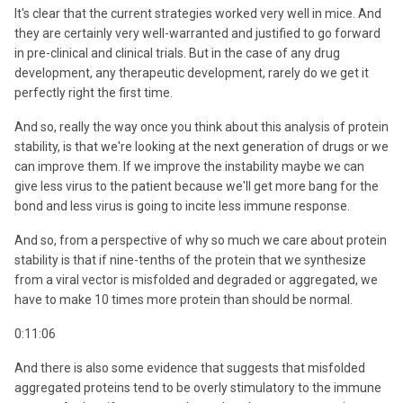
It's clear that the current strategies worked very well in mice. And
they are certainly very well-warranted and justified to go forward
in pre-clinical and clinical trials. But in the case of any drug
development, any therapeutic development, rarely do we get it
perfectly right the first time.
And so, really the way once you think about this analysis of protein
stability, is that we're looking at the next generation of drugs or we
can improve them. If we improve the instability maybe we can
give less virus to the patient because we'll get more bang for the
bond and less virus is going to incite less immune response.
And so, from a perspective of why so much we care about protein
stability is that if nine-tenths of the protein that we synthesize
from a viral vector is misfolded and degraded or aggregated, we
have to make 10 times more protein than should be normal.
0:11:06
And there is also some evidence that suggests that misfolded
aggregated proteins tend to be overly stimulatory to the immune