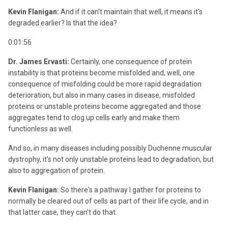
Kevin Flanigan:
And if it can't maintain that well, it means it's
degraded earlier? Is that the idea?
0:01:56
Dr. James Ervasti:
Certainly, one consequence of protein
instability is that proteins become misfolded and, well, one
consequence of misfolding could be more rapid degradation
deterioration, but also in many cases in disease, misfolded
proteins or unstable proteins become aggregated and those
aggregates tend to clog up cells early and make them
functionless as well.
And so, in many diseases including possibly Duchenne muscular
dystrophy, it's not only unstable proteins lead to degradation, but
also to aggregation of protein.
Kevin Flanigan:
So there's a pathway I gather for proteins to
normally be cleared out of cells as part of their life cycle, and in
that latter case, they can't do that.