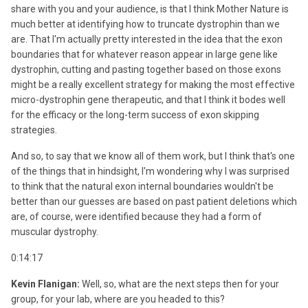
share with you and your audience, is that I think Mother Nature is
much better at identifying how to truncate dystrophin than we
are. That I'm actually pretty interested in the idea that the exon
boundaries that for whatever reason appear in large gene like
dystrophin, cutting and pasting together based on those exons
might be a really excellent strategy for making the most effective
micro-dystrophin gene therapeutic, and that I think it bodes well
for the efficacy or the long-term success of exon skipping
strategies.
And so, to say that we know all of them work, but I think that's one
of the things that in hindsight, I'm wondering why I was surprised
to think that the natural exon internal boundaries wouldn't be
better than our guesses are based on past patient deletions which
are, of course, were identified because they had a form of
muscular dystrophy.
0:14:17
Kevin Flanigan:
Well, so, what are the next steps then for your
group, for your lab, where are you headed to this?