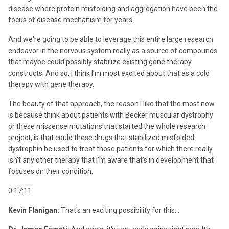
disease where protein misfolding and aggregation have been the
focus of disease mechanism for years.
And we're going to be able to leverage this entire large research
endeavor in the nervous system really as a source of compounds
that maybe could possibly stabilize existing gene therapy
constructs. And so, I think I'm most excited about that as a cold
therapy with gene therapy.
The beauty of that approach, the reason I like that the most now
is because think about patients with Becker muscular dystrophy
or these missense mutations that started the whole research
project, is that could these drugs that stabilized misfolded
dystrophin be used to treat those patients for which there really
isn't any other therapy that I'm aware that's in development that
focuses on their condition.
0:17:11
Kevin Flanigan:
That's an exciting possibility for this...