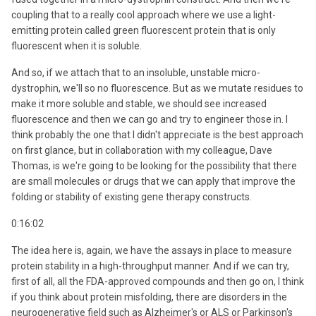
coupling that to a really cool approach where we use a light-
emitting protein called green fluorescent protein that is only
fluorescent when it is soluble.
And so, if we attach that to an insoluble, unstable micro-
dystrophin, we'll so no fluorescence. But as we mutate residues to
make it more soluble and stable, we should see increased
fluorescence and then we can go and try to engineer those in. I
think probably the one that I didn't appreciate is the best approach
on first glance, but in collaboration with my colleague, Dave
Thomas, is we're going to be looking for the possibility that there
are small molecules or drugs that we can apply that improve the
folding or stability of existing gene therapy constructs.
0:16:02
The idea here is, again, we have the assays in place to measure
protein stability in a high-throughput manner. And if we can try,
first of all, all the FDA-approved compounds and then go on, I think
if you think about protein misfolding, there are disorders in the
neurogenerative field such as Alzheimer's or ALS or Parkinson's