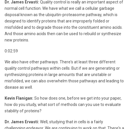
Dr. James Ervasti:
Quality control is really an important aspect of
normal cell function. We have what we call a cellular garbage
disposal known as the ubiquitin-proteasome pathway, which is
designed to identify proteins that are improperly folded or
misfolded and to degrade those into the constituent amino acids.
And those amino acids then can be used to rebuild or synthesize
new proteins.
0:02:59
We also have other pathways. There's at least three different
quality control pathways within cells. But if we are generating or
synthesizing proteins in large amounts that are unstable or
misfolded, we can also overwhelm those pathways and leading to
disease as well.
Kevin Flanigan:
So how does one, before we get into your paper,
how do you study, what sort of methods can you use to evaluate
stability of proteins?
Dr. James Ervasti:
Well, studying that in cells is a fairly
challenging endeavor. We are continuing to work on that. There's a