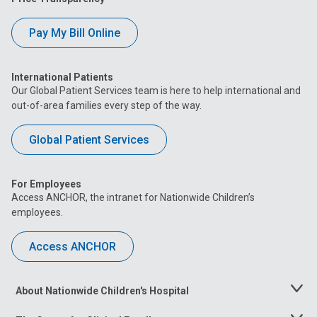
Pay My Bill Online
International Patients
Our Global Patient Services team is here to help international and
out-of-area families every step of the way.
Global Patient Services
For Employees
Access ANCHOR, the intranet for Nationwide Children’s
employees.
Access ANCHOR
About Nationwide Children's Hospital
Toggle
Menu