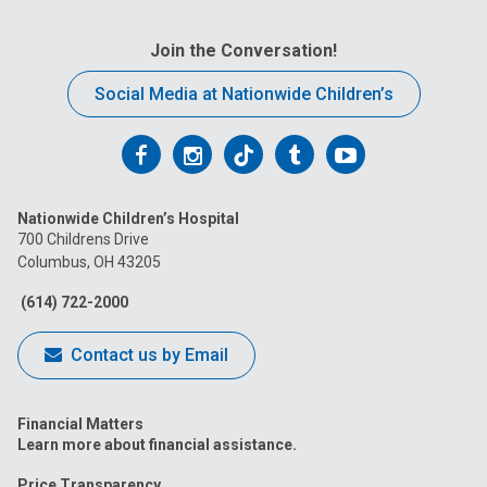
Join the Conversation!
Social Media at Nationwide Children’s
Follow
Follow
Follow
Follow
Follow
us
us
us
us
us
Nationwide Children’s Hospital
on
on
on
on
on
700 Childrens Drive
Columbus, OH 43205
Facebook
Instagram
Tiktok
Tumblr
YouTube
(614) 722-2000
Contact us by Email
Financial Matters
Learn more about financial assistance.
Price Transparency