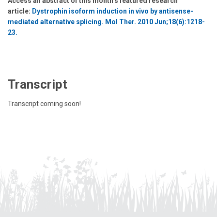
Access an abstract of this month’s featured research
article:
Dystrophin isoform induction in vivo by antisense-
mediated alternative splicing. Mol Ther. 2010 Jun;18(6):1218-
23.
Transcript
Transcript coming soon!