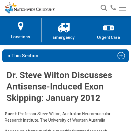
Nationwide
Search
Call
Skip
Nationwide
Nationw
Children’s
to
Children’s
Children
Hospital
Content
Locations
Emergency
Urgent Care
In This Section
Dr. Steve Wilton Discusses
Antisense-Induced Exon
Skipping: January 2012
Guest:
Professor Steve Wilton, Australian Neuromuscular
Research Institute, The University of Western Australia