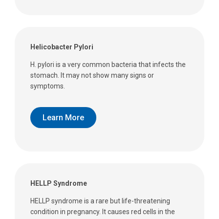
Helicobacter Pylori
H. pylori is a very common bacteria that infects the
stomach. It may not show many signs or
symptoms.
Learn More
HELLP Syndrome
HELLP syndrome is a rare but life-threatening
condition in pregnancy. It causes red cells in the