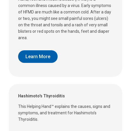
common illness caused by a virus. Early symptoms
of HFMD are much like a common cold. After a day
or two, you might see small painful sores (ulcers)
on the throat and tonsils and a rash of very small
blisters or red spots on the hands, feet and diaper
area.
Learn More
Hashimoto's Thyroiditis
This Helping Hand™ explains the causes, signs and
symptoms, and treatment for Hashimoto’s
Thyroiditis.