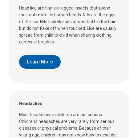
Head lice are tiny, six-legged insects that spend
their entire life on human heads. Nits are the eggs
of the lice. Nits look like bits of dandruff in the hair
but do not flake off when touched. Lice are usually
spread from child to child when sharing clothing,
combs or brushes.
Learn More
Headaches
Most headaches in children are not serious.
Children’s headaches are very rarely from serious
diseases or physical problems. Because of their
young age, children may not know how to describe