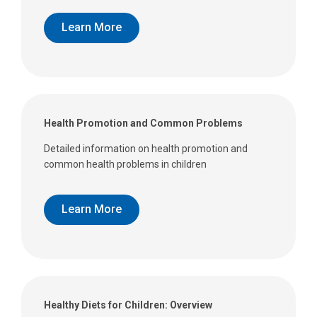
Learn More
Health Promotion and Common Problems
Detailed information on health promotion and
common health problems in children
Learn More
Healthy Diets for Children: Overview