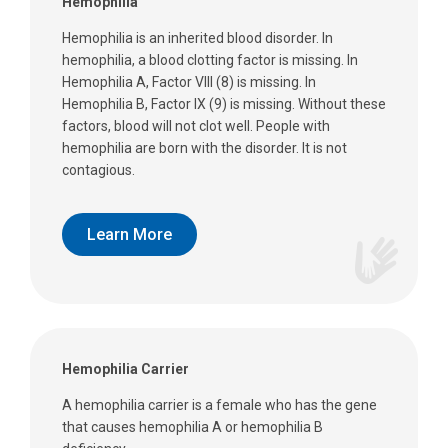
Hemophilia
Hemophilia is an inherited blood disorder. In
hemophilia, a blood clotting factor is missing. In
Hemophilia A, Factor VIII (8) is missing. In
Hemophilia B, Factor IX (9) is missing. Without these
factors, blood will not clot well. People with
hemophilia are born with the disorder. It is not
contagious.
Learn More
Hemophilia Carrier
A hemophilia carrier is a female who has the gene
that causes hemophilia A or hemophilia B