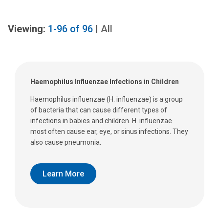
Viewing:
1-96
of
96
|
All
Haemophilus Influenzae Infections in Children
Haemophilus influenzae (H. influenzae) is a group
of bacteria that can cause different types of
infections in babies and children. H. influenzae
most often cause ear, eye, or sinus infections. They
also cause pneumonia.
Learn More