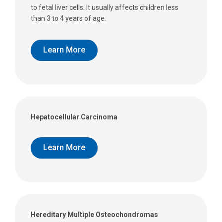
to fetal liver cells. It usually affects children less
than 3 to 4 years of age.
Learn More
Hepatocellular Carcinoma
Learn More
Hereditary Multiple Osteochondromas