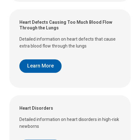
Heart Defects Causing Too Much Blood Flow
Through the Lungs
Detailed information on heart defects that cause
extra blood flow through the lungs
Learn More
Heart Disorders
Detailed information on heart disorders in high-risk
newborns