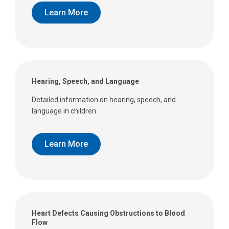
Learn More
Hearing, Speech, and Language
Detailed information on hearing, speech, and
language in children
Learn More
Heart Defects Causing Obstructions to Blood
Flow