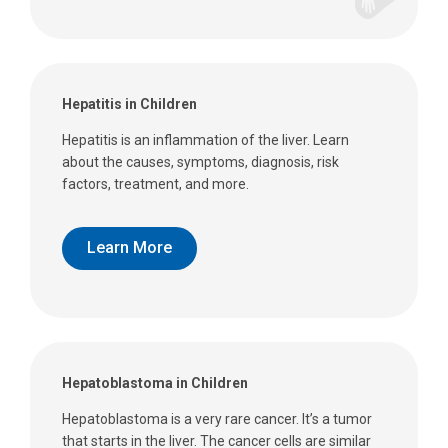
Hepatitis in Children
Hepatitis is an inflammation of the liver. Learn
about the causes, symptoms, diagnosis, risk
factors, treatment, and more.
Learn More
Hepatoblastoma in Children
Hepatoblastoma is a very rare cancer. It’s a tumor
that starts in the liver. The cancer cells are similar