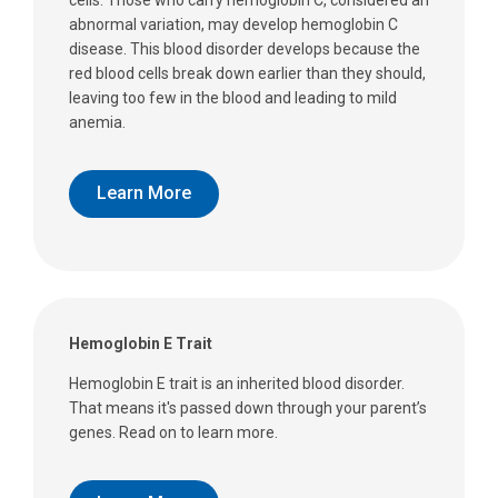
abnormal variation, may develop hemoglobin C
disease. This blood disorder develops because the
red blood cells break down earlier than they should,
leaving too few in the blood and leading to mild
anemia.
Learn More
Hemoglobin E Trait
Hemoglobin E trait is an inherited blood disorder.
That means it's passed down through your parent’s
genes. Read on to learn more.