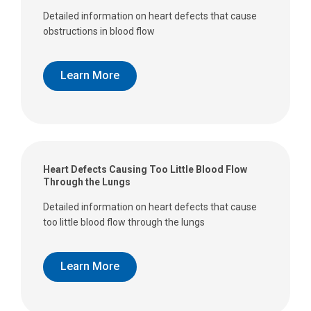
Detailed information on heart defects that cause
obstructions in blood flow
Learn More
Heart Defects Causing Too Little Blood Flow
Through the Lungs
Detailed information on heart defects that cause
too little blood flow through the lungs
Learn More