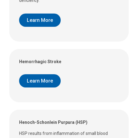
deficiency.
Learn More
Hemorrhagic Stroke
Learn More
Henoch-Schonlein Purpura (HSP)
HSP results from inflammation of small blood