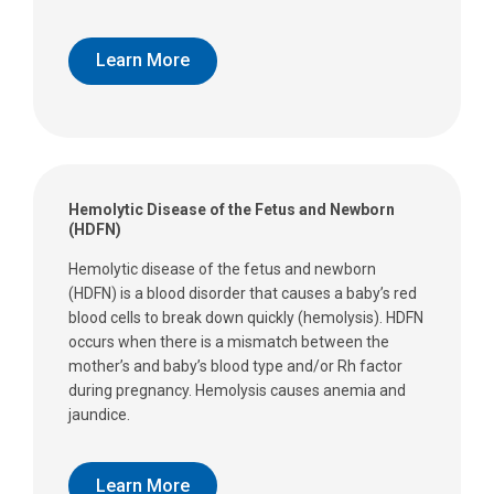
Learn More
Hemolytic Disease of the Fetus and Newborn
(HDFN)
Hemolytic disease of the fetus and newborn
(HDFN) is a blood disorder that causes a baby’s red
blood cells to break down quickly (hemolysis). HDFN
occurs when there is a mismatch between the
mother’s and baby’s blood type and/or Rh factor
during pregnancy. Hemolysis causes anemia and
jaundice.
Learn More