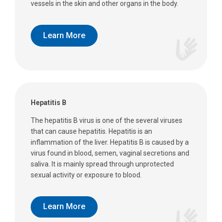
vessels in the skin and other organs in the body.
Learn More
Hepatitis B
The hepatitis B virus is one of the several viruses
that can cause hepatitis. Hepatitis is an
inflammation of the liver. Hepatitis B is caused by a
virus found in blood, semen, vaginal secretions and
saliva. It is mainly spread through unprotected
sexual activity or exposure to blood.
Learn More