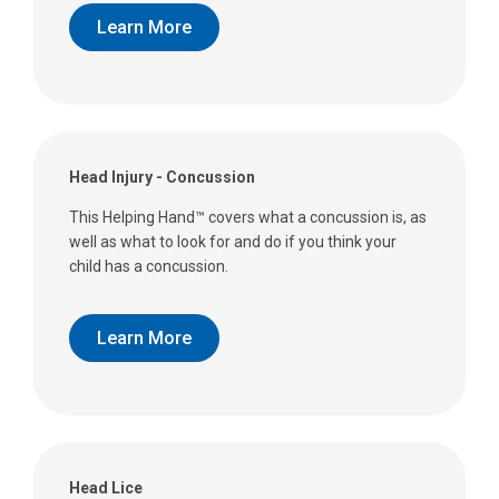
Learn More
Head Injury - Concussion
This Helping Hand™ covers what a concussion is, as
well as what to look for and do if you think your
child has a concussion.
Learn More
Head Lice