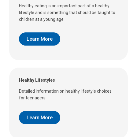
Healthy eating is an important part of a healthy
lifestyle and is something that should be taught to
children at a young age.
Learn More
Healthy Lifestyles
Detailed information on healthy lifestyle choices
for teenagers
Learn More