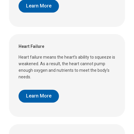
Learn More
Heart Failure
Heart failure means the heart’s ability to squeeze is
weakened. As a result, the heart cannot pump
enough oxygen and nutrients to meet the body’s
needs.
Learn More