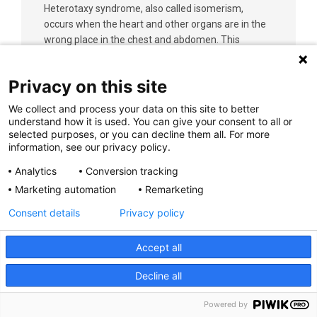
Heterotaxy syndrome, also called isomerism,
occurs when the heart and other organs are in the
wrong place in the chest and abdomen. This
complex heart condition commonly affects the
lungs, liver, spleen, stomach and intestines. There
Privacy on this site
are two types: right atrial isomerism and left atrial
isomerism
We collect and process your data on this site to better
understand how it is used. You can give your consent to all or
selected purposes, or you can decline them all. For more
Learn More
information, see our privacy policy.
Analytics
Conversion tracking
Marketing automation
Remarketing
Consent details
Privacy policy
Hidradenitis Supperativa (HS)
Accept all
Hidradenitis suppurativa (HS) is a long-term
Decline all
(chronic) skin condition. Plugged pores and red,
tender bumps or boils begin deep in the skin around
Powered by
hair follicles that contain specific sweat glands