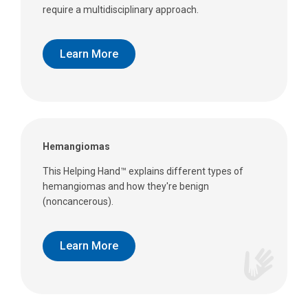
require a multidisciplinary approach.
Learn More
Hemangiomas
This Helping Hand™ explains different types of
hemangiomas and how they're benign
(noncancerous).
Learn More