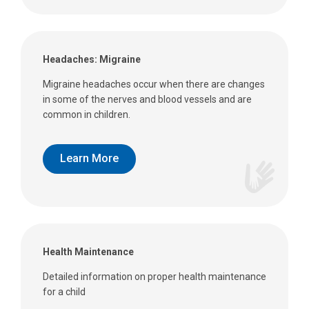
Headaches: Migraine
Migraine headaches occur when there are changes
in some of the nerves and blood vessels and are
common in children.
Learn More
Health Maintenance
Detailed information on proper health maintenance
for a child