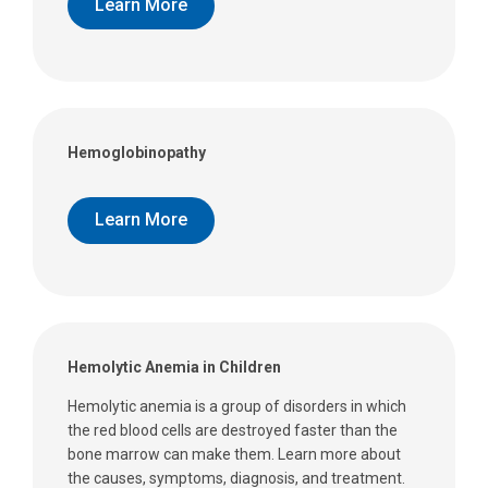
Learn More
Hemoglobinopathy
Learn More
Hemolytic Anemia in Children
Hemolytic anemia is a group of disorders in which
the red blood cells are destroyed faster than the
bone marrow can make them. Learn more about
the causes, symptoms, diagnosis, and treatment.