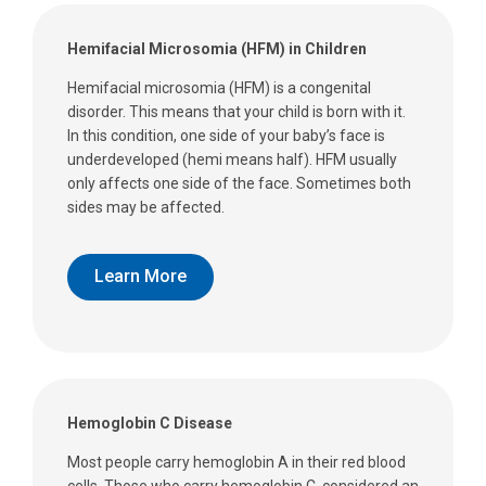
Hemifacial Microsomia (HFM) in Children
Hemifacial microsomia (HFM) is a congenital
disorder. This means that your child is born with it.
In this condition, one side of your baby’s face is
underdeveloped (hemi means half). HFM usually
only affects one side of the face. Sometimes both
sides may be affected.
Learn More
Hemoglobin C Disease
Most people carry hemoglobin A in their red blood
cells. Those who carry hemoglobin C, considered an