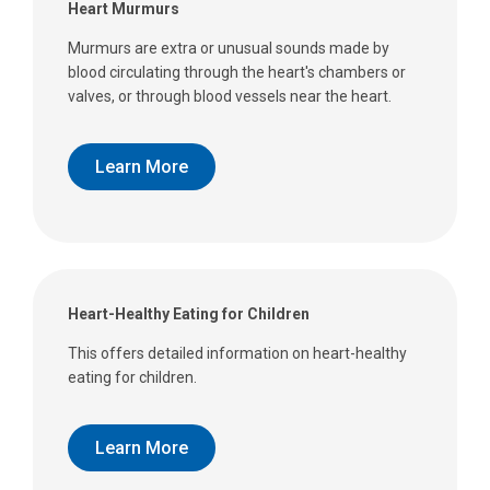
Heart Murmurs
Murmurs are extra or unusual sounds made by
blood circulating through the heart's chambers or
valves, or through blood vessels near the heart.
Learn More
Heart-Healthy Eating for Children
This offers detailed information on heart-healthy
eating for children.
Learn More