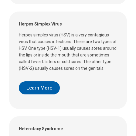
Herpes Simplex Virus
Herpes simplex virus (HSV) is a very contagious
virus that causes infections. There are two types of
HSV. One type (HSV-1) usually causes sores around
the lips or inside the mouth that are sometimes
called fever blisters or cold sores. The other type
(HSV-2) usually causes sores on the genitals.
Learn More
Heterotaxy Syndrome