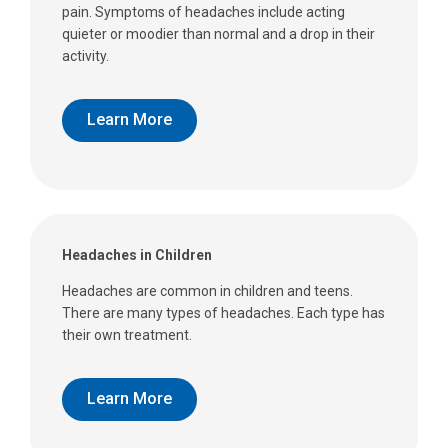
pain. Symptoms of headaches include acting
quieter or moodier than normal and a drop in their
activity.
Learn More
Headaches in Children
Headaches are common in children and teens.
There are many types of headaches. Each type has
their own treatment.
Learn More