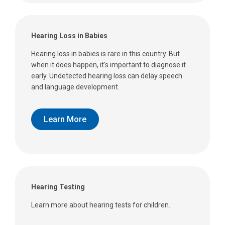
Hearing Loss in Babies
Hearing loss in babies is rare in this country. But
when it does happen, it's important to diagnose it
early. Undetected hearing loss can delay speech
and language development.
Learn More
Hearing Testing
Learn more about hearing tests for children.