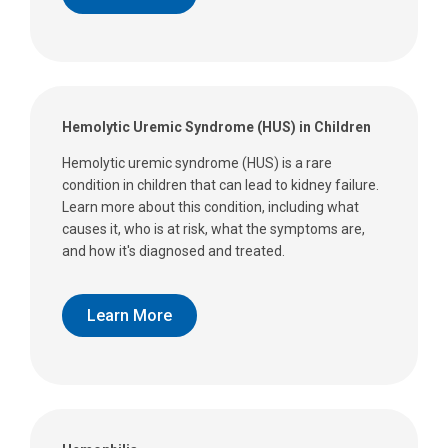
Hemolytic Uremic Syndrome (HUS) in Children
Hemolytic uremic syndrome (HUS) is a rare
condition in children that can lead to kidney failure.
Learn more about this condition, including what
causes it, who is at risk, what the symptoms are,
and how it's diagnosed and treated.
Learn More