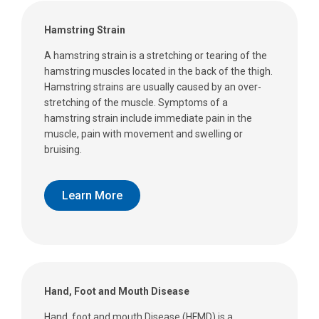
Hamstring Strain
A hamstring strain is a stretching or tearing of the
hamstring muscles located in the back of the thigh.
Hamstring strains are usually caused by an over-
stretching of the muscle. Symptoms of a
hamstring strain include immediate pain in the
muscle, pain with movement and swelling or
bruising.
Learn More
Hand, Foot and Mouth Disease
Hand, foot and mouth Disease (HFMD) is a