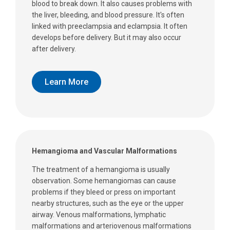
blood to break down. It also causes problems with
the liver, bleeding, and blood pressure. It's often
linked with preeclampsia and eclampsia. It often
develops before delivery. But it may also occur
after delivery.
Learn More
Hemangioma and Vascular Malformations
The treatment of a hemangioma is usually
observation. Some hemangiomas can cause
problems if they bleed or press on important
nearby structures, such as the eye or the upper
airway. Venous malformations, lymphatic
malformations and arteriovenous malformations