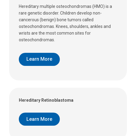
Hereditary multiple osteochondromas (HMO) is a
rare genetic disorder. Children develop non-
cancerous (benign) bone tumors called
osteochondromas. Knees, shoulders, ankles and
wrists are the most common sites for
osteochondromas.
Learn More
Hereditary Retinoblastoma
Learn More