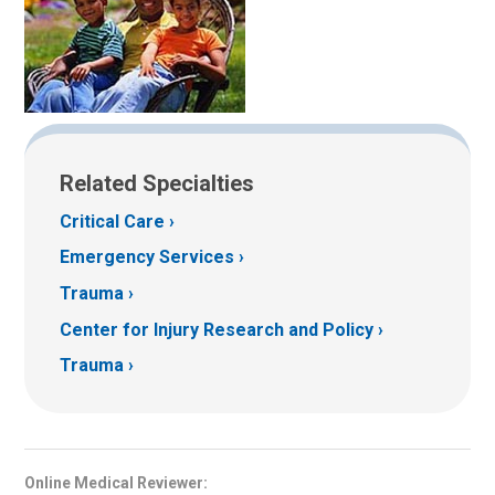
Related Specialties
Critical Care
Emergency Services
Trauma
Center for Injury Research and Policy
Trauma
Online Medical Reviewer: