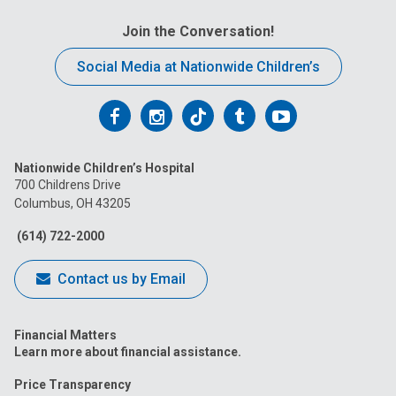
Join the Conversation!
Social Media at Nationwide Children’s
Follow
Follow
Follow
Follow
Follow
us
us
us
us
us
Nationwide Children’s Hospital
on
on
on
on
on
700 Childrens Drive
Columbus, OH 43205
Facebook
Instagram
Tiktok
Tumblr
YouTube
(614) 722-2000
Contact us by Email
Financial Matters
Learn more about financial assistance.
Price Transparency