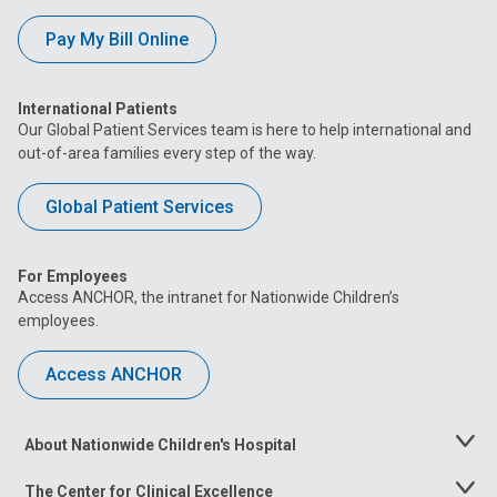
Pay My Bill Online
International Patients
Our Global Patient Services team is here to help international and
out-of-area families every step of the way.
Global Patient Services
For Employees
Access ANCHOR, the intranet for Nationwide Children’s
employees.
Access ANCHOR
About Nationwide Children's Hospital
Toggle
Menu
The Center for Clinical Excellence
Toggle