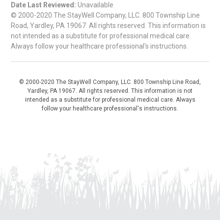
Date Last Reviewed:
Unavailable
© 2000-2020 The StayWell Company, LLC. 800 Township Line
Road, Yardley, PA 19067. All rights reserved. This information is
not intended as a substitute for professional medical care.
Always follow your healthcare professional's instructions.
© 2000-2020 The StayWell Company, LLC. 800 Township Line Road,
Yardley, PA 19067. All rights reserved. This information is not
intended as a substitute for professional medical care. Always
follow your healthcare professional's instructions.