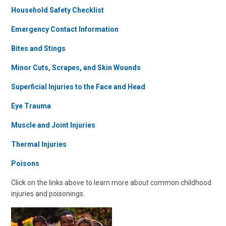
Household Safety Checklist
Emergency Contact Information
Bites and Stings
Minor Cuts, Scrapes, and Skin Wounds
Superficial Injuries to the Face and Head
Eye Trauma
Muscle and Joint Injuries
Thermal Injuries
Poisons
Click on the links above to learn more about common childhood
injuries and poisonings.