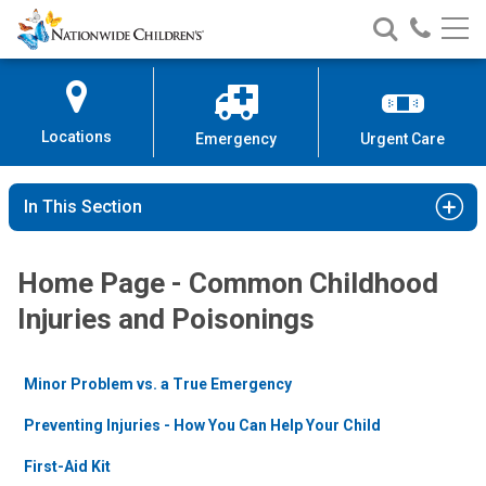
Nationwide
Search
Call
Skip
Nationwide
Nationw
Children’s
to
Children’s
Children
Hospital
Content
Locations
Emergency
Urgent Care
In This Section
Home Page - Common Childhood
Injuries and Poisonings
Minor Problem vs. a True Emergency
Preventing Injuries - How You Can Help Your Child
First-Aid Kit