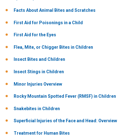
Facts About Animal Bites and Scratches
First Aid for Poisonings in a Child
First Aid for the Eyes
Flea, Mite, or Chigger Bites in Children
Insect Bites and Children
Insect Stings in Children
Minor Injuries Overview
Rocky Mountain Spotted Fever (RMSF) in Children
Snakebites in Children
Superficial Injuries of the Face and Head: Overview
Treatment for Human Bites