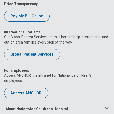
Price Transparency
Pay My Bill Online
International Patients
Our Global Patient Services team is here to help international and
out-of-area families every step of the way.
Global Patient Services
For Employees
Access ANCHOR, the intranet for Nationwide Children’s
employees.
Access ANCHOR
About Nationwide Children's Hospital
Toggle