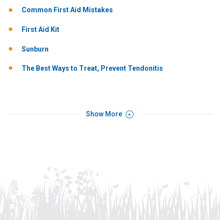
Common First Aid Mistakes
First Aid Kit
Sunburn
The Best Ways to Treat, Prevent Tendonitis
Show More