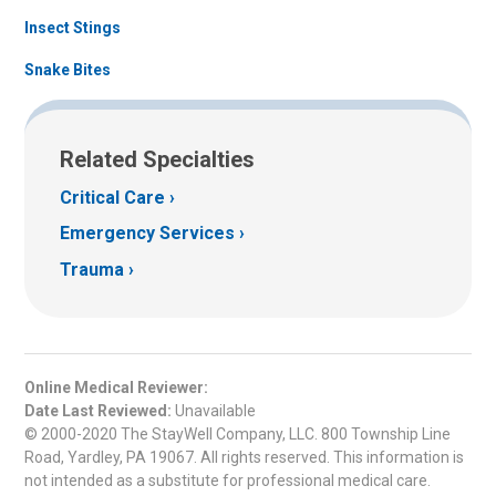
Insect Stings
Snake Bites
Related Specialties
Critical Care
Emergency Services
Trauma
Online Medical Reviewer:
Date Last Reviewed:
Unavailable
© 2000-2020 The StayWell Company, LLC. 800 Township Line
Road, Yardley, PA 19067. All rights reserved. This information is
not intended as a substitute for professional medical care.