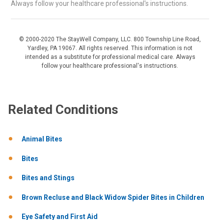
Always follow your healthcare professional's instructions.
© 2000-2020 The StayWell Company, LLC. 800 Township Line Road,
Yardley, PA 19067. All rights reserved. This information is not
intended as a substitute for professional medical care. Always
follow your healthcare professional's instructions.
Related Conditions
Animal Bites
Bites
Bites and Stings
Brown Recluse and Black Widow Spider Bites in Children
Eye Safety and First Aid