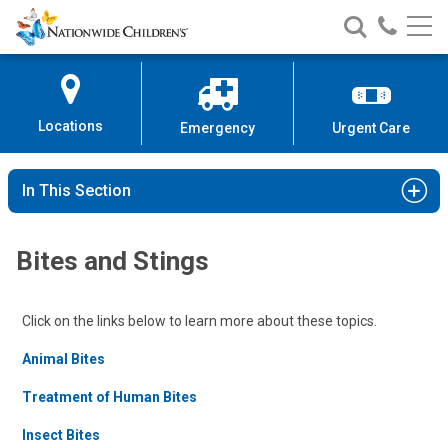
Nationwide
Search
Call
Skip
Nationwide
Nationw
Children’s
to
Children’s
Children
Hospital
Content
Locations
Emergency
Urgent Care
In This Section
Bites and Stings
Click on the links below to learn more about these topics.
Animal Bites
Treatment of Human Bites
Insect Bites