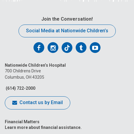
Join the Conversation!
Social Media at Nationwide Children’s
Follow
Follow
Follow
Follow
Follow
us
us
us
us
us
Nationwide Children’s Hospital
on
on
on
on
on
700 Childrens Drive
Columbus, OH 43205
Facebook
Instagram
Tiktok
Tumblr
YouTube
(614) 722-2000
Contact us by Email
Financial Matters
Learn more about financial assistance.