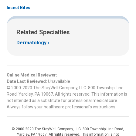
Insect Bites
Related Specialties
Dermatology
Online Medical Reviewer:
Date Last Reviewed:
Unavailable
© 2000-2020 The StayWell Company, LLC. 800 Township Line
Road, Yardley, PA 19067. All rights reserved. This information is
not intended as a substitute for professional medical care.
Always follow your healthcare professional's instructions.
© 2000-2020 The StayWell Company, LLC. 800 Township Line Road,
Yardley, PA 19067. All rights reserved. This information is not