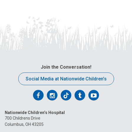
Join the Conversation!
Social Media at Nationwide Children’s
Follow
Follow
Follow
Follow
Follow
us
us
us
us
us
Nationwide Children’s Hospital
on
on
on
on
on
700 Childrens Drive
Columbus, OH 43205
Facebook
Instagram
Tiktok
Tumblr
YouTube