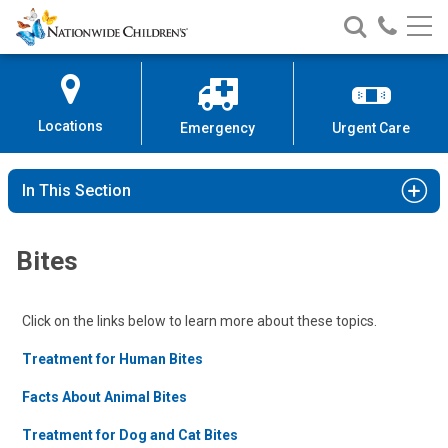
Nationwide
Search
Call
Skip
Nationwide
Nationw
Children’s
to
Children’s
Children
Hospital
Content
Locations
Emergency
Urgent Care
In This Section
Bites
Click on the links below to learn more about these topics.
Treatment for Human Bites
Facts About Animal Bites
Treatment for Dog and Cat Bites