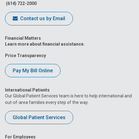
(614) 722-2000
Contact us by Email
Financial Matters
Learn more about financial assistance.
Price Transparency
Pay My Bill Online
International Patients
Our Global Patient Services team is here to help international and
out-of-area families every step of the way.
Global Patient Services
For Employees