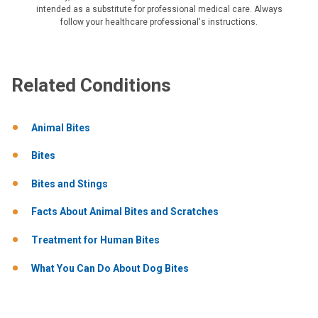
intended as a substitute for professional medical care. Always
follow your healthcare professional's instructions.
Related Conditions
Animal Bites
Bites
Bites and Stings
Facts About Animal Bites and Scratches
Treatment for Human Bites
What You Can Do About Dog Bites