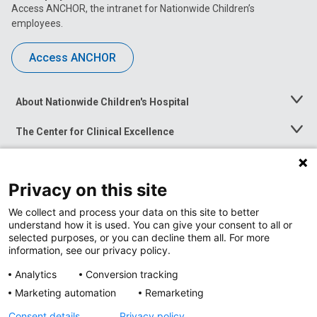
Access ANCHOR, the intranet for Nationwide Children’s
employees.
Access ANCHOR
About Nationwide Children's Hospital
Toggle
Menu
The Center for Clinical Excellence
Toggle
Menu
Career Opportunities
Toggle
Menu
Privacy on this site
News at Nationwide Children's
Toggle
Menu
We collect and process your data on this site to better
understand how it is used. You can give your consent to all or
selected purposes, or you can decline them all. For more
information, see our privacy policy.
Analytics
Conversion tracking
Marketing automation
Remarketing
Consent details
Privacy policy