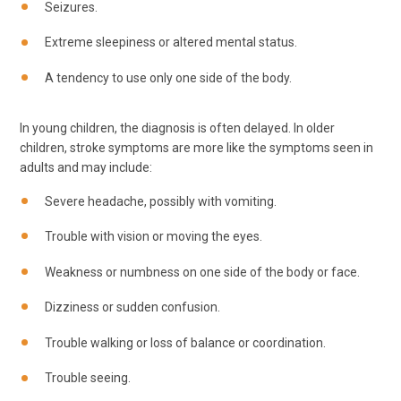
Seizures.
Extreme sleepiness or altered mental status.
A tendency to use only one side of the body.
In young children, the diagnosis is often delayed. In older
children, stroke symptoms are more like the symptoms seen in
adults and may include:
Severe headache, possibly with vomiting.
Trouble with vision or moving the eyes.
Weakness or numbness on one side of the body or face.
Dizziness or sudden confusion.
Trouble walking or loss of balance or coordination.
Trouble seeing.