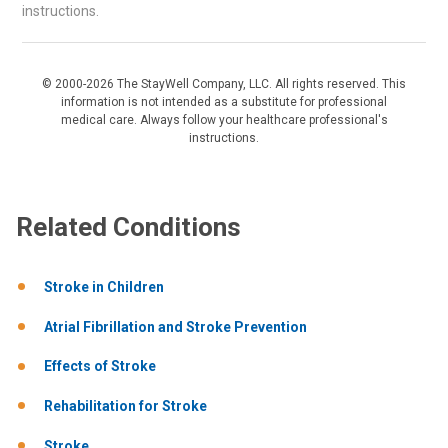
instructions.
© 2000-2026 The StayWell Company, LLC. All rights reserved. This
information is not intended as a substitute for professional
medical care. Always follow your healthcare professional's
instructions.
Related Conditions
Stroke in Children
Atrial Fibrillation and Stroke Prevention
Effects of Stroke
Rehabilitation for Stroke
Stroke