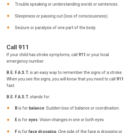
Trouble speaking or understanding words or sentences.
Sleepiness or passing out (loss of consciousness).
Seizure or paralysis of one part of the body.
Call 911
If your child has stroke symptoms, call
911
or your local
emergency number.
B.E. F.A.S.T.
is an easy way to remember the signs of a stroke.
When you see the signs, you will know that you need to call
911
fast.
B.E. F.A.S.T.
stands for:
B
is for
balance
. Sudden loss of balance or coordination.
E
is for
eyes
. Vision changes in one or both eyes.
F
is for
face drooping
. One side of the face is drooping or