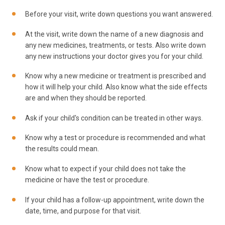
Before your visit, write down questions you want answered.
At the visit, write down the name of a new diagnosis and
any new medicines, treatments, or tests. Also write down
any new instructions your doctor gives you for your child.
Know why a new medicine or treatment is prescribed and
how it will help your child. Also know what the side effects
are and when they should be reported.
Ask if your child's condition can be treated in other ways.
Know why a test or procedure is recommended and what
the results could mean.
Know what to expect if your child does not take the
medicine or have the test or procedure.
If your child has a follow-up appointment, write down the
date, time, and purpose for that visit.