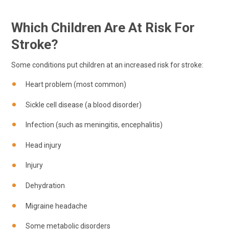
Which Children Are At Risk For
Stroke?
Some conditions put children at an increased risk for stroke:
Heart problem (most common)
Sickle cell disease (a blood disorder)
Infection (such as meningitis, encephalitis)
Head injury
Injury
Dehydration
Migraine headache
Some metabolic disorders