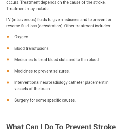
occurs. Treatment depends on the cause of the stroke.
Treatment may include:
I.V. (intravenous) fluids to give medicines and to prevent or
reverse fluid loss (dehydration). Other treatment includes:
Oxygen.
Blood transfusions.
Medicines to treat blood clots and to thin blood.
Medicines to prevent seizures.
Interventional neuroradiology catheter placement in
vessels of the brain.
Surgery for some specific causes.
What Can I Do To Prevent Stroke