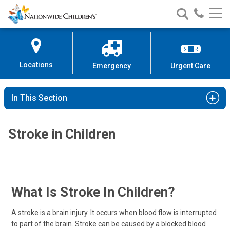
Nationwide
Search
Call
Skip
Nationwide
Nationw
Children’s
to
Children’s
Children
Hospital
Content
Locations
Emergency
Urgent Care
In This Section
Stroke in Children
What Is Stroke In Children?
A stroke is a brain injury. It occurs when blood flow is interrupted
to part of the brain. Stroke can be caused by a blocked blood