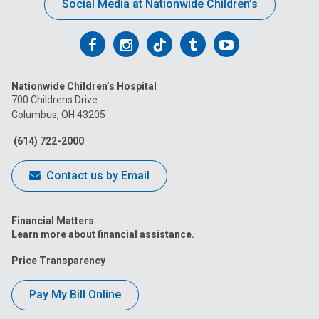
Social Media at Nationwide Children’s
Follow
Follow
Follow
Follow
Follow
us
us
us
us
us
Nationwide Children’s Hospital
on
on
on
on
on
700 Childrens Drive
Columbus, OH 43205
Facebook
Instagram
Tiktok
Tumblr
YouTube
(614) 722-2000
Contact us by Email
Financial Matters
Learn more about financial assistance.
Price Transparency
Pay My Bill Online