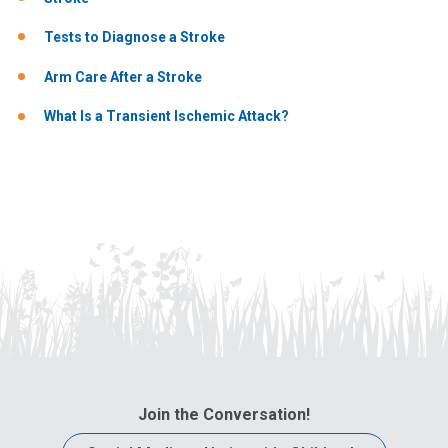
Tests to Diagnose a Stroke
Arm Care After a Stroke
What Is a Transient Ischemic Attack?
Join the Conversation!