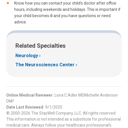
Know how you can contact your child's doctor after office
hours, including weekends and holidays. This is important if
your child becomes ill and you have questions or need
advice.
Related Specialties
Neurology
The Neurosciences Center
Online Medical Reviewer:
Liora C Adler MDMichelle Anderson
DNP
Date Last Reviewed:
9/1/2025
© 2000-2026 The StayWell Company, LLC. All rights reserved.
This information is not intended as a substitute for professional
medical care. Always follow your healthcare professional's