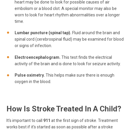
heart may be done to look for possible causes of air
embolism or a blood clot. A special monitor may also be
worn to look for heart rhythm abnormalities over a longer
time.
Lumbar puncture (spinal tap).
Fluid around the brain and
spinal cord (cerebrospinal fluid) may be examined for blood
or signs of infection.
Electroencephalogram.
This test finds the electrical
activity of the brain and is done to look for seizure activity.
Pulse oximetry.
This helps make sure there is enough
oxygen in the blood.
How Is Stroke Treated In A Child?
It's important to call
911
at the first sign of stroke. Treatment
works best if it's started as soon as possible after a stroke