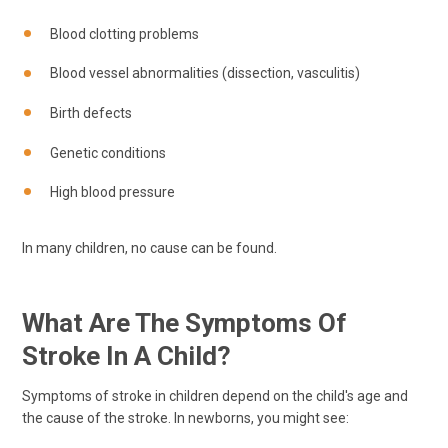
Blood clotting problems
Blood vessel abnormalities (dissection, vasculitis)
Birth defects
Genetic conditions
High blood pressure
In many children, no cause can be found.
What Are The Symptoms Of
Stroke In A Child?
Symptoms of stroke in children depend on the child's age and
the cause of the stroke. In newborns, you might see: