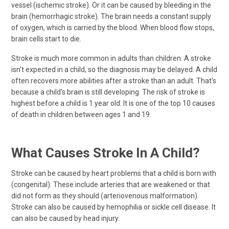
vessel (ischemic stroke). Or it can be caused by bleeding in the
brain (hemorrhagic stroke). The brain needs a constant supply
of oxygen, which is carried by the blood. When blood flow stops,
brain cells start to die.
Stroke is much more common in adults than children. A stroke
isn't expected in a child, so the diagnosis may be delayed. A child
often recovers more abilities after a stroke than an adult. That's
because a child's brain is still developing. The risk of stroke is
highest before a child is 1 year old. It is one of the top 10 causes
of death in children between ages 1 and 19.
What Causes Stroke In A Child?
Stroke can be caused by heart problems that a child is born with
(congenital). These include arteries that are weakened or that
did not form as they should (arteriovenous malformation).
Stroke can also be caused by hemophilia or sickle cell disease. It
can also be caused by head injury.