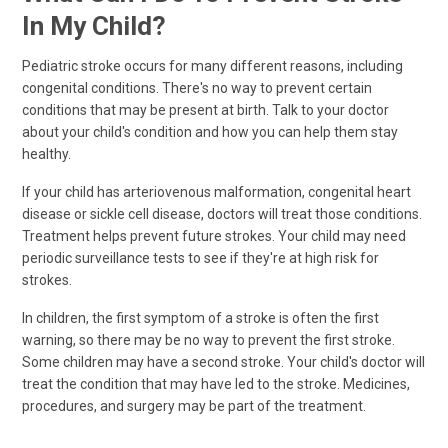
In My Child?
Pediatric stroke occurs for many different reasons, including
congenital conditions. There's no way to prevent certain
conditions that may be present at birth. Talk to your doctor
about your child's condition and how you can help them stay
healthy.
If your child has arteriovenous malformation, congenital heart
disease or sickle cell disease, doctors will treat those conditions.
Treatment helps prevent future strokes. Your child may need
periodic surveillance tests to see if they're at high risk for
strokes.
In children, the first symptom of a stroke is often the first
warning, so there may be no way to prevent the first stroke.
Some children may have a second stroke. Your child's doctor will
treat the condition that may have led to the stroke. Medicines,
procedures, and surgery may be part of the treatment.