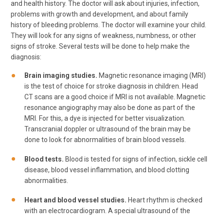
and health history. The doctor will ask about injuries, infection,
problems with growth and development, and about family
history of bleeding problems. The doctor will examine your child.
They will look for any signs of weakness, numbness, or other
signs of stroke. Several tests will be done to help make the
diagnosis:
Brain imaging studies.
Magnetic resonance imaging (MRI)
is the test of choice for stroke diagnosis in children. Head
CT scans are a good choice if MRI is not available. Magnetic
resonance angiography may also be done as part of the
MRI. For this, a dye is injected for better visualization.
Transcranial doppler or ultrasound of the brain may be
done to look for abnormalities of brain blood vessels.
Blood tests.
Blood is tested for signs of infection, sickle cell
disease, blood vessel inflammation, and blood clotting
abnormalities.
Heart and blood vessel studies.
Heart rhythm is checked
with an electrocardiogram. A special ultrasound of the