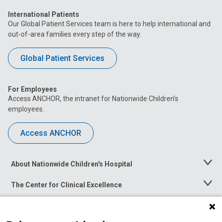
International Patients
Our Global Patient Services team is here to help international and
out-of-area families every step of the way.
Global Patient Services
For Employees
Access ANCHOR, the intranet for Nationwide Children’s
employees.
Access ANCHOR
About Nationwide Children's Hospital
Toggle
Menu
The Center for Clinical Excellence
Toggle
Menu
Career Opportunities
Toggle
Menu