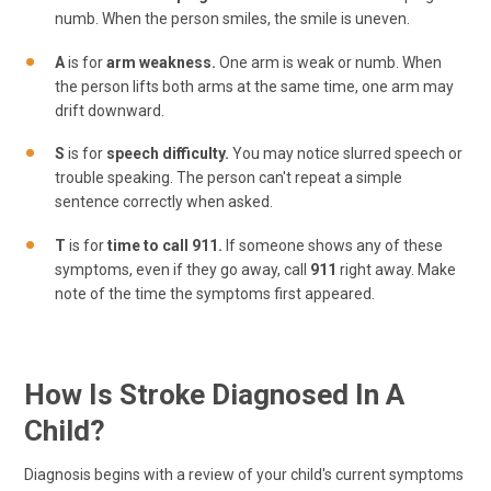
numb. When the person smiles, the smile is uneven.
A
is for
arm weakness.
One arm is weak or numb. When
the person lifts both arms at the same time, one arm may
drift downward.
S
is for
speech difficulty.
You may notice slurred speech or
trouble speaking. The person can't repeat a simple
sentence correctly when asked.
T
is for
time to call 911.
If someone shows any of these
symptoms, even if they go away, call
911
right away. Make
note of the time the symptoms first appeared.
How Is Stroke Diagnosed In A
Child?
Diagnosis begins with a review of your child's current symptoms