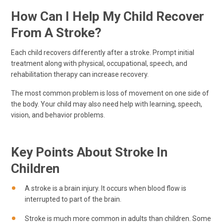
How Can I Help My Child Recover
From A Stroke?
Each child recovers differently after a stroke. Prompt initial
treatment along with physical, occupational, speech, and
rehabilitation therapy can increase recovery.
The most common problem is loss of movement on one side of
the body. Your child may also need help with learning, speech,
vision, and behavior problems.
Key Points About Stroke In
Children
A stroke is a brain injury. It occurs when blood flow is
interrupted to part of the brain.
Stroke is much more common in adults than children. Some