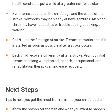
health conditions put a child at a greater risk for stroke.
Symptoms depend on the child's age and the cause of the
stroke. Newborns may be sleepy or have seizures. An older
child may have headaches or trouble seeing, speaking, or
walking.
Call
911
at the first sign of stroke. Treatment works best if it
is started as soon as possible after a stroke occurs.
Each child recovers differently after a stroke. Prompt initial
treatment along with physical, speech, occupational, and
rehabilitation therapy can increase recovery.
Next Steps
Tips to help you get the most from a visit to your child's doctor:
Know the reason for the visit and what you want to happen.