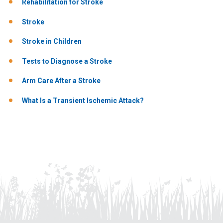
Rehabilitation for Stroke
Stroke
Stroke in Children
Tests to Diagnose a Stroke
Arm Care After a Stroke
What Is a Transient Ischemic Attack?