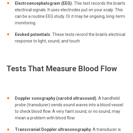
Electroencephalogram (EEG).
This test records the brain's
electrical signals. It uses electrodes put on your scalp. This
can be a routine EEG study. Or it may be ongoing, long-term
monitoring.
Evoked potentials.
These tests record the brain's electrical
response to light, sound, and touch.
Tests That Measure Blood Flow
Doppler sonography (carotid ultrasound).
A handheld
probe (transducer) sends sound waves into a blood vessel
to check blood flow. A very faint sound, or no sound, may
mean a problem with blood flow.
Transcranial Doppler ultrasonography.
A transducer is