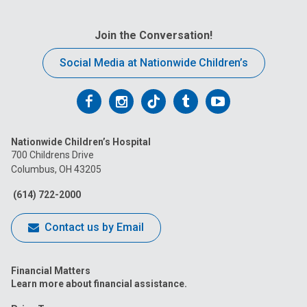
Join the Conversation!
Social Media at Nationwide Children’s
Follow
Follow
Follow
Follow
Follow
us
us
us
us
us
Nationwide Children’s Hospital
on
on
on
on
on
700 Childrens Drive
Columbus, OH 43205
Facebook
Instagram
Tiktok
Tumblr
YouTube
(614) 722-2000
Contact us by Email
Financial Matters
Learn more about financial assistance.