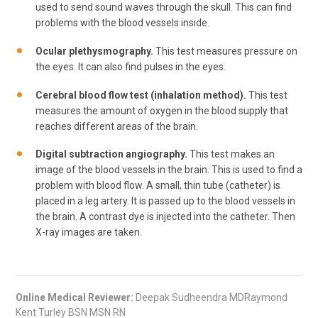
used to send sound waves through the skull. This can find
problems with the blood vessels inside.
Ocular plethysmography.
This test measures pressure on
the eyes. It can also find pulses in the eyes.
Cerebral blood flow test (inhalation method).
This test
measures the amount of oxygen in the blood supply that
reaches different areas of the brain.
Digital subtraction angiography.
This test makes an
image of the blood vessels in the brain. This is used to find a
problem with blood flow. A small, thin tube (catheter) is
placed in a leg artery. It is passed up to the blood vessels in
the brain. A contrast dye is injected into the catheter. Then
X-ray images are taken.
Online Medical Reviewer:
Deepak Sudheendra MDRaymond
Kent Turley BSN MSN RN