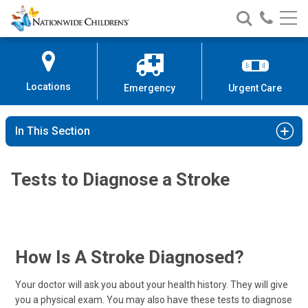
Nationwide
Search
Call
Skip
Nationwide
Nationw
Children’s
to
Children’s
Children
Hospital
Content
Locations
Emergency
Urgent Care
In This Section
Tests to Diagnose a Stroke
How Is A Stroke Diagnosed?
Your doctor will ask you about your health history. They will give
you a physical exam. You may also have these tests to diagnose