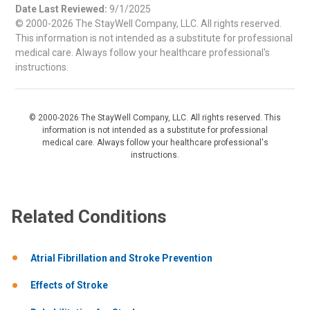
Date Last Reviewed:
9/1/2025
© 2000-2026 The StayWell Company, LLC. All rights reserved.
This information is not intended as a substitute for professional
medical care. Always follow your healthcare professional's
instructions.
© 2000-2026 The StayWell Company, LLC. All rights reserved. This
information is not intended as a substitute for professional
medical care. Always follow your healthcare professional's
instructions.
Related Conditions
Atrial Fibrillation and Stroke Prevention
Effects of Stroke