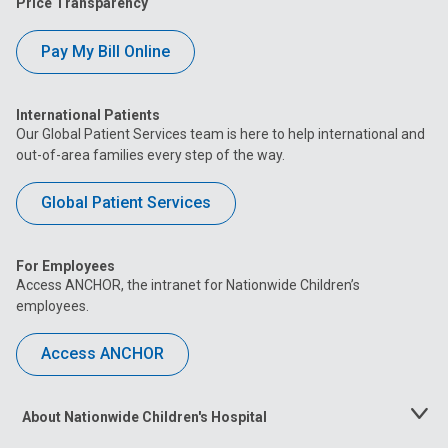
Price Transparency
Pay My Bill Online
International Patients
Our Global Patient Services team is here to help international and
out-of-area families every step of the way.
Global Patient Services
For Employees
Access ANCHOR, the intranet for Nationwide Children’s
employees.
Access ANCHOR
About Nationwide Children's Hospital
Toggle
Menu