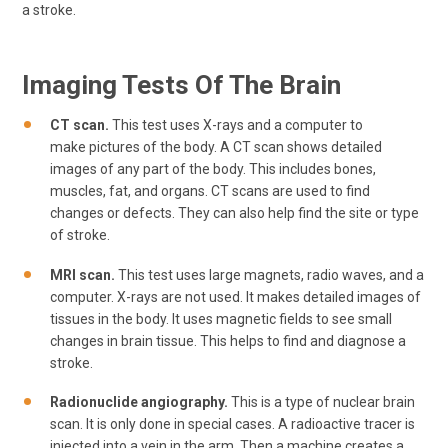
a stroke.
Imaging Tests Of The Brain
CT scan.
This test uses X-rays and a computer to
make pictures of the body. A CT scan shows detailed
images of any part of the body. This includes bones,
muscles, fat, and organs. CT scans are used to find
changes or defects. They can also help find the site or type
of stroke.
MRI scan.
This test uses large magnets, radio waves, and a
computer. X-rays are not used. It makes detailed images of
tissues in the body. It uses magnetic fields to see small
changes in brain tissue. This helps to find and diagnose a
stroke.
Radionuclide angiography.
This is a type of nuclear brain
scan. It is only done in special cases. A radioactive tracer is
injected into a vein in the arm. Then a machine creates a