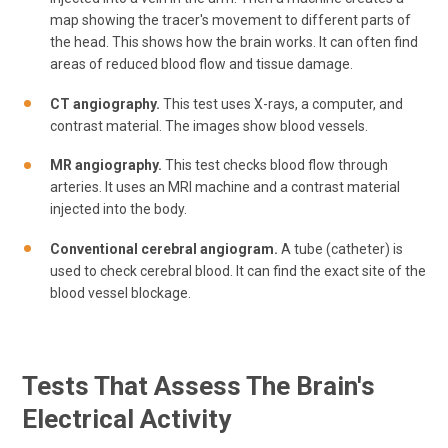
map showing the tracer's movement to different parts of
the head. This shows how the brain works. It can often find
areas of reduced blood flow and tissue damage.
CT angiography.
This test uses X-rays, a computer, and
contrast material. The images show blood vessels.
MR angiography.
This test checks blood flow through
arteries. It uses an MRI machine and a contrast material
injected into the body.
Conventional cerebral angiogram.
A tube (catheter) is
used to check cerebral blood. It can find the exact site of the
blood vessel blockage.
Tests That Assess The Brain's
Electrical Activity