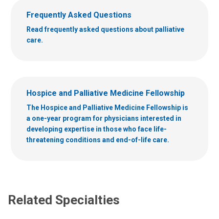
Frequently Asked Questions
Read frequently asked questions about palliative
care.
Hospice and Palliative Medicine Fellowship
The Hospice and Palliative Medicine Fellowship is
a one-year program for physicians interested in
developing expertise in those who face life-
threatening conditions and end-of-life care.
Related Specialties