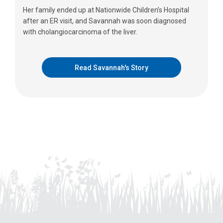
Her family ended up at Nationwide Children’s Hospital
after an ER visit, and Savannah was soon diagnosed
with cholangiocarcinoma of the liver.
Read Savannah's Story