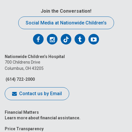
Join the Conversation!
Social Media at Nationwide Children’s
Follow
Follow
Follow
Follow
Follow
us
us
us
us
us
Nationwide Children’s Hospital
on
on
on
on
on
700 Childrens Drive
Columbus, OH 43205
Facebook
Instagram
Tiktok
Tumblr
YouTube
(614) 722-2000
Contact us by Email
Financial Matters
Learn more about financial assistance.
Price Transparency