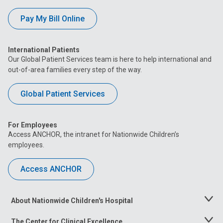
Pay My Bill Online
International Patients
Our Global Patient Services team is here to help international and
out-of-area families every step of the way.
Global Patient Services
For Employees
Access ANCHOR, the intranet for Nationwide Children’s
employees.
Access ANCHOR
About Nationwide Children's Hospital
Toggle
Menu
The Center for Clinical Excellence
Toggle