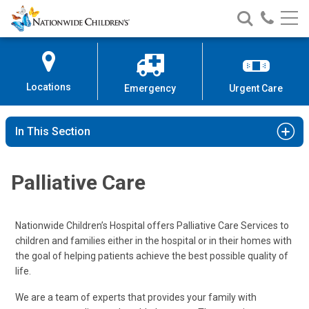
Nationwide
Search
Call
Skip
Nationwide
Nationw
Children’s
to
Children’s
Children
Hospital
Content
Locations
Emergency
Urgent Care
In This Section
Palliative Care
Nationwide Children’s Hospital offers Palliative Care Services to
children and families either in the hospital or in their homes with
the goal of helping patients achieve the best possible quality of
life.
We are a team of experts that provides your family with