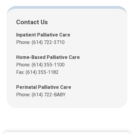
Contact Us
Inpatient Palliative Care
Phone: (614) 722-3710
Home-Based Palliative Care
Phone: (614) 355-1100
Fax: (614) 355-1182
Perinatal Palliative Care
Phone: (614) 722-BABY