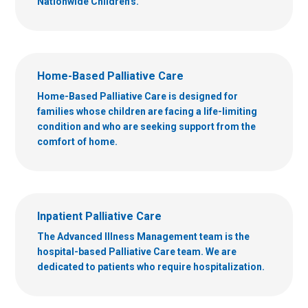
Nationwide Children's.
Home-Based Palliative Care
Home-Based Palliative Care is designed for
families whose children are facing a life-limiting
condition and who are seeking support from the
comfort of home.
Inpatient Palliative Care
The Advanced Illness Management team is the
hospital-based Palliative Care team. We are
dedicated to patients who require hospitalization.