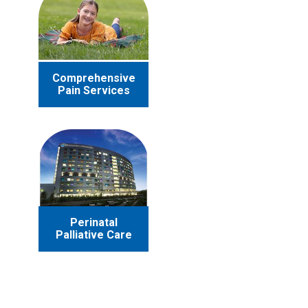
Comprehensive
Pain Services
Perinatal
Palliative Care