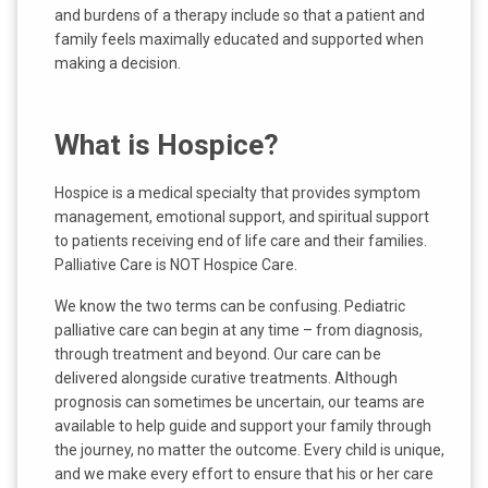
and burdens of a therapy include so that a patient and
family feels maximally educated and supported when
making a decision.
What is Hospice?
Hospice is a medical specialty that provides symptom
management, emotional support, and spiritual support
to patients receiving end of life care and their families.
Palliative Care is NOT Hospice Care.
We know the two terms can be confusing. Pediatric
palliative care can begin at any time – from diagnosis,
through treatment and beyond. Our care can be
delivered alongside curative treatments. Although
prognosis can sometimes be uncertain, our teams are
available to help guide and support your family through
the journey, no matter the outcome. Every child is unique,
and we make every effort to ensure that his or her care