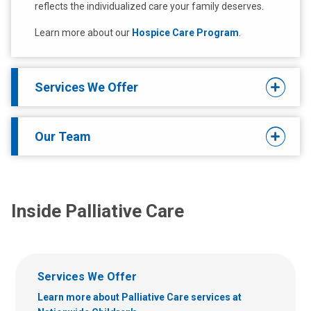
reflects the individualized care your family deserves.
Learn more about our
Hospice Care Program
.
Services We Offer
Our Team
Inside Palliative Care
Services We Offer
Learn more about Palliative Care services at