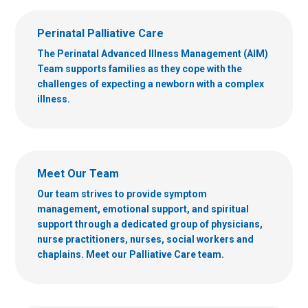
Perinatal Palliative Care
The Perinatal Advanced Illness Management (AIM)
Team supports families as they cope with the
challenges of expecting a newborn with a complex
illness.
Meet Our Team
Our team strives to provide symptom
management, emotional support, and spiritual
support through a dedicated group of physicians,
nurse practitioners, nurses, social workers and
chaplains. Meet our Palliative Care team.