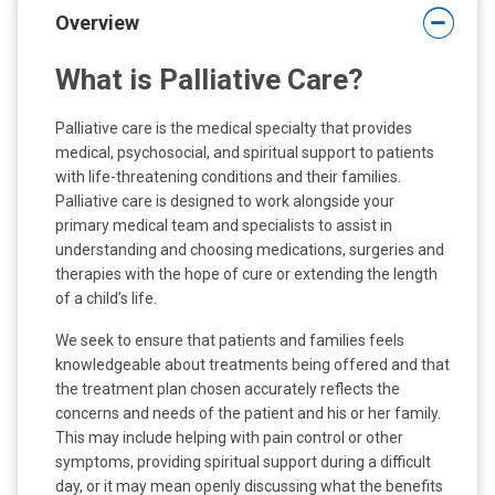
Overview
What is Palliative Care?
Palliative care is the medical specialty that provides
medical, psychosocial, and spiritual support to patients
with life-threatening conditions and their families.
Palliative care is designed to work alongside your
primary medical team and specialists to assist in
understanding and choosing medications, surgeries and
therapies with the hope of cure or extending the length
of a child’s life.
We seek to ensure that patients and families feels
knowledgeable about treatments being offered and that
the treatment plan chosen accurately reflects the
concerns and needs of the patient and his or her family.
This may include helping with pain control or other
symptoms, providing spiritual support during a difficult
day, or it may mean openly discussing what the benefits