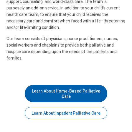
support, counseling, and world-class care. The team is
purposely an add-on service, in addition to your child’s current
health care team, to ensure that your child receives the
necessary care and comfort when faced with a life–threatening
and/or life-limiting condition.
Our team consists of physicians, nurse practitioners, nurses,
social workers and chaplains to provide both palliative and
hospice care depending upon the needs of the patients and
families.
Learn About Home-Based Palliative
Care
Learn About Inpatient Palliative Care