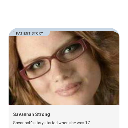
PATIENT STORY
Savannah Strong
Savannah's story started when she was 17.