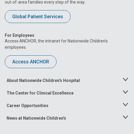
out-of-area families every step of the way.
Global Patient Services
For Employees
Access ANCHOR, the intranet for Nationwide Children’s
employees.
Access ANCHOR
About Nationwide Children's Hospital
Toggle
Menu
The Center for Clinical Excellence
Toggle
Menu
Career Opportunities
Toggle
Menu
News at Nationwide Children's
Toggle
Menu