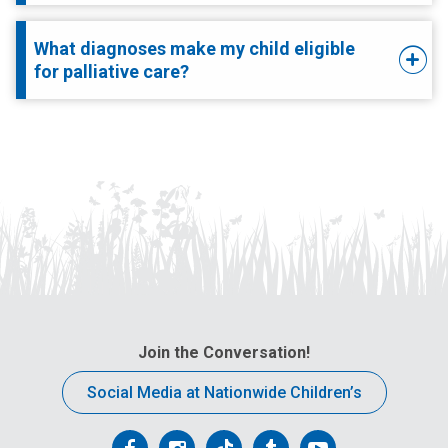
What diagnoses make my child eligible
for palliative care?
Join the Conversation!
Social Media at Nationwide Children’s