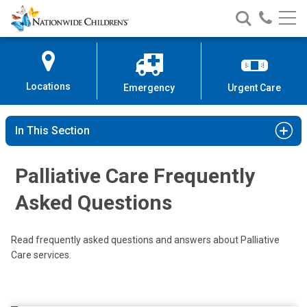
Nationwide
Search
Call
Skip
Nationwide
Nationw
Children’s
to
Children’s
Children
Hospital
Content
Locations
Emergency
Urgent Care
In This Section
Palliative Care Frequently
Asked Questions
Read frequently asked questions and answers about Palliative
Care services.