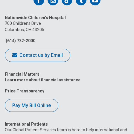
Follow
Follow
Follow
Follow
Follow
us
us
us
us
us
Nationwide Children’s Hospital
on
on
on
on
on
700 Childrens Drive
Columbus, OH 43205
Facebook
Instagram
Tiktok
Tumblr
YouTube
(614) 722-2000
Contact us by Email
Financial Matters
Learn more about financial assistance.
Price Transparency
Pay My Bill Online
International Patients
Our Global Patient Services team is here to help international and