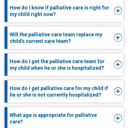
How do I know if palliative care is right for
my child right now?
Will the palliative care team replace my
child's current care team?
How do I get the palliative care team for
my child when he or she is hospitalized?
How do I get palliative care for my child if
he or she is not currently hospitalized?
What age is appropriate for palliative
care?