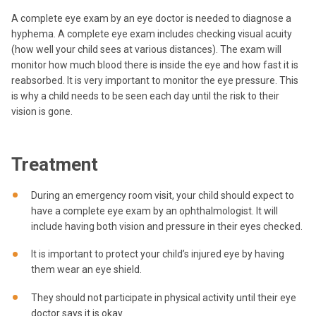
A complete eye exam by an eye doctor is needed to diagnose a
hyphema. A complete eye exam includes checking visual acuity
(how well your child sees at various distances). The exam will
monitor how much blood there is inside the eye and how fast it is
reabsorbed. It is very important to monitor the eye pressure. This
is why a child needs to be seen each day until the risk to their
vision is gone.
Treatment
During an emergency room visit, your child should expect to
have a complete eye exam by an ophthalmologist. It will
include having both vision and pressure in their eyes checked.
It is important to protect your child’s injured eye by having
them wear an eye shield.
They should not participate in physical activity until their eye
doctor says it is okay.