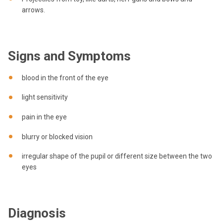
arrows.
Signs and Symptoms
blood in the front of the eye
light sensitivity
pain in the eye
blurry or blocked vision
irregular shape of the pupil or different size between the two
eyes
Diagnosis