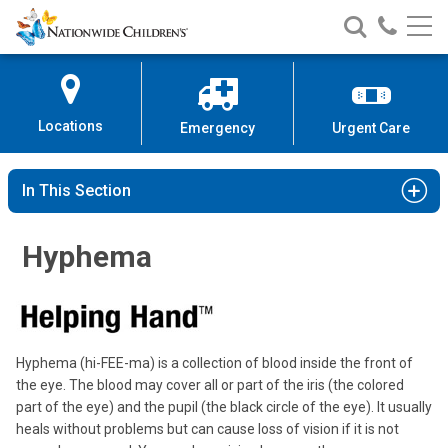
Nationwide
Search
Call
Skip
Nationwide
Nationw
Children’s
to
Children’s
Children
Hospital
Content
Locations
Emergency
Urgent Care
In This Section
Hyphema
Hyphema (hi-FEE-ma) is a collection of blood inside the front of
the eye. The blood may cover all or part of the iris (the colored
part of the eye) and the pupil (the black circle of the eye). It usually
heals without problems but can cause loss of vision if it is not