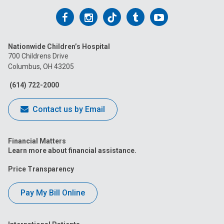
Follow
Follow
Follow
Follow
Follow
us
us
us
us
us
Nationwide Children’s Hospital
on
on
on
on
on
700 Childrens Drive
Columbus, OH 43205
Facebook
Instagram
Tiktok
Tumblr
YouTube
(614) 722-2000
Contact us by Email
Financial Matters
Learn more about financial assistance.
Price Transparency
Pay My Bill Online