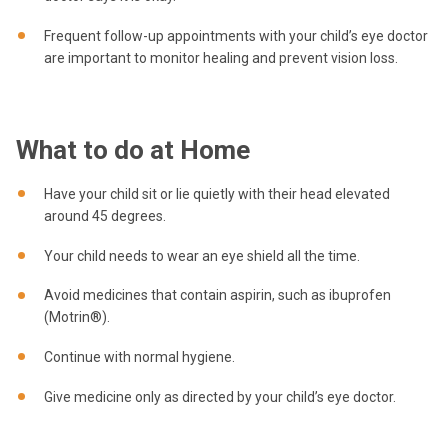
Frequent follow-up appointments with your child’s eye doctor
are important to monitor healing and prevent vision loss.
What to do at Home
Have your child sit or lie quietly with their head elevated
around 45 degrees.
Your child needs to wear an eye shield all the time.
Avoid medicines that contain aspirin, such as ibuprofen
(Motrin®).
Continue with normal hygiene.
Give medicine only as directed by your child’s eye doctor.