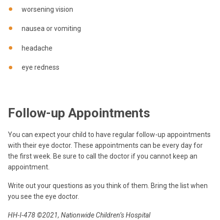
worsening vision
nausea or vomiting
headache
eye redness
Follow-up Appointments
You can expect your child to have regular follow-up appointments
with their eye doctor. These appointments can be every day for
the first week. Be sure to call the doctor if you cannot keep an
appointment.
Write out your questions as you think of them. Bring the list when
you see the eye doctor.
HH-I-478 ©2021, Nationwide Children’s Hospital