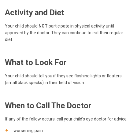
Activity and Diet
Your child should
NOT
participate in physical activity until
approved by the doctor. They can continue to eat their regular
diet.
What to Look For
Your child should tell you if they see flashing lights or floaters
(small black specks) in their field of vision.
When to Call The Doctor
If any of the follow occurs, call your child’s eye doctor for advice:
worsening pain