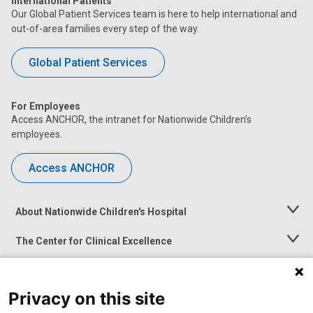
International Patients
Our Global Patient Services team is here to help international and
out-of-area families every step of the way.
Global Patient Services
For Employees
Access ANCHOR, the intranet for Nationwide Children’s
employees.
Access ANCHOR
About Nationwide Children's Hospital
Toggle
Menu
The Center for Clinical Excellence
Toggle
Menu
Career Opportunities
Toggle
Menu
Privacy on this site
News at Nationwide Children's
Toggle