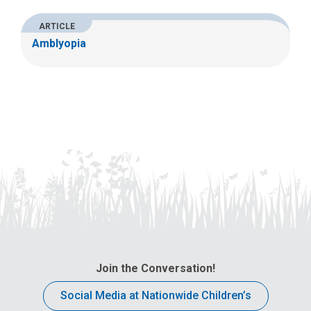
ARTICLE
Amblyopia
Join the Conversation!
Social Media at Nationwide Children’s