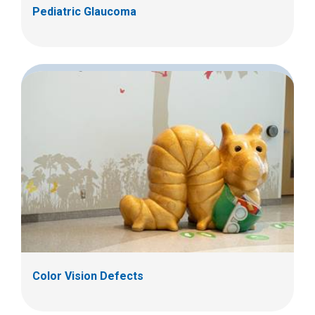
Pediatric Glaucoma
Color Vision Defects