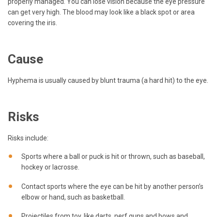
properly managed. You can lose vision because the eye pressure
can get very high. The blood may look like a black spot or area
covering the iris.
Cause
Hyphema is usually caused by blunt trauma (a hard hit) to the eye.
Risks
Risks include:
Sports where a ball or puck is hit or thrown, such as baseball,
hockey or lacrosse.
Contact sports where the eye can be hit by another person’s
elbow or hand, such as basketball.
Projectiles from toy, like darts, nerf guns and bows and