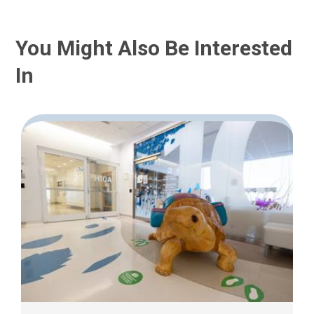
You Might Also Be Interested
In