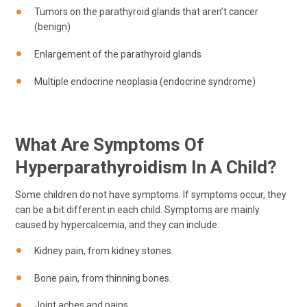
Tumors on the parathyroid glands that aren’t cancer
(benign)
Enlargement of the parathyroid glands
Multiple endocrine neoplasia (endocrine syndrome)
What Are Symptoms Of
Hyperparathyroidism In A Child?
Some children do not have symptoms. If symptoms occur, they
can be a bit different in each child. Symptoms are mainly
caused by hypercalcemia, and they can include:
Kidney pain, from kidney stones.
Bone pain, from thinning bones.
Joint aches and pains.