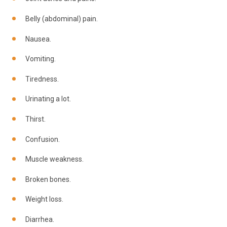
Belly (abdominal) pain.
Nausea.
Vomiting.
Tiredness.
Urinating a lot.
Thirst.
Confusion.
Muscle weakness.
Broken bones.
Weight loss.
Diarrhea.