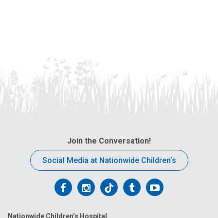
Join the Conversation!
Social Media at Nationwide Children’s
Follow
Follow
Follow
Follow
Follow
us
us
us
us
us
Nationwide Children’s Hospital