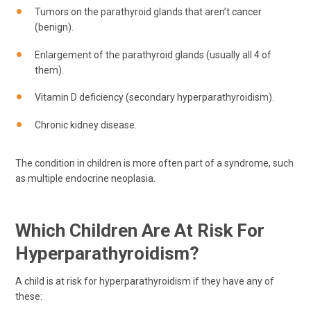
Tumors on the parathyroid glands that aren’t cancer
(benign).
Enlargement of the parathyroid glands (usually all 4 of
them).
Vitamin D deficiency (secondary hyperparathyroidism).
Chronic kidney disease.
The condition in children is more often part of a syndrome, such
as multiple endocrine neoplasia.
Which Children Are At Risk For
Hyperparathyroidism?
A child is at risk for hyperparathyroidism if they have any of
these: