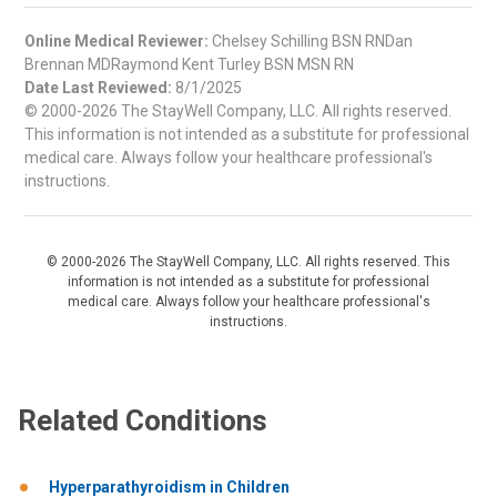
Online Medical Reviewer:
Chelsey Schilling BSN RNDan
Brennan MDRaymond Kent Turley BSN MSN RN
Date Last Reviewed:
8/1/2025
© 2000-2026 The StayWell Company, LLC. All rights reserved.
This information is not intended as a substitute for professional
medical care. Always follow your healthcare professional's
instructions.
© 2000-2026 The StayWell Company, LLC. All rights reserved. This
information is not intended as a substitute for professional
medical care. Always follow your healthcare professional's
instructions.
Related Conditions
Hyperparathyroidism in Children