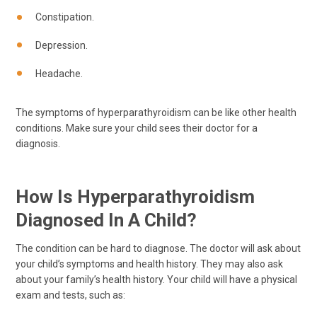
Constipation.
Depression.
Headache.
The symptoms of hyperparathyroidism can be like other health
conditions. Make sure your child sees their doctor for a
diagnosis.
How Is Hyperparathyroidism
Diagnosed In A Child?
The condition can be hard to diagnose. The doctor will ask about
your child’s symptoms and health history. They may also ask
about your family’s health history. Your child will have a physical
exam and tests, such as: