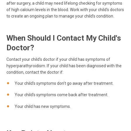
after surgery, a child may need lifelong checking for symptoms
of high calcium levels in the blood. Work with your child's doctors
to create an ongoing plan to manage your child’s condition.
When Should I Contact My Child's
Doctor?
Contact your child’s doctor if your child has symptoms of
hyperparathyroidism. If your child has been diagnosed with the
condition, contact the doctor if:
Your child's symptoms don’t go away after treatment.
Your child's symptoms come back after treatment.
Your child has new symptoms.