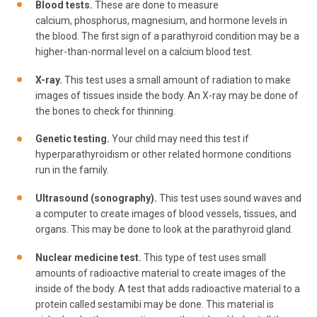
Blood tests.
These are done to measure
calcium, phosphorus, magnesium, and hormone levels in
the blood. The first sign of a parathyroid condition may be a
higher-than-normal level on a calcium blood test.
X-ray.
This test uses a small amount of radiation to make
images of tissues inside the body. An X-ray may be done of
the bones to check for thinning.
Genetic testing.
Your child may need this test if
hyperparathyroidism or other related hormone conditions
run in the family.
Ultrasound (sonography).
This test uses sound waves and
a computer to create images of blood vessels, tissues, and
organs. This may be done to look at the parathyroid gland.
Nuclear medicine test.
This type of test uses small
amounts of radioactive material to create images of the
inside of the body. A test that adds radioactive material to a
protein called sestamibi may be done. This material is