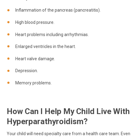
Inflammation of the pancreas (pancreatitis).
High blood pressure.
Heart problems including arrhythmias.
Enlarged ventricles in the heart.
Heart valve damage.
Depression.
Memory problems.
How Can I Help My Child Live With
Hyperparathyroidism?
Your child will need specialty care from a health care team. Even