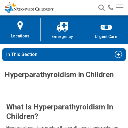
Nationwide
Search
Call
Skip
Nationwide
Nationw
Children’s
to
Children’s
Children
Hospital
Content
Locations
Emergency
Urgent Care
In This Section
Hyperparathyroidism in Children
What Is Hyperparathyroidism In
Children?
Hyperparathyroidism is when the parathyroid glands make too