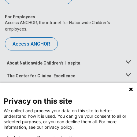
For Employees
Access ANCHOR, the intranet for Nationwide Children’s
employees.
Access ANCHOR
About Nationwide Children's Hospital
Toggle
Menu
The Center for Clinical Excellence
Toggle
Menu
Career Opportunities
Toggle
Menu
Privacy on this site
News at Nationwide Children's
Toggle
Menu
We collect and process your data on this site to better
understand how it is used. You can give your consent to all or
selected purposes, or you can decline them all. For more
information, see our privacy policy.