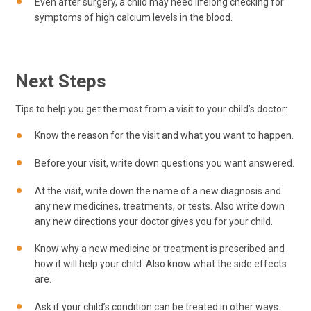
Even after surgery, a child may need lifelong checking for
symptoms of high calcium levels in the blood.
Next Steps
Tips to help you get the most from a visit to your child’s doctor:
Know the reason for the visit and what you want to happen.
Before your visit, write down questions you want answered.
At the visit, write down the name of a new diagnosis and
any new medicines, treatments, or tests. Also write down
any new directions your doctor gives you for your child.
Know why a new medicine or treatment is prescribed and
how it will help your child. Also know what the side effects
are.
Ask if your child’s condition can be treated in other ways.