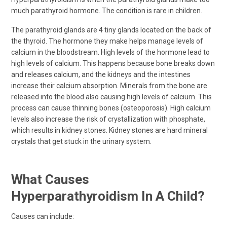
much parathyroid hormone. The condition is rare in children.
The parathyroid glands are 4 tiny glands located on the back of
the thyroid. The hormone they make helps manage levels of
calcium in the bloodstream. High levels of the hormone lead to
high levels of calcium. This happens because bone breaks down
and releases calcium, and the kidneys and the intestines
increase their calcium absorption. Minerals from the bone are
released into the blood also causing high levels of calcium. This
process can cause thinning bones (osteoporosis). High calcium
levels also increase the risk of crystallization with phosphate,
which results in kidney stones. Kidney stones are hard mineral
crystals that get stuck in the urinary system.
What Causes
Hyperparathyroidism In A Child?
Causes can include: