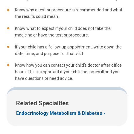
Know why a test or procedure is recommended and what
the results could mean.
Know what to expect if your child does not take the
medicine or have the test or procedure.
If your child has a follow-up appointment, write down the
date, time, and purpose for that visit.
Know how you can contact your child’s doctor after office
hours. This is important if your child becomes ill and you
have questions or need advice.
Related Specialties
Endocrinology Metabolism & Diabetes