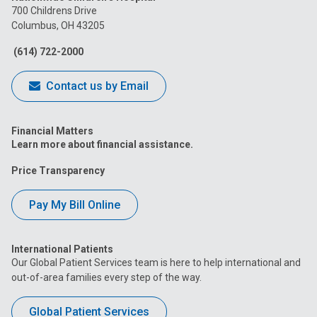
on
on
on
on
on
700 Childrens Drive
Columbus, OH 43205
Facebook
Instagram
Tiktok
Tumblr
YouTube
(614) 722-2000
Contact us by Email
Financial Matters
Learn more about financial assistance.
Price Transparency
Pay My Bill Online
International Patients
Our Global Patient Services team is here to help international and
out-of-area families every step of the way.
Global Patient Services