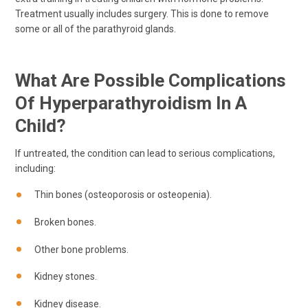
Treatment usually includes surgery. This is done to remove
some or all of the parathyroid glands.
What Are Possible Complications
Of Hyperparathyroidism In A
Child?
If untreated, the condition can lead to serious complications,
including:
Thin bones (osteoporosis or osteopenia).
Broken bones.
Other bone problems.
Kidney stones.
Kidney disease.