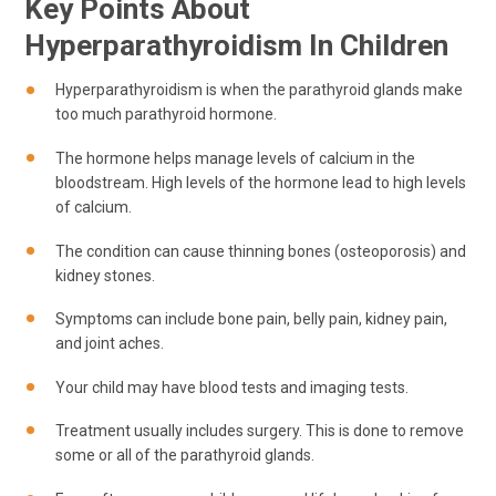
Key Points About
Hyperparathyroidism In Children
Hyperparathyroidism is when the parathyroid glands make
too much parathyroid hormone.
The hormone helps manage levels of calcium in the
bloodstream. High levels of the hormone lead to high levels
of calcium.
The condition can cause thinning bones (osteoporosis) and
kidney stones.
Symptoms can include bone pain, belly pain, kidney pain,
and joint aches.
Your child may have blood tests and imaging tests.
Treatment usually includes surgery. This is done to remove
some or all of the parathyroid glands.