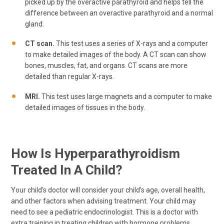
picked up by the overactive parathyroid and helps tell the
difference between an overactive parathyroid and a normal
gland.
CT scan.
This test uses a series of X-rays and a computer
to make detailed images of the body. A CT scan can show
bones, muscles, fat, and organs. CT scans are more
detailed than regular X-rays.
MRI.
This test uses large magnets and a computer to make
detailed images of tissues in the body.
How Is Hyperparathyroidism
Treated In A Child?
Your child's doctor will consider your child's age, overall health,
and other factors when advising treatment. Your child may
need to see a pediatric endocrinologist. This is a doctor with
extra training in treating children with hormone problems.