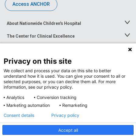
Access ANCHOR
About Nationwide Children's Hospital
Toggle
Menu
The Center for Clinical Excellence
Toggle
Menu
Career Opportunities
Toggle
Menu
Privacy on this site
News at Nationwide Children's
Toggle
Menu
We collect and process your data on this site to better
understand how it is used. You can give your consent to all or
selected purposes, or you can decline them all. For more
information, see our privacy policy.
Analytics
Conversion tracking
Marketing automation
Remarketing
Consent details
Privacy policy
Accept all
Privacy Policy