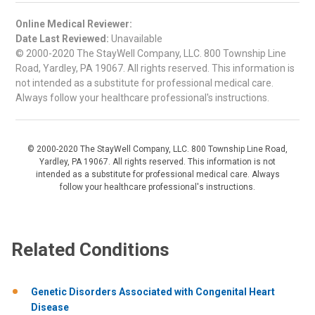
Online Medical Reviewer:
Date Last Reviewed:
Unavailable
© 2000-2020 The StayWell Company, LLC. 800 Township Line
Road, Yardley, PA 19067. All rights reserved. This information is
not intended as a substitute for professional medical care.
Always follow your healthcare professional's instructions.
© 2000-2020 The StayWell Company, LLC. 800 Township Line Road,
Yardley, PA 19067. All rights reserved. This information is not
intended as a substitute for professional medical care. Always
follow your healthcare professional's instructions.
Related Conditions
Genetic Disorders Associated with Congenital Heart
Disease