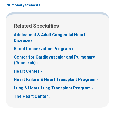
Pulmonary Stenosis
Related Specialties
Adolescent & Adult Congenital Heart
Disease
Blood Conservation Program
Center for Cardiovascular and Pulmonary
(Research)
Heart Center
Heart Failure & Heart Transplant Program
Lung & Heart-Lung Transplant Program
The Heart Center