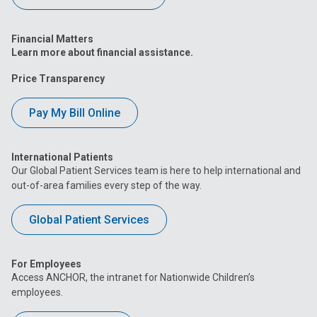
Financial Matters
Learn more about financial assistance.
Price Transparency
Pay My Bill Online
International Patients
Our Global Patient Services team is here to help international and
out-of-area families every step of the way.
Global Patient Services
For Employees
Access ANCHOR, the intranet for Nationwide Children’s
employees.