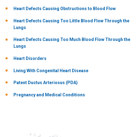
Heart Defects Causing Obstructions to Blood Flow
Heart Defects Causing Too Little Blood Flow Through the
Lungs
Heart Defects Causing Too Much Blood Flow Through the
Lungs
Heart Disorders
Living With Congenital Heart Disease
Patent Ductus Arteriosus (PDA)
Pregnancy and Medical Conditions