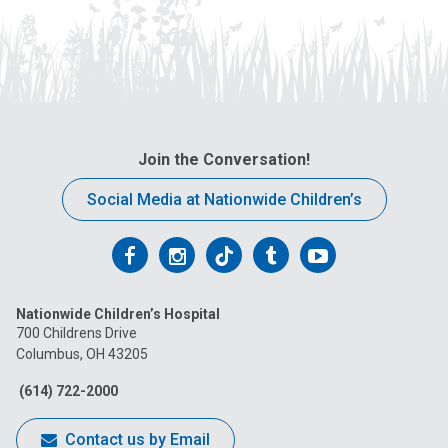
Join the Conversation!
Social Media at Nationwide Children’s
Follow
Follow
Follow
Follow
Follow
us
us
us
us
us
Nationwide Children’s Hospital
on
on
on
on
on
700 Childrens Drive
Columbus, OH 43205
Facebook
Instagram
Tiktok
Tumblr
YouTube
(614) 722-2000
Contact us by Email