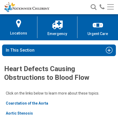
Nationwide
Search
Call
Skip
Nationwide
Nationw
Children’s
to
Children’s
Children
Hospital
Content
Locations
Emergency
Urgent Care
In This Section
Heart Defects Causing
Obstructions to Blood Flow
Click on the links below to learn more about these topics.
Coarctation of the Aorta
Aortic Stenosis