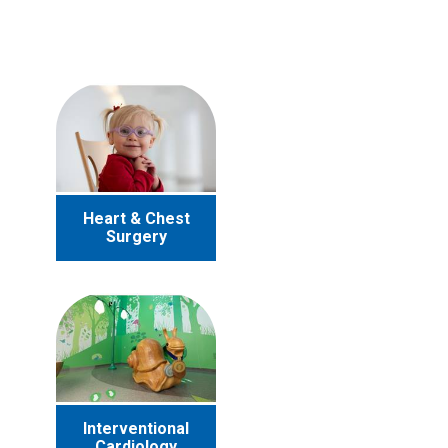
Heart & Chest
Surgery
Interventional
Cardiology