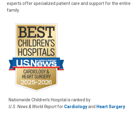
experts offer specialized patient care and support for the entire
family.
Nationwide Children's Hospital is ranked by
U.S. News & World Report
for
Cardiology
and
Heart Surgery