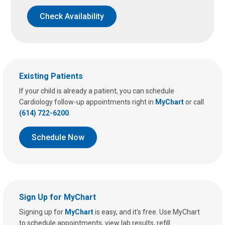
Check Availability
Existing Patients
If your child is already a patient, you can schedule
Cardiology follow-up appointments right in
MyChart
or call
(614) 722-6200
.
Schedule Now
Sign Up for MyChart
Signing up for
MyChart
is easy, and it's free. Use MyChart
to schedule appointments, view lab results, refill