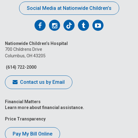
Social Media at Nationwide Children’s
Follow
Follow
Follow
Follow
Follow
us
us
us
us
us
Nationwide Children’s Hospital
on
on
on
on
on
700 Childrens Drive
Columbus, OH 43205
Facebook
Instagram
Tiktok
Tumblr
YouTube
(614) 722-2000
Contact us by Email
Financial Matters
Learn more about financial assistance.
Price Transparency
Pay My Bill Online