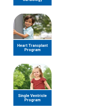
Heart Transplant
Program
Single Ventricle
Program