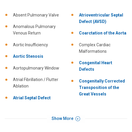
Absent Pulmonary Valve
Atrioventricular Septal
Defect (AVSD)
Anomalous Pulmonary
Venous Return
Coarctation of the Aorta
Aortic Insufficiency
Complex Cardiac
Malformations
Aortic Stenosis
Congenital Heart
Aortopulmonary Window
Defects
Atrial Fibrillation / Flutter
Congenitally Corrected
Ablation
Transposition of the
Great Vessels
Atrial Septal Defect
Show More