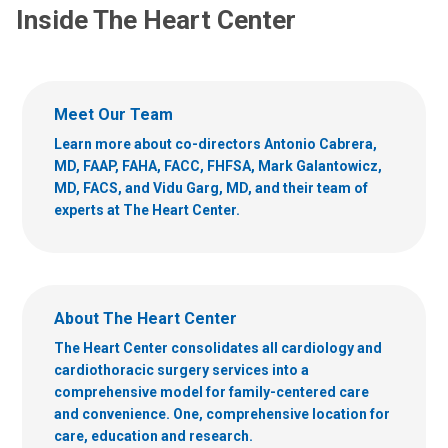
Inside The Heart Center
Meet Our Team
Learn more about co-directors Antonio Cabrera,
MD, FAAP, FAHA, FACC, FHFSA, Mark Galantowicz,
MD, FACS, and Vidu Garg, MD, and their team of
experts at The Heart Center.
About The Heart Center
The Heart Center consolidates all cardiology and
cardiothoracic surgery services into a
comprehensive model for family-centered care
and convenience. One, comprehensive location for
care, education and research.