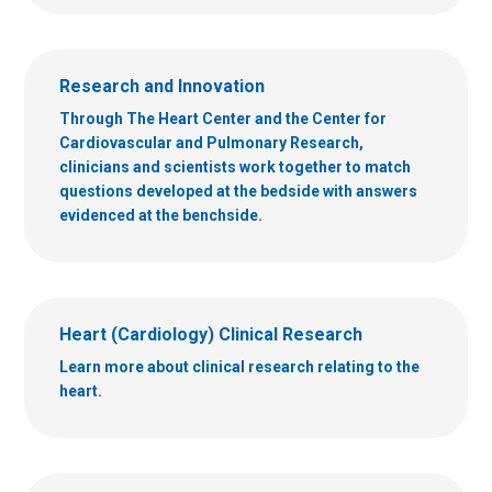
Research and Innovation
Through The Heart Center and the Center for
Cardiovascular and Pulmonary Research,
clinicians and scientists work together to match
questions developed at the bedside with answers
evidenced at the benchside.
Heart (Cardiology) Clinical Research
Learn more about clinical research relating to the
heart.