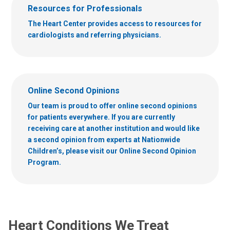
Resources for Professionals
The Heart Center provides access to resources for
cardiologists and referring physicians.
Online Second Opinions
Our team is proud to offer online second opinions
for patients everywhere. If you are currently
receiving care at another institution and would like
a second opinion from experts at Nationwide
Children’s, please visit our Online Second Opinion
Program.
Heart Conditions We Treat