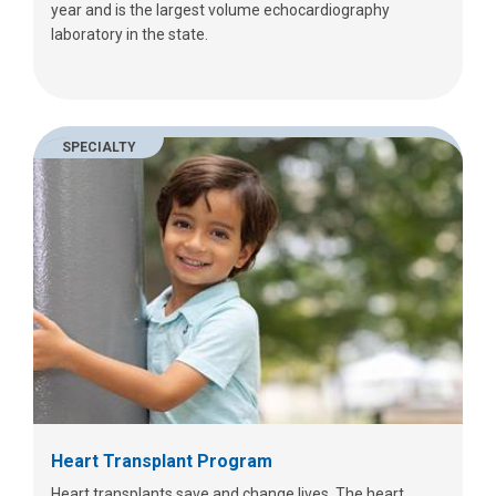
year and is the largest volume echocardiography
laboratory in the state.
SPECIALTY
Heart Transplant Program
Heart transplants save and change lives. The heart