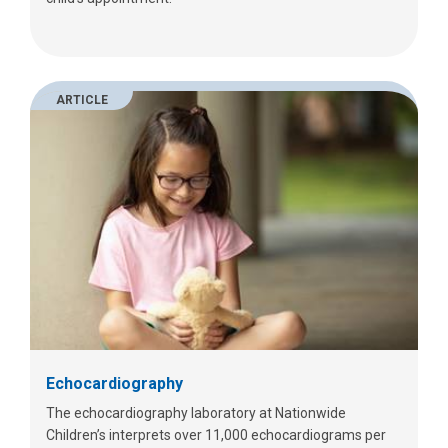
ARTICLE
Echocardiography
The echocardiography laboratory at Nationwide
Children’s interprets over 11,000 echocardiograms per