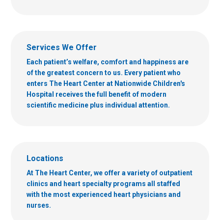
Services We Offer
Each patient’s welfare, comfort and happiness are
of the greatest concern to us. Every patient who
enters The Heart Center at Nationwide Children's
Hospital receives the full benefit of modern
scientific medicine plus individual attention.
Locations
At The Heart Center, we offer a variety of outpatient
clinics and heart specialty programs all staffed
with the most experienced heart physicians and
nurses.