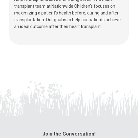
transplant team at Nationwide Children’s focuses on
maximizing a patient’s health before, during and after
transplantation. Our goal is to help our patients achieve
an ideal outcome after their heart transplant.
Join the Conversation!