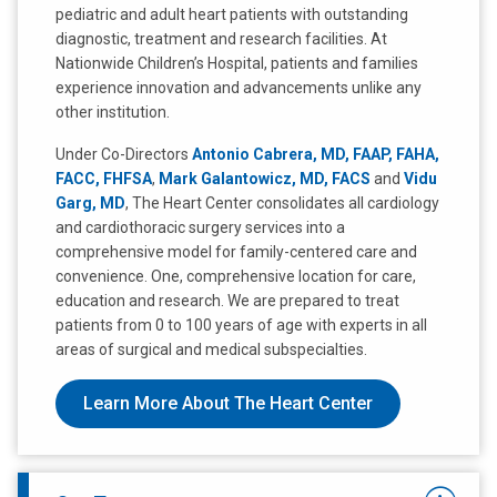
pediatric and adult heart patients with outstanding
diagnostic, treatment and research facilities. At
Nationwide Children’s Hospital, patients and families
experience innovation and advancements unlike any
other institution.
Under Co-Directors
Antonio Cabrera, MD, FAAP, FAHA,
FACC, FHFSA
,
Mark Galantowicz, MD, FACS
and
Vidu
Garg, MD
, The Heart Center consolidates all cardiology
and cardiothoracic surgery services into a
comprehensive model for family-centered care and
convenience. One, comprehensive location for care,
education and research. We are prepared to treat
patients from 0 to 100 years of age with experts in all
areas of surgical and medical subspecialties.
Learn More About The Heart Center