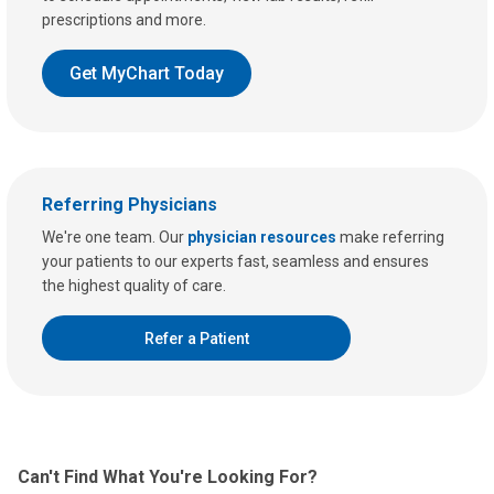
prescriptions and more.
Get MyChart Today
Referring Physicians
We're one team. Our
physician resources
make referring
your patients to our experts fast, seamless and ensures
the highest quality of care.
Refer a Patient
Can't Find What You're Looking For?