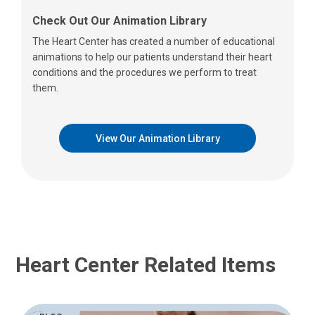
Check Out Our Animation Library
The Heart Center has created a number of educational
animations to help our patients understand their heart
conditions and the procedures we perform to treat
them.
View Our Animation Library
Heart Center Related Items