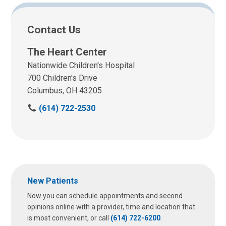
Contact Us
The Heart Center
Nationwide Children's Hospital
700 Children's Drive
Columbus, OH 43205
C
(614) 722-2530
a
l
l
u
s
a
New Patients
t
:
Now you can schedule appointments and second
opinions online with a provider, time and location that
is most convenient, or call
(614) 722-6200
.