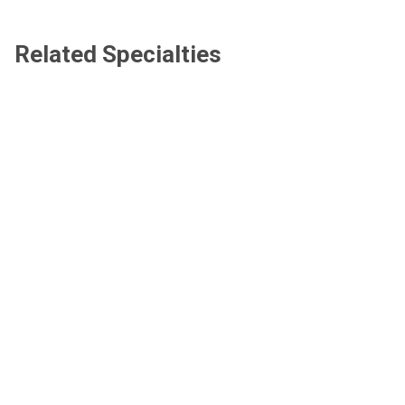
Related Specialties