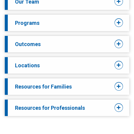
Our Team
Programs
Outcomes
Locations
Resources for Families
Resources for Professionals