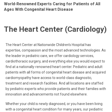
World-Renowned Experts Caring for Patients of All
Ages With Congenital Heart Disease
The Heart Center (Cardiology)
The Heart Center at Nationwide Children's Hospital has
expertise, compassion and the most advanced technologies. As
the leader in pediatric care, we offer cardiology services,
cardiothoracic surgery, and everything else you would expect to
find at a nationally-renowned heart center. Pediatric and adult
patients with all forms of congenital heart disease and acquired
cardiomyopathy have access to world-class diagnostic,
treatment and research facilities. And all locations are staffed
by pediatric experts who provide patients and their families with
innovation and advancements not found elsewhere.
Whether your child is newly diagnosed, or you have been living
with a congenital heart condition for many years, our pediatric