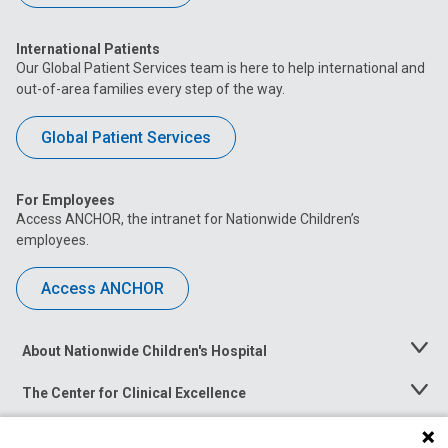
International Patients
Our Global Patient Services team is here to help international and
out-of-area families every step of the way.
Global Patient Services
For Employees
Access ANCHOR, the intranet for Nationwide Children’s
employees.
Access ANCHOR
About Nationwide Children's Hospital
Toggle
Menu
The Center for Clinical Excellence
Toggle
Menu
Career Opportunities
Toggle