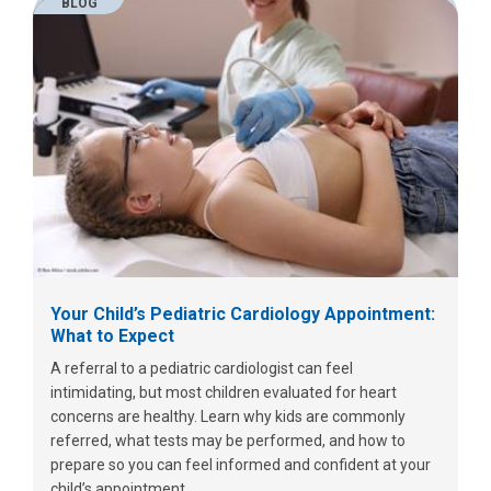
BLOG
Your Child’s Pediatric Cardiology Appointment:
What to Expect
A referral to a pediatric cardiologist can feel
intimidating, but most children evaluated for heart
concerns are healthy. Learn why kids are commonly
referred, what tests may be performed, and how to
prepare so you can feel informed and confident at your
child’s appointment.