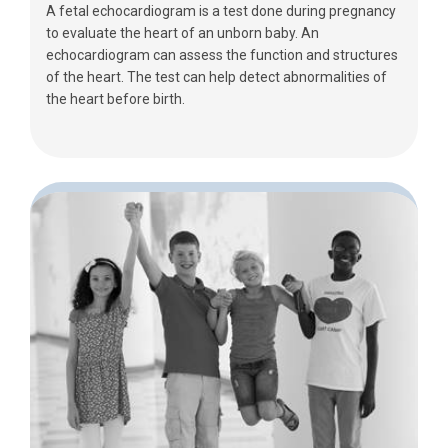
A fetal echocardiogram is a test done during pregnancy
to evaluate the heart of an unborn baby. An
echocardiogram can assess the function and structures
of the heart. The test can help detect abnormalities of
the heart before birth.