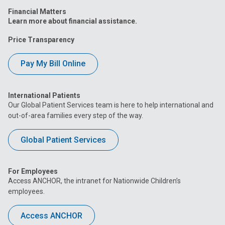
Financial Matters
Learn more about financial assistance.
Price Transparency
Pay My Bill Online
International Patients
Our Global Patient Services team is here to help international and
out-of-area families every step of the way.
Global Patient Services
For Employees
Access ANCHOR, the intranet for Nationwide Children’s
employees.
Access ANCHOR