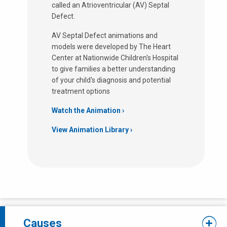
called an Atrioventricular (AV) Septal
Defect.
AV Septal Defect animations and
models were developed by The Heart
Center at Nationwide Children's Hospital
to give families a better understanding
of your child's diagnosis and potential
treatment options
Watch the Animation ›
View Animation Library
Causes