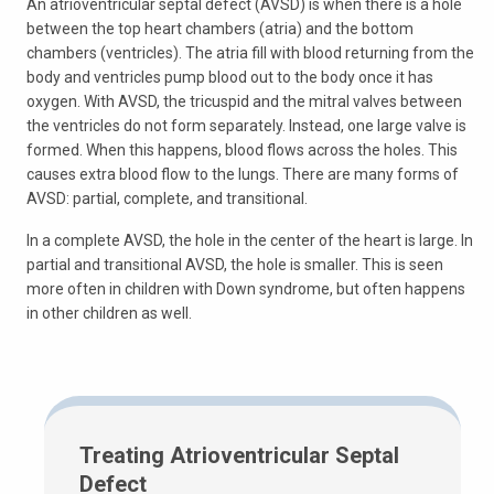
An atrioventricular septal defect (AVSD) is when there is a hole
between the top heart chambers (atria) and the bottom
chambers (ventricles). The atria fill with blood returning from the
body and ventricles pump blood out to the body once it has
oxygen. With AVSD, the tricuspid and the mitral valves between
the ventricles do not form separately. Instead, one large valve is
formed. When this happens, blood flows across the holes. This
causes extra blood flow to the lungs. There are many forms of
AVSD: partial, complete, and transitional.
In a complete AVSD, the hole in the center of the heart is large. In
partial and transitional AVSD, the hole is smaller. This is seen
more often in children with Down syndrome, but often happens
in other children as well.
Treating Atrioventricular Septal
Defect