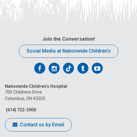
Join the Conversation!
Social Media at Nationwide Children’s
Follow
Follow
Follow
Follow
Follow
us
us
us
us
us
Nationwide Children’s Hospital
on
on
on
on
on
700 Childrens Drive
Columbus, OH 43205
Facebook
Instagram
Tiktok
Tumblr
YouTube
(614) 722-2000
Contact us by Email