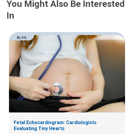
You Might Also Be Interested
In
BLOG
Fetal Echocardiogram: Cardiologists
Evaluating Tiny Hearts