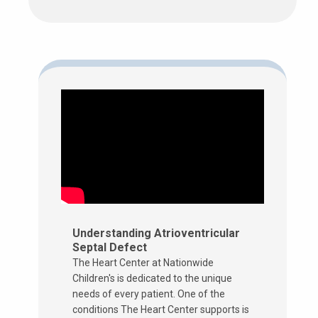
Understanding Atrioventricular
Septal Defect
The Heart Center at Nationwide
Children's is dedicated to the unique
needs of every patient. One of the
conditions The Heart Center supports is