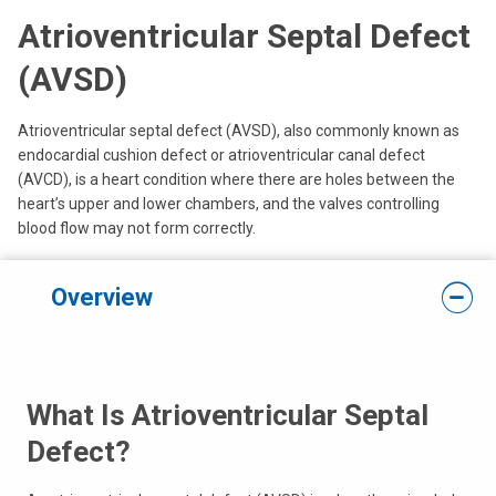
Atrioventricular Septal Defect
(AVSD)
Atrioventricular septal defect (AVSD), also commonly known as
endocardial cushion defect or atrioventricular canal defect
(AVCD), is a heart condition where there are holes between the
heart’s upper and lower chambers, and the valves controlling
blood flow may not form correctly.
Overview
What Is Atrioventricular Septal
Defect?