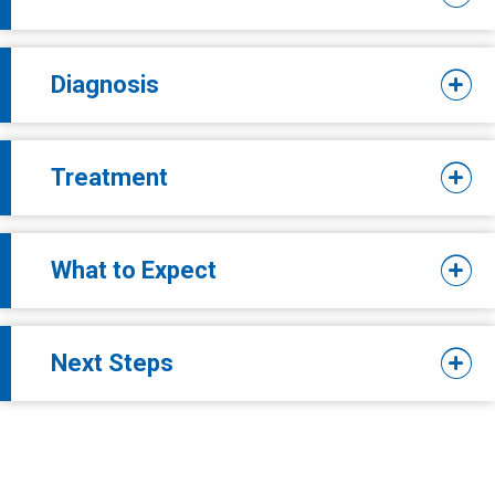
Diagnosis
Treatment
What to Expect
Next Steps