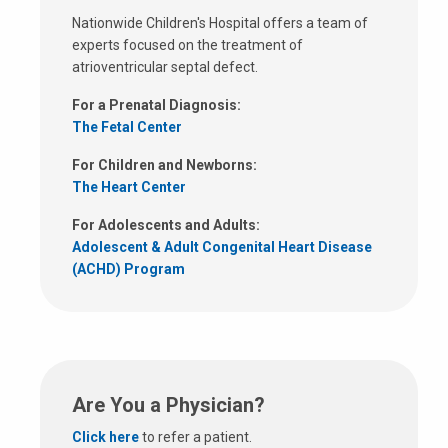
Nationwide Children's Hospital offers a team of
experts focused on the treatment of
atrioventricular septal defect.
For a Prenatal Diagnosis:
The Fetal Center
For Children and Newborns:
The Heart Center
For Adolescents and Adults:
Adolescent & Adult Congenital Heart Disease
(ACHD) Program
Are You a Physician?
Click here
to refer a patient.