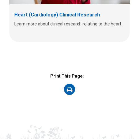
Heart (Cardiology) Clinical Research
Learn more about clinical research relating to the heart.
Print This Page:
on
Print