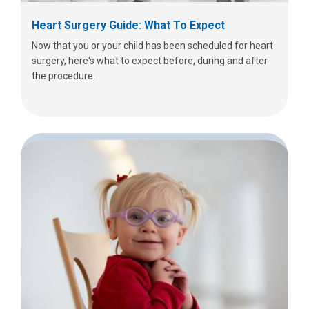
Heart Surgery Guide: What To Expect
Now that you or your child has been scheduled for heart
surgery, here's what to expect before, during and after
the procedure.