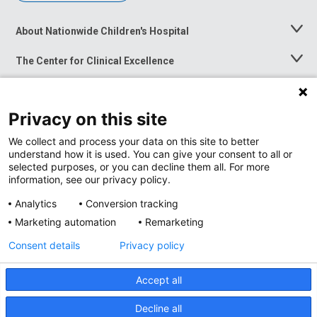
About Nationwide Children's Hospital
Toggle
Menu
The Center for Clinical Excellence
Toggle
Menu
Career Opportunities
Toggle
Menu
Privacy on this site
News at Nationwide Children's
Toggle
Menu
We collect and process your data on this site to better
understand how it is used. You can give your consent to all or
selected purposes, or you can decline them all. For more
information, see our privacy policy.
Analytics
Conversion tracking
Marketing automation
Remarketing
Consent details
Privacy policy
Accept all
Privacy Policy
Site Map
Decline all