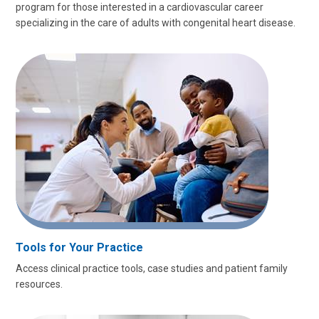
program for those interested in a cardiovascular career
specializing in the care of adults with congenital heart disease.
Tools for Your Practice
Access clinical practice tools, case studies and patient family
resources.