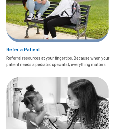
Refer a Patient
Referral resources at your fingertips. Because when your
patient needs a pediatric specialist, everything matters.