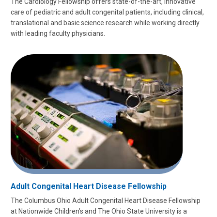
The Cardiology Fellowship offers state-of-the-art, innovative
care of pediatric and adult congenital patients, including clinical,
translational and basic science research while working directly
with leading faculty physicians.
Adult Congenital Heart Disease Fellowship
The Columbus Ohio Adult Congenital Heart Disease Fellowship
at Nationwide Children’s and The Ohio State University is a