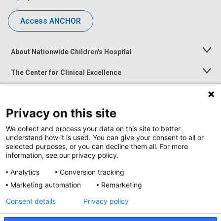
Access ANCHOR
About Nationwide Children's Hospital
Toggle
Menu
The Center for Clinical Excellence
Toggle
Menu
Career Opportunities
Toggle
Menu
Privacy on this site
News at Nationwide Children's
Toggle
Menu
We collect and process your data on this site to better
understand how it is used. You can give your consent to all or
selected purposes, or you can decline them all. For more
information, see our privacy policy.
Analytics
Conversion tracking
Marketing automation
Remarketing
Consent details
Privacy policy