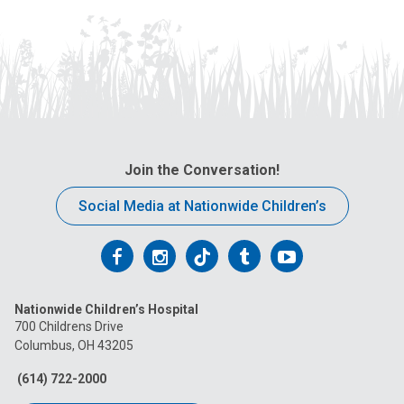
Join the Conversation!
Social Media at Nationwide Children’s
Follow
Follow
Follow
Follow
Follow
us
us
us
us
us
Nationwide Children’s Hospital
on
on
on
on
on
700 Childrens Drive
Columbus, OH 43205
Facebook
Instagram
Tiktok
Tumblr
YouTube
(614) 722-2000