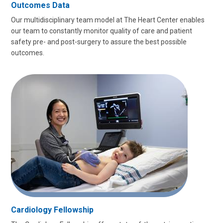
Outcomes Data
Our multidisciplinary team model at The Heart Center enables
our team to constantly monitor quality of care and patient
safety pre- and post-surgery to assure the best possible
outcomes.
Cardiology Fellowship