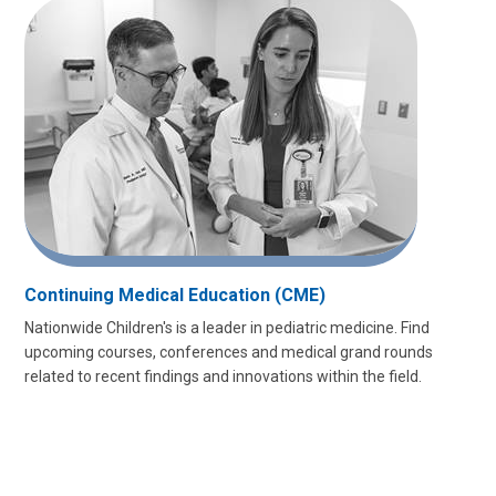
Continuing Medical Education (CME)
Nationwide Children's is a leader in pediatric medicine. Find
upcoming courses, conferences and medical grand rounds
related to recent findings and innovations within the field.