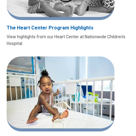
The Heart Center Program Highlights
View highlights from our Heart Center at Nationwide Children's
Hospital.