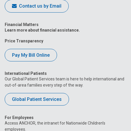
Contact us by Email
Financial Matters
Learn more about financial assistance.
Price Transparency
Pay My Bill Online
International Patients
Our Global Patient Services team is here to help international and
out-of-area families every step of the way.
Global Patient Services
For Employees
Access ANCHOR, the intranet for Nationwide Children’s
employees.