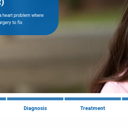
)
 a heart problem where
gery to fix.
Diagnosis
Treatment