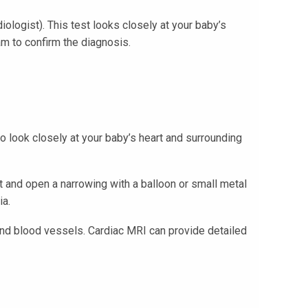
iologist). This test looks closely at your baby’s
am to confirm the diagnosis.
to look closely at your baby’s heart and surrounding
rt and open a narrowing with a balloon or small metal
ia.
and blood vessels. Cardiac MRI can provide detailed