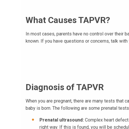
What Causes TAPVR?
In most cases, parents have no control over their b
known. If you have questions or concerns, talk with y
Diagnosis of TAPVR
When you are pregnant, there are many tests that ca
baby is born. The following are some prenatal test
Prenatal ultrasound:
Complex heart defects 
right way. If this is found, you will be sched