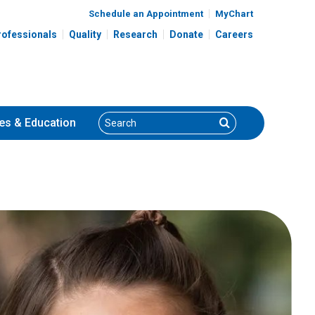
Schedule an Appointment
MyChart
rofessionals
Quality
Research
Donate
Careers
Search
Search
es
& Education