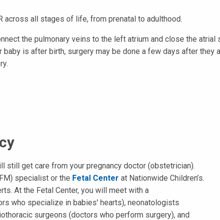
 across all stages of life, from prenatal to adulthood.
nnect the pulmonary veins to the left atrium and close the atrial 
 baby is after birth, surgery may be done a few days after they 
ry.
cy
ll still get care from your pregnancy doctor (obstetrician).
FM) specialist or the
Fetal Center
at Nationwide Children’s.
ts. At the Fetal Center, you will meet with a
ors who specialize in babies' hearts), neonatologists
diothoracic surgeons (doctors who perform surgery), and