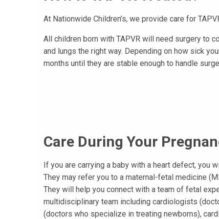
At Nationwide Children’s, we provide care for TAPVR
All children born with TAPVR will need surgery to co
and lungs the right way. Depending on how sick your
months until they are stable enough to handle surge
Care During Your Pregnan
If you are carrying a baby with a heart defect, you wi
They may refer you to a maternal-fetal medicine (M
They will help you connect with a team of fetal exper
multidisciplinary team including cardiologists (doct
(doctors who specialize in treating newborns), car