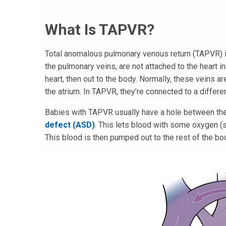
What Is TAPVR?
Total anomalous pulmonary venous return (TAPVR) is
the pulmonary veins, are not attached to the heart i
heart, then out to the body. Normally, these veins a
the atrium. In TAPVR, they’re connected to a differe
Babies with TAPVR usually have a hole between the r
defect (ASD)
. This lets blood with some oxygen (se
This blood is then pumped out to the rest of the bo