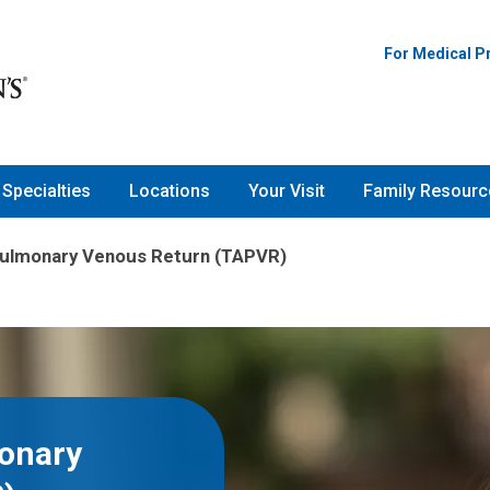
For Medical P
Specialties
Locations
Your Visit
Family Resourc
Pulmonary Venous Return (TAPVR)
onary