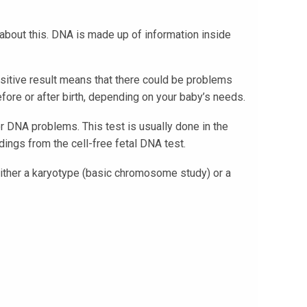
about this. DNA is made up of information inside
ositive result means that there could be problems
fore or after birth, depending on your baby’s needs.
r DNA problems. This test is usually done in the
ings from the cell-free fetal DNA test.
either a karyotype (basic chromosome study) or a