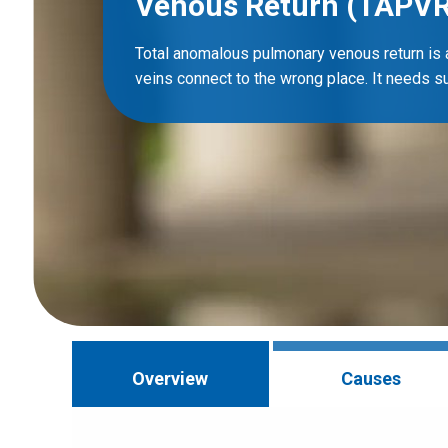
Venous Return (TAPVR
Total anomalous pulmonary venous return is
veins connect to the wrong place. It needs sur
Overview
Causes