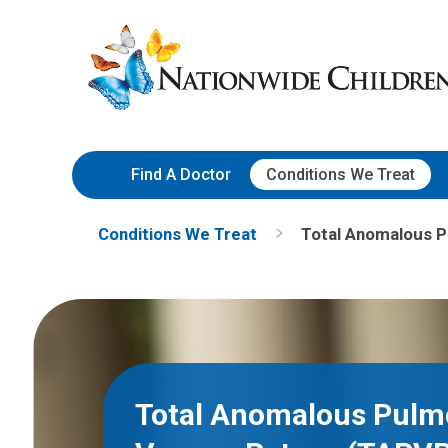
Skip
Nationwide
to
Children’s
Content
Hospital
Find A Doctor
Conditions We Treat
Conditions We Treat
Total Anomalous 
Total Anomalous Pulm