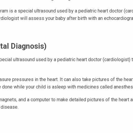
ram is a special ultrasound used by a pediatric heart doctor (card
diologist will assess your baby after birth with an echocardiogr
tal Diagnosis)
ecial ultrasound used by a pediatric heart doctor (cardiologist) 
asure pressures in the heart. It can also take pictures of the hea
are done while your child is asleep with medicines called anesthes
magnets, and a computer to make detailed pictures of the heart 
 disease.