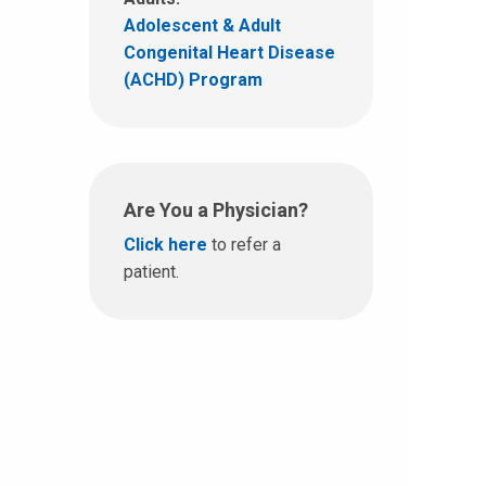
Adolescent & Adult
Congenital Heart Disease
(ACHD) Program
Are You a Physician?
Click here
to refer a
patient.