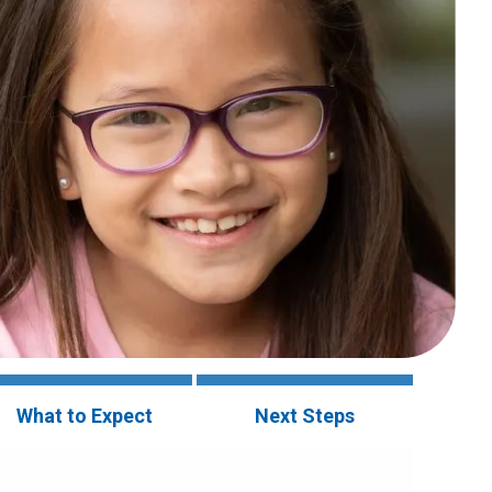
What to Expect
Next Steps