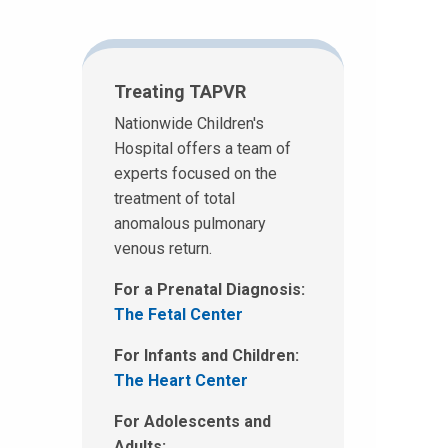
Treating TAPVR
Nationwide Children's
Hospital offers a team of
experts focused on the
treatment of total
anomalous pulmonary
venous return.
For a Prenatal Diagnosis:
The Fetal Center
For Infants and Children:
The Heart Center
For Adolescents and
Adults: