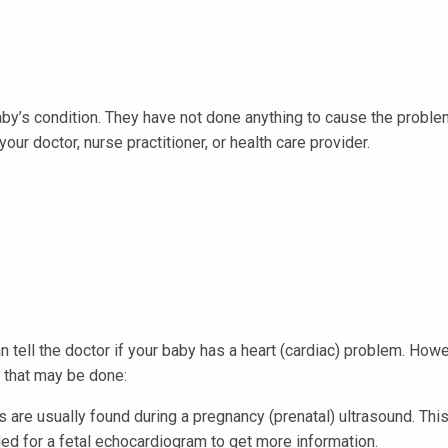
aby’s condition. They have not done anything to cause the proble
our doctor, nurse practitioner, or health care provider.
n tell the doctor if your baby has a heart (cardiac) problem. How
s that may be done:
are usually found during a pregnancy (prenatal) ultrasound. This 
uled for a fetal echocardiogram to get more information.