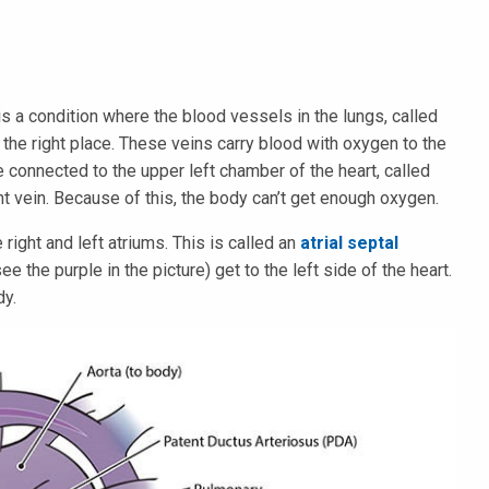
 a condition where the blood vessels in the lungs, called
n the right place. These veins carry blood with oxygen to the
re connected to the upper left chamber of the heart, called
nt vein. Because of this, the body can’t get enough oxygen.
ight and left atriums. This is called an
atrial septal
e the purple in the picture) get to the left side of the heart.
dy.