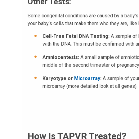
Other Tests:
Some congenital conditions are caused by a baby’s 
your baby’s cells that make them who they are, like 
Cell-Free Fetal DNA Testing:
A sample of b
with the DNA. This must be confirmed with an
Amniocentesis:
A small sample of amniotic 
middle of the second trimester of pregnancy,
Karyotype or
Microarray
:
A sample of your
microarray (more detailed look at all genes).
How Is TAPVR Treated?