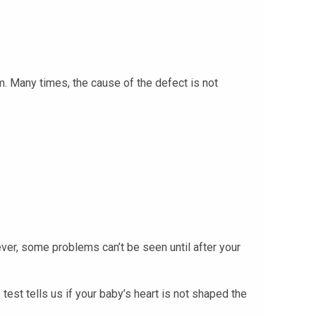
m. Many times, the cause of the defect is not
ever, some problems can’t be seen until after your
test tells us if your baby’s heart is not shaped the