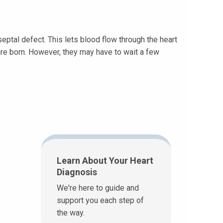
septal defect. This lets blood flow through the heart
are born. However, they may have to wait a few
Learn About Your Heart
Diagnosis
We're here to guide and
support you each step of
the way.