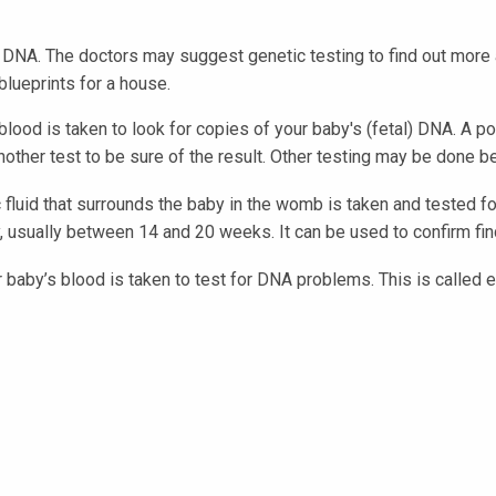
DNA. The doctors may suggest genetic testing to find out more 
blueprints for a house.
lood is taken to look for copies of your baby's (fetal) DNA. A p
other test to be sure of the result. Other testing may be done be
fluid that surrounds the baby in the womb is taken and tested fo
 usually between 14 and 20 weeks. It can be used to confirm find
 baby’s blood is taken to test for DNA problems. This is called 