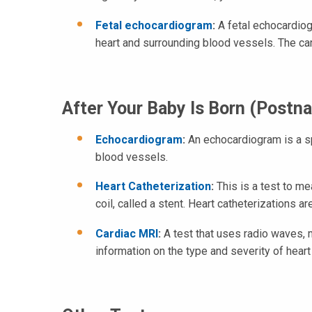
Fetal echocardiogram
:
A fetal echocardiog
heart and surrounding blood vessels. The car
After Your Baby Is Born (Postna
Echocardiogram
:
An echocardiogram is a sp
blood vessels.
Heart Catheterization
:
This is a test to me
coil, called a stent. Heart catheterizations 
Cardiac MRI
:
A test that uses radio waves, 
information on the type and severity of heart