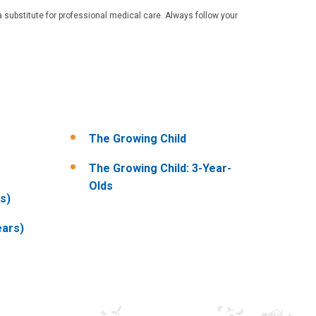
 substitute for professional medical care. Always follow your
The Growing Child
The Growing Child: 3-Year-
Olds
s)
ears)