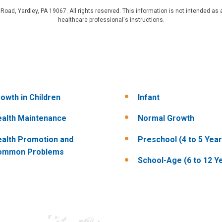
d, Yardley, PA 19067. All rights reserved. This information is not intended as a
healthcare professional's instructions.
owth in Children
Infant
alth Maintenance
Normal Growth
alth Promotion and
Preschool (4 to 5 Year
ommon Problems
School-Age (6 to 12 Y