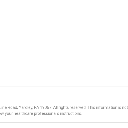
 Road, Yardley, PA 19067. All rights reserved. This information is no
ow your healthcare professional's instructions.