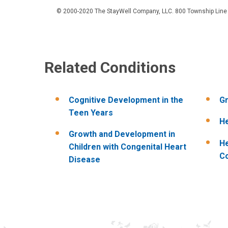
© 2000-2020 The StayWell Company, LLC. 800 Township Line Roa
Related Conditions
Cognitive Development in the
Gr
Teen Years
He
Growth and Development in
He
Children with Congenital Heart
C
Disease