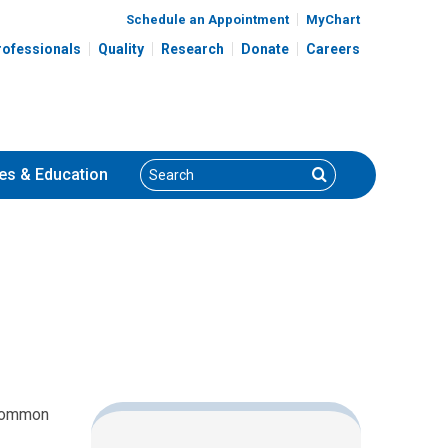
Schedule an Appointment
MyChart
rofessionals
Quality
Research
Donate
Careers
Search
Search
es
& Education
 common