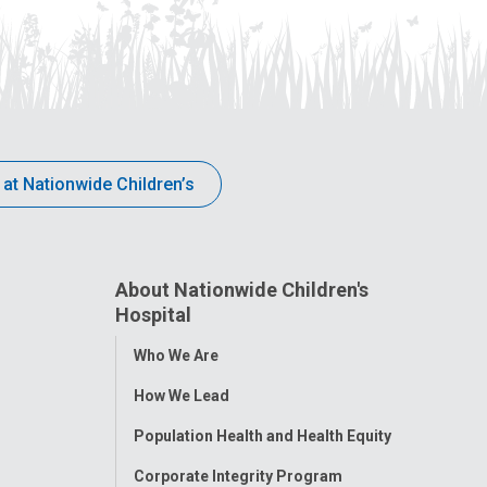
 at Nationwide Children’s
About Nationwide Children's
Hospital
Toggle
Who We Are
Menu
How We Lead
Population Health and Health Equity
Corporate Integrity Program