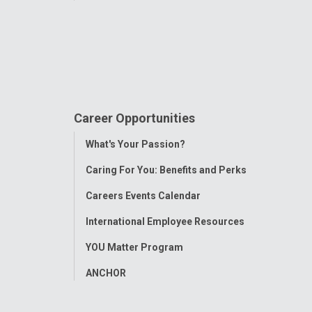
Career Opportunities
Toggle
What's Your Passion?
Menu
Caring For You: Benefits and Perks
Careers Events Calendar
International Employee Resources
YOU Matter Program
ANCHOR