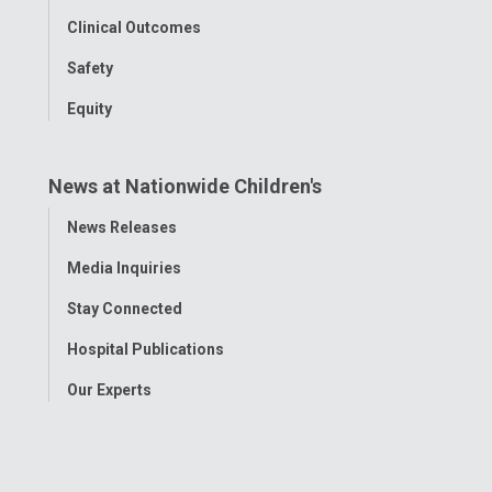
Clinical Outcomes
Safety
Equity
News at Nationwide Children's
Toggle
News Releases
Menu
Media Inquiries
Stay Connected
Hospital Publications
Our Experts