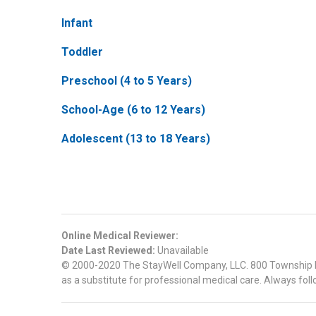
Infant
Toddler
Preschool (4 to 5 Years)
School-Age (6 to 12 Years)
Adolescent (13 to 18 Years)
Online Medical Reviewer:
Date Last Reviewed:
Unavailable
© 2000-2020 The StayWell Company, LLC. 800 Township Line
as a substitute for professional medical care. Always foll