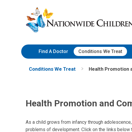
Skip
Nationwide
to
Children’s
Content
Hospital
Find A Doctor
Conditions We Treat
Conditions We Treat
Health Promotion
Health Promotion and C
As a child grows from infancy through adolescence,
problems of development. Click on the links below 