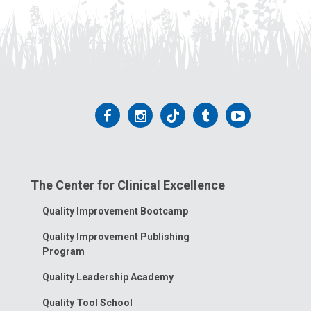
Follow
Follow
Follow
Follow
Follow
us
us
us
us
us
on
on
on
on
on
The Center for Clinical Excellence
Facebook
Instagram
Tiktok
Tumblr
YouTube
Toggle
Quality Improvement Bootcamp
Menu
Quality Improvement Publishing
Program
Quality Leadership Academy
Quality Tool School