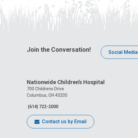
Join the Conversation!
Social Media
Nationwide Children’s Hospital
700 Childrens Drive
Columbus, OH 43205
(614) 722-2000
Contact us by Email