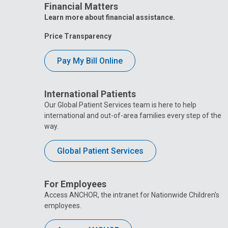
Financial Matters
Learn more about financial assistance.
Price Transparency
Pay My Bill Online
International Patients
Our Global Patient Services team is here to help
international and out-of-area families every step of the
way.
Global Patient Services
For Employees
Access ANCHOR, the intranet for Nationwide Children’s
employees.