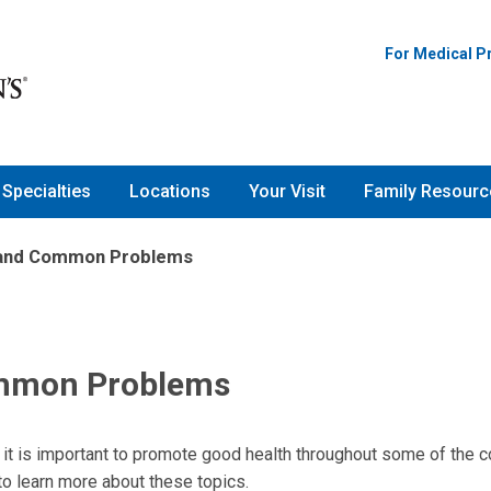
For Medical P
Specialties
Locations
Your Visit
Family Resourc
 and Common Problems
ommon Problems
 it is important to promote good health throughout some of the
to learn more about these topics.