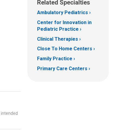
Related Specialties
Ambulatory Pediatrics
Center for Innovation in
Pediatric Practice
Clinical Therapies
Close To Home Centers
Family Practice
Primary Care Centers
t intended