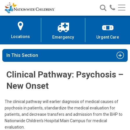
Nationwide
Search
Call
Skip
Nationwide
Nationw
Children’s
to
Children’s
Children
Hospital
Content
Locations
Emergency
Urgent Care
In This Section
Clinical Pathway: Psychosis –
New Onset
The clinical pathway will earlier diagnosis of medical causes of
psychosis in patients, standardize the medical evaluation for
patients, and decrease transfers and admission from the BHP to
Nationwide Children's Hospital Main Campus for medical
evaluation.