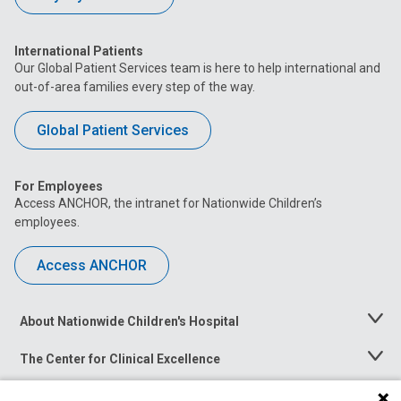
International Patients
Our Global Patient Services team is here to help international and
out-of-area families every step of the way.
Global Patient Services
For Employees
Access ANCHOR, the intranet for Nationwide Children’s
employees.
Access ANCHOR
About Nationwide Children's Hospital
Toggle
Menu
The Center for Clinical Excellence
Toggle
Menu
Career Opportunities
Toggle