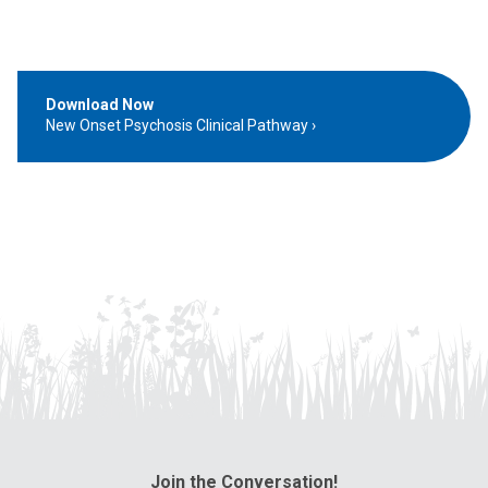
Download Now
New Onset Psychosis Clinical Pathway
Join the Conversation!