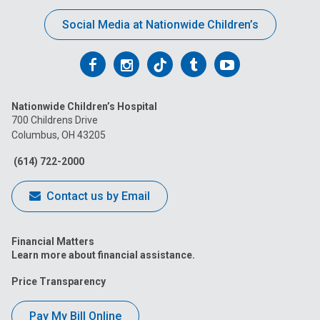
Social Media at Nationwide Children’s
Follow
Follow
Follow
Follow
Follow
us
us
us
us
us
Nationwide Children’s Hospital
on
on
on
on
on
700 Childrens Drive
Columbus, OH 43205
Facebook
Instagram
Tiktok
Tumblr
YouTube
(614) 722-2000
Contact us by Email
Financial Matters
Learn more about financial assistance.
Price Transparency
Pay My Bill Online