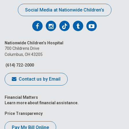
Social Media at Nationwide Children’s
Follow
Follow
Follow
Follow
Follow
us
us
us
us
us
Nationwide Children’s Hospital
on
on
on
on
on
700 Childrens Drive
Columbus, OH 43205
Facebook
Instagram
Tiktok
Tumblr
YouTube
(614) 722-2000
Contact us by Email
Financial Matters
Learn more about financial assistance.
Price Transparency
Pay My Bill Online