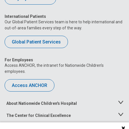
International Patients
Our Global Patient Services team is here to help international and
out-of-area families every step of the way.
Global Patient Services
For Employees
Access ANCHOR, the intranet for Nationwide Children’s
employees.
Access ANCHOR
About Nationwide Children's Hospital
Toggle
Menu
The Center for Clinical Excellence
Toggle
Menu
Career Opportunities
Toggle