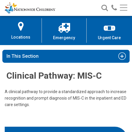
Nationwide
Search
Call
Skip
Nationwide
Nationw
Children’s
to
Children’s
Children
Hospital
Content
Locations
Emergency
Urgent Care
In This Section
Clinical Pathway: MIS-C
A clinical pathway to provide a standardized approach to increase
recognition and prompt diagnosis of MIS-C in the inpatient and ED
care settings.