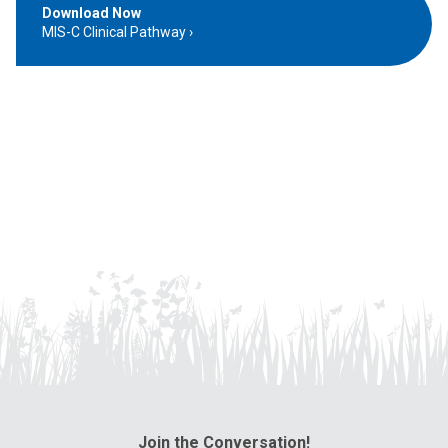
Download Now
MIS-C Clinical Pathway
Join the Conversation!