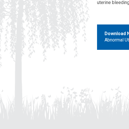
uterine bleeding
Download 
Abnormal Ut