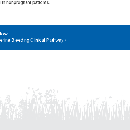
 in nonpregnant patients.
Now
erine Bleeding Clinical Pathway