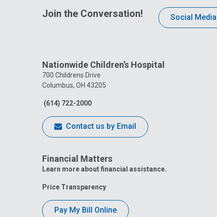
Join the Conversation!
Social Media
Nationwide Children’s Hospital
700 Childrens Drive
Columbus, OH 43205
(614) 722-2000
Contact us by Email
Financial Matters
Learn more about financial assistance.
Price Transparency
Pay My Bill Online