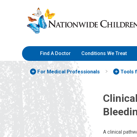
Skip
Nationwide
to
Children’s
Content
Hospital
Find A Doctor
Conditions We Treat
For Medical Professionals
Tools 
Clinic
Bleedi
A clinical path