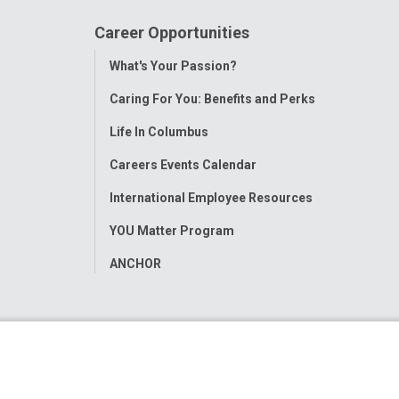
Career Opportunities
Toggle
What's Your Passion?
Menu
Caring For You: Benefits and Perks
Life In Columbus
Careers Events Calendar
International Employee Resources
YOU Matter Program
ANCHOR