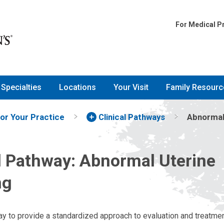
For Medical P
Specialties
Locations
Your Visit
Family Resourc
for Your Practice
Clinical Pathways
Abnormal 
al Pathway: Abnormal Uterine
ng
way to provide a standardized approach to evaluation and treatme