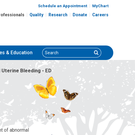
Schedule an Appointment
MyChart
rofessionals
Quality
Research
Donate
Careers
Search
Search
es
& Education
Uterine Bleeding - ED
nt of abnormal