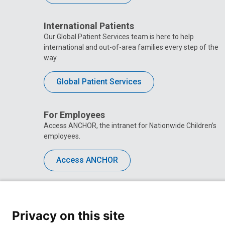
International Patients
Our Global Patient Services team is here to help
international and out-of-area families every step of the
way.
Global Patient Services
For Employees
Access ANCHOR, the intranet for Nationwide Children’s
employees.
Access ANCHOR
Privacy on this site