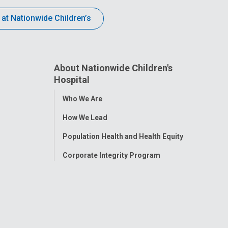
 at Nationwide Children’s
About Nationwide Children's
Hospital
Toggle
Who We Are
Menu
How We Lead
Population Health and Health Equity
Corporate Integrity Program