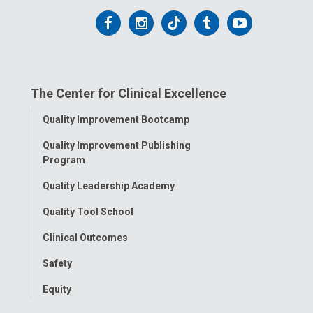
Follow
Follow
Follow
Follow
Follow
us
us
us
us
us
on
on
on
on
on
The Center for Clinical Excellence
Facebook
Instagram
Tiktok
Tumblr
YouTube
Toggle
Quality Improvement Bootcamp
Menu
Quality Improvement Publishing
Program
Quality Leadership Academy
Quality Tool School
Clinical Outcomes
Safety
Equity