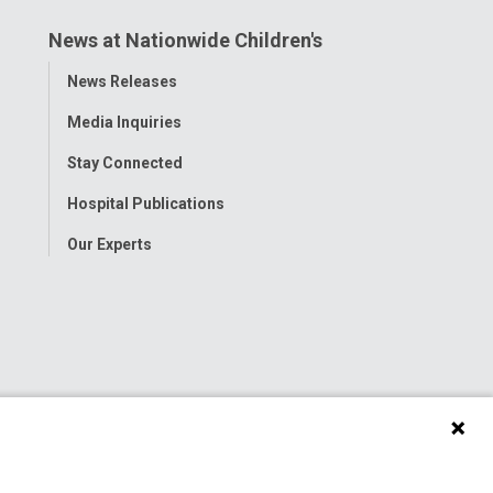
News at Nationwide Children's
Toggle
News Releases
Menu
Media Inquiries
Stay Connected
Hospital Publications
Our Experts