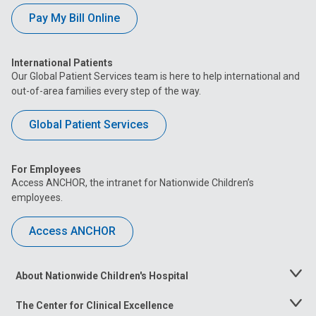
Pay My Bill Online
International Patients
Our Global Patient Services team is here to help international and
out-of-area families every step of the way.
Global Patient Services
For Employees
Access ANCHOR, the intranet for Nationwide Children’s
employees.
Access ANCHOR
About Nationwide Children's Hospital
Toggle
Menu
The Center for Clinical Excellence
Toggle