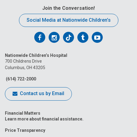
Join the Conversation!
Social Media at Nationwide Children’s
Follow
Follow
Follow
Follow
Follow
us
us
us
us
us
Nationwide Children’s Hospital
on
on
on
on
on
700 Childrens Drive
Columbus, OH 43205
Facebook
Instagram
Tiktok
Tumblr
YouTube
(614) 722-2000
Contact us by Email
Financial Matters
Learn more about financial assistance.
Price Transparency