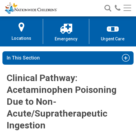
Nationwide
Search
Call
Skip
Nationwide
Nationw
Children’s
to
Children’s
Children
Hospital
Content
Locations
Emergency
Urgent Care
In This Section
Clinical Pathway:
Acetaminophen Poisoning
Due to Non-
Acute/Supratherapeutic
Ingestion