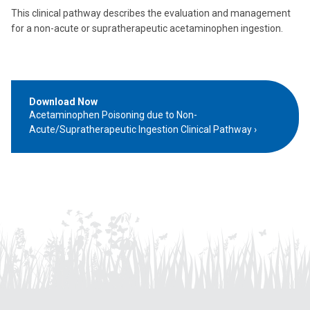
This clinical pathway describes the evaluation and management
for a non-acute or supratherapeutic acetaminophen ingestion.
Download Now
Acetaminophen Poisoning due to Non-
Acute/Supratherapeutic Ingestion Clinical Pathway