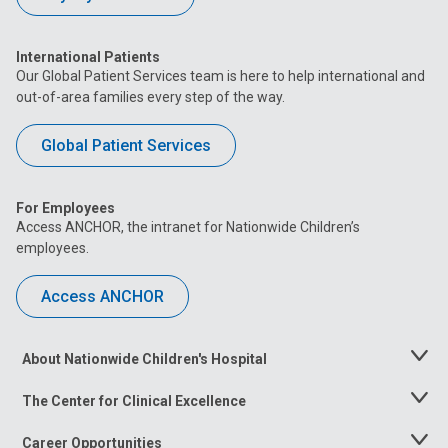
International Patients
Our Global Patient Services team is here to help international and
out-of-area families every step of the way.
Global Patient Services
For Employees
Access ANCHOR, the intranet for Nationwide Children’s
employees.
Access ANCHOR
About Nationwide Children's Hospital
Toggle
Menu
The Center for Clinical Excellence
Toggle
Menu
Career Opportunities
Toggle