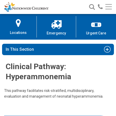
Nationwide
Search
Call
Skip
Nationwide
Nationw
Children’s
to
Children’s
Children
Hospital
Content
Locations
Emergency
Urgent Care
In This Section
Clinical Pathway:
Hyperammonemia
This pathway facilitates risk-stratified, multidisciplinary,
evaluation and management of neonatal hyperammonemia.