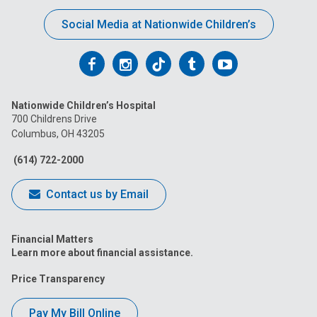
Social Media at Nationwide Children’s
Follow
Follow
Follow
Follow
Follow
us
us
us
us
us
Nationwide Children’s Hospital
on
on
on
on
on
700 Childrens Drive
Columbus, OH 43205
Facebook
Instagram
Tiktok
Tumblr
YouTube
(614) 722-2000
Contact us by Email
Financial Matters
Learn more about financial assistance.
Price Transparency
Pay My Bill Online