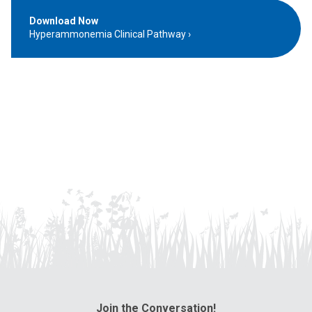
Download Now
Hyperammonemia Clinical Pathway
Join the Conversation!