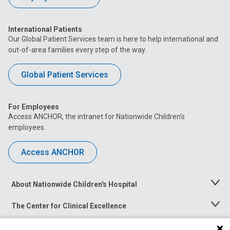
International Patients
Our Global Patient Services team is here to help international and
out-of-area families every step of the way.
Global Patient Services
For Employees
Access ANCHOR, the intranet for Nationwide Children’s
employees.
Access ANCHOR
About Nationwide Children's Hospital
Toggle
Menu
The Center for Clinical Excellence
Toggle
Menu
Career Opportunities
Toggle