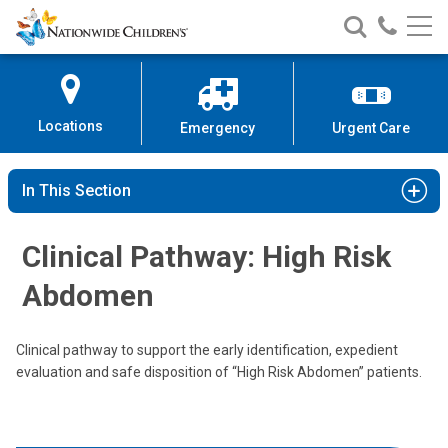
Nationwide
Search
Call
Skip
Nationwide
Nationw
Children’s
to
Children’s
Children
Hospital
Content
Locations
Emergency
Urgent Care
In This Section
Clinical Pathway: High Risk
Abdomen
Clinical pathway to support the early identification, expedient
evaluation and safe disposition of “High Risk Abdomen” patients.