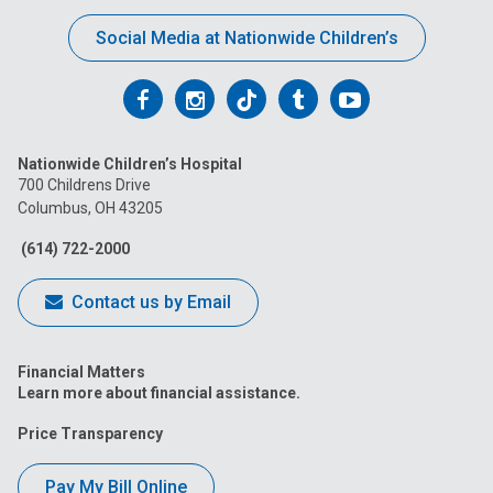
Social Media at Nationwide Children’s
Follow
Follow
Follow
Follow
Follow
us
us
us
us
us
Nationwide Children’s Hospital
on
on
on
on
on
700 Childrens Drive
Columbus, OH 43205
Facebook
Instagram
Tiktok
Tumblr
YouTube
(614) 722-2000
Contact us by Email
Financial Matters
Learn more about financial assistance.
Price Transparency
Pay My Bill Online