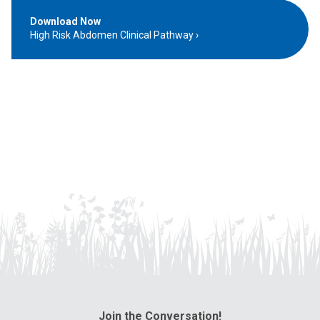
Download Now
High Risk Abdomen Clinical Pathway
Join the Conversation!