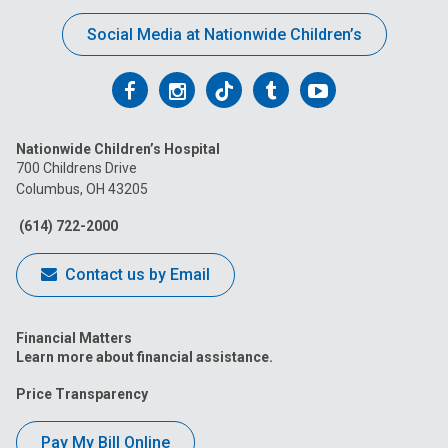
Social Media at Nationwide Children’s
Follow
Follow
Follow
Follow
Follow
us
us
us
us
us
Nationwide Children’s Hospital
on
on
on
on
on
700 Childrens Drive
Columbus, OH 43205
Facebook
Instagram
Tiktok
Tumblr
YouTube
(614) 722-2000
Contact us by Email
Financial Matters
Learn more about financial assistance.
Price Transparency
Pay My Bill Online