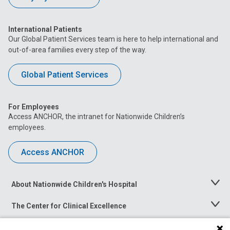
International Patients
Our Global Patient Services team is here to help international and
out-of-area families every step of the way.
Global Patient Services
For Employees
Access ANCHOR, the intranet for Nationwide Children’s
employees.
Access ANCHOR
About Nationwide Children's Hospital
Toggle
Menu
The Center for Clinical Excellence
Toggle
Menu
Career Opportunities
Toggle