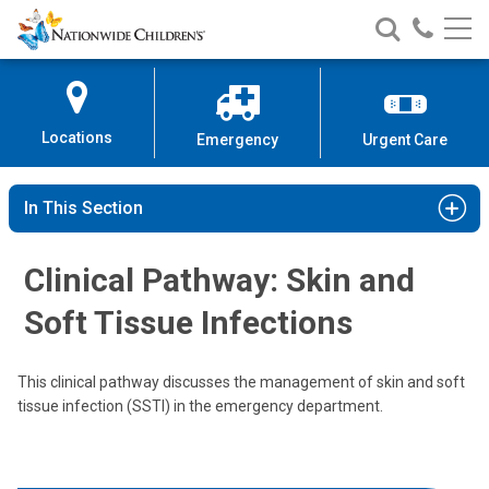
Nationwide
Search
Call
Skip
Nationwide
Nationw
Children’s
to
Children’s
Children
Hospital
Content
Locations
Emergency
Urgent Care
In This Section
Clinical Pathway: Skin and
Soft Tissue Infections
This clinical pathway discusses the management of skin and soft
tissue infection (SSTI) in the emergency department.