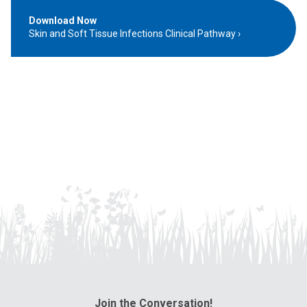
Download Now
Skin and Soft Tissue Infections Clinical Pathway
Join the Conversation!