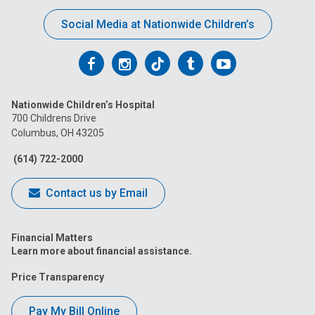
Social Media at Nationwide Children’s
Follow
Follow
Follow
Follow
Follow
us
us
us
us
us
Nationwide Children’s Hospital
on
on
on
on
on
700 Childrens Drive
Columbus, OH 43205
Facebook
Instagram
Tiktok
Tumblr
YouTube
(614) 722-2000
Contact us by Email
Financial Matters
Learn more about financial assistance.
Price Transparency
Pay My Bill Online