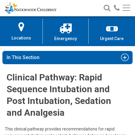
Nationwide
Search
Call
Skip
Nationwide
Nationw
Children’s
to
Children’s
Children
Hospital
Content
Locations
Emergency
Urgent Care
In This Section
Clinical Pathway: Rapid
Sequence Intubation and
Post Intubation, Sedation
and Analgesia
This clinical pathway provides recommendations for rapid