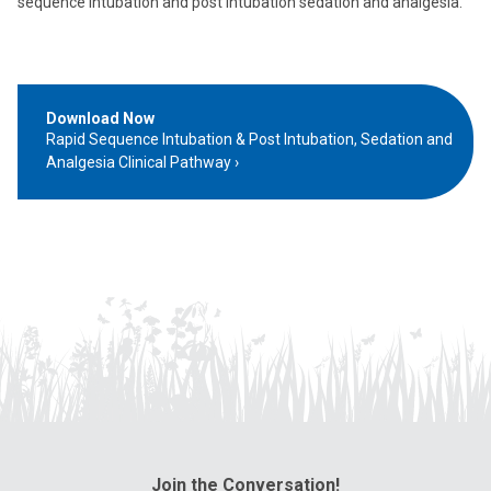
sequence intubation and post intubation sedation and analgesia.
Download Now
Rapid Sequence Intubation & Post Intubation, Sedation and
Analgesia Clinical Pathway
Join the Conversation!