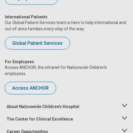
International Patients
Our Global Patient Services team is here to help international and
out-of-area families every step of the way.
Global Patient Services
For Employees
Access ANCHOR, the intranet for Nationwide Children’s
employees.
Access ANCHOR
About Nationwide Children's Hospital
Toggle
Menu
The Center for Clinical Excellence
Toggle
Menu
Career Opportunities
Toggle