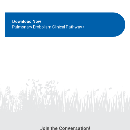
Download Now
Pulmonary Embolism Clinical Pathway
Join the Conversation!