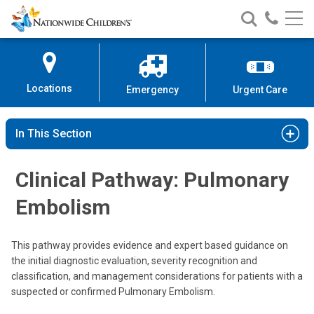
Nationwide
Search
Call
Skip
Nationwide
Nationw
Children’s
to
Children’s
Children
Hospital
Content
Locations
Emergency
Urgent Care
In This Section
Clinical Pathway: Pulmonary
Embolism
This pathway provides evidence and expert based guidance on
the initial diagnostic evaluation, severity recognition and
classification, and management considerations for patients with a
suspected or confirmed Pulmonary Embolism.