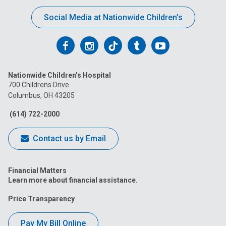
Social Media at Nationwide Children’s
Follow
Follow
Follow
Follow
Follow
us
us
us
us
us
Nationwide Children’s Hospital
on
on
on
on
on
700 Childrens Drive
Columbus, OH 43205
Facebook
Instagram
Tiktok
Tumblr
YouTube
(614) 722-2000
Contact us by Email
Financial Matters
Learn more about financial assistance.
Price Transparency
Pay My Bill Online