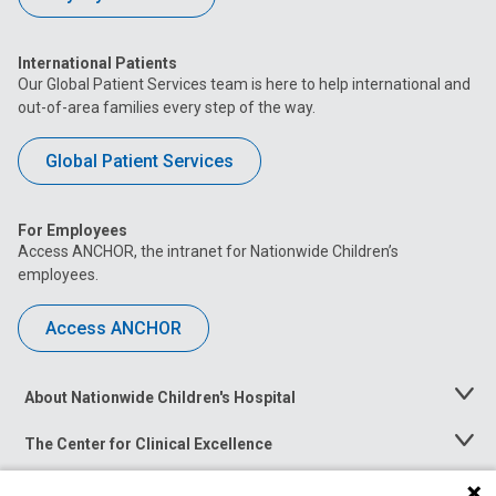
International Patients
Our Global Patient Services team is here to help international and
out-of-area families every step of the way.
Global Patient Services
For Employees
Access ANCHOR, the intranet for Nationwide Children’s
employees.
Access ANCHOR
About Nationwide Children's Hospital
Toggle
Menu
The Center for Clinical Excellence
Toggle
Menu
Career Opportunities
Toggle