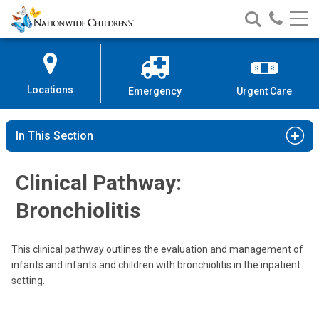
Nationwide
Search
Call
Skip
Nationwide
Nationw
Children’s
to
Children’s
Children
Hospital
Content
Locations
Emergency
Urgent Care
In This Section
Clinical Pathway:
Bronchiolitis
This clinical pathway outlines the evaluation and management of
infants and infants and children with bronchiolitis in the inpatient
setting.