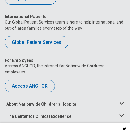
International Patients
Our Global Patient Services team is here to help international and
out-of-area families every step of the way.
Global Patient Services
For Employees
Access ANCHOR, the intranet for Nationwide Children’s
employees.
Access ANCHOR
About Nationwide Children's Hospital
Toggle
Menu
The Center for Clinical Excellence
Toggle
Menu
Career Opportunities
Toggle