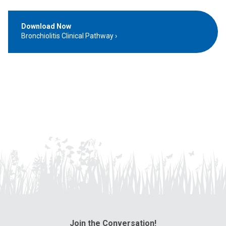
Download Now
Bronchiolitis Clinical Pathway
Join the Conversation!