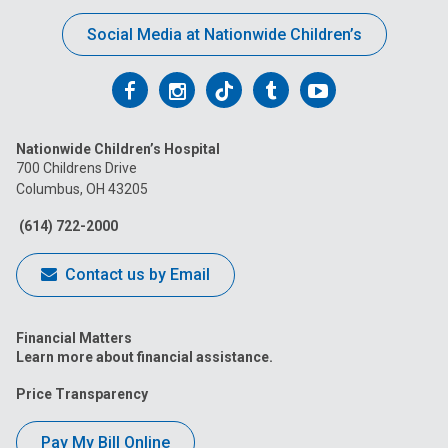
Social Media at Nationwide Children’s
Follow
Follow
Follow
Follow
Follow
us
us
us
us
us
Nationwide Children’s Hospital
on
on
on
on
on
700 Childrens Drive
Columbus, OH 43205
Facebook
Instagram
Tiktok
Tumblr
YouTube
(614) 722-2000
Contact us by Email
Financial Matters
Learn more about financial assistance.
Price Transparency
Pay My Bill Online