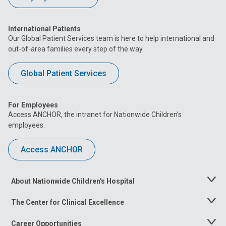
International Patients
Our Global Patient Services team is here to help international and
out-of-area families every step of the way.
Global Patient Services
For Employees
Access ANCHOR, the intranet for Nationwide Children’s
employees.
Access ANCHOR
About Nationwide Children's Hospital
Toggle
Menu
The Center for Clinical Excellence
Toggle
Menu
Career Opportunities
Toggle