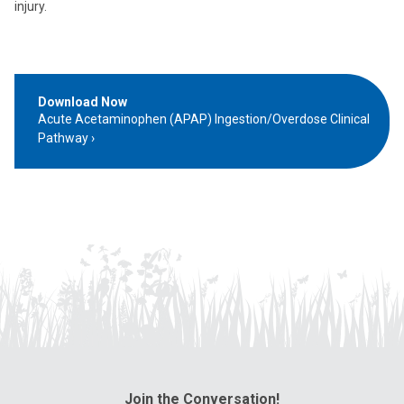
injury.
Download Now
Acute Acetaminophen (APAP) Ingestion/Overdose Clinical
Pathway
Join the Conversation!