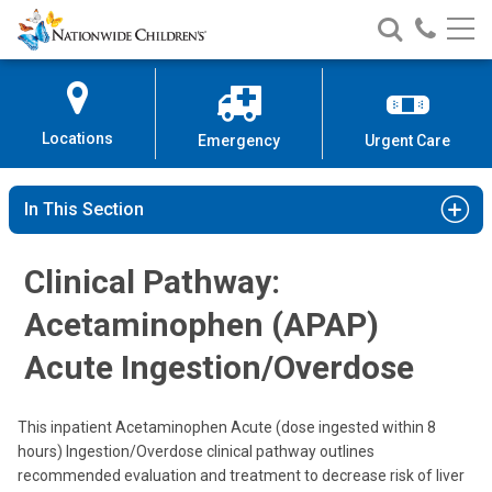
Nationwide
Search
Call
Skip
Nationwide
Nationw
Children’s
to
Children’s
Children
Hospital
Content
Locations
Emergency
Urgent Care
In This Section
Clinical Pathway:
Acetaminophen (APAP)
Acute Ingestion/Overdose
This inpatient Acetaminophen Acute (dose ingested within 8
hours) Ingestion/Overdose clinical pathway outlines
recommended evaluation and treatment to decrease risk of liver