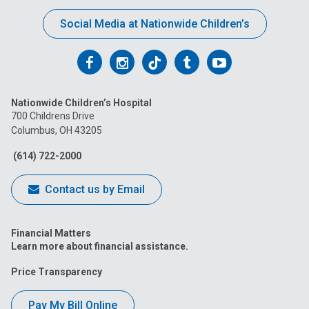
Social Media at Nationwide Children’s
Follow
Follow
Follow
Follow
Follow
us
us
us
us
us
Nationwide Children’s Hospital
on
on
on
on
on
700 Childrens Drive
Columbus, OH 43205
Facebook
Instagram
Tiktok
Tumblr
YouTube
(614) 722-2000
Contact us by Email
Financial Matters
Learn more about financial assistance.
Price Transparency
Pay My Bill Online