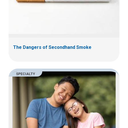
The Dangers of Secondhand Smoke
SPECIALTY