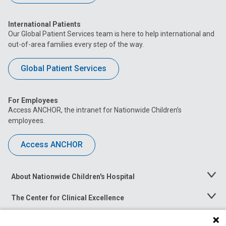
International Patients
Our Global Patient Services team is here to help international and
out-of-area families every step of the way.
Global Patient Services
For Employees
Access ANCHOR, the intranet for Nationwide Children’s
employees.
Access ANCHOR
About Nationwide Children's Hospital
Toggle
Menu
The Center for Clinical Excellence
Toggle
Menu
Career Opportunities
Toggle