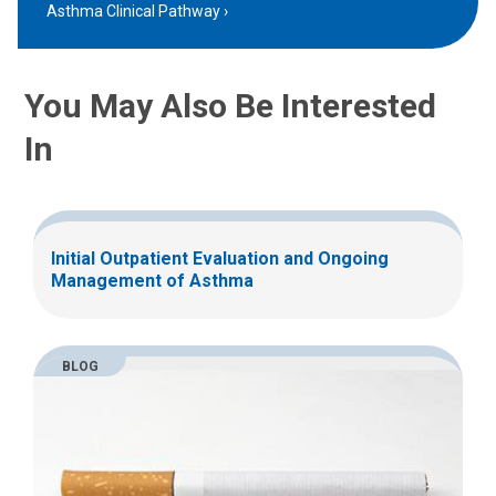
Asthma Clinical Pathway
You May Also Be Interested
In
Initial Outpatient Evaluation and Ongoing
Management of Asthma
BLOG