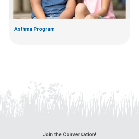
Asthma Program
Join the Conversation!