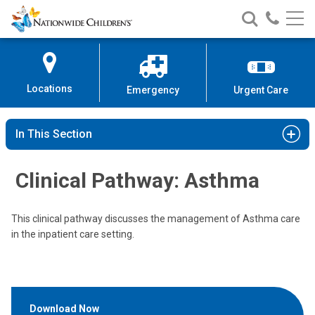
Nationwide
Search
Call
Skip
Nationwide
Nationw
Children’s
to
Children’s
Children
Hospital
Content
Locations
Emergency
Urgent Care
In This Section
Clinical Pathway: Asthma
This clinical pathway discusses the management of Asthma care
in the inpatient care setting.
Download Now