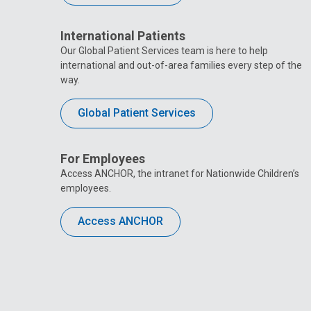
International Patients
Our Global Patient Services team is here to help
international and out-of-area families every step of the
way.
Global Patient Services
For Employees
Access ANCHOR, the intranet for Nationwide Children’s
employees.
Access ANCHOR