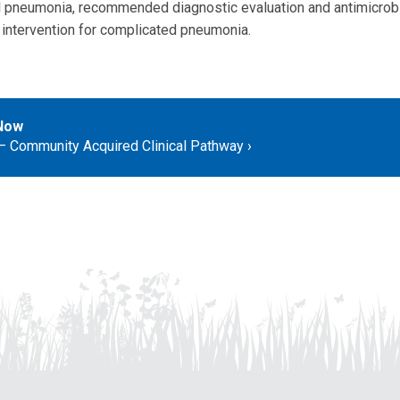
l pneumonia, recommended diagnostic evaluation and antimicrobi
l intervention for complicated pneumonia.
Now
 Community Acquired Clinical Pathway