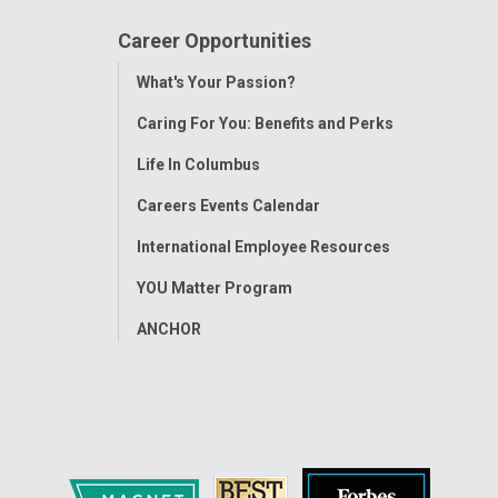
Career Opportunities
Toggle
What's Your Passion?
Menu
Caring For You: Benefits and Perks
Life In Columbus
Careers Events Calendar
International Employee Resources
YOU Matter Program
ANCHOR