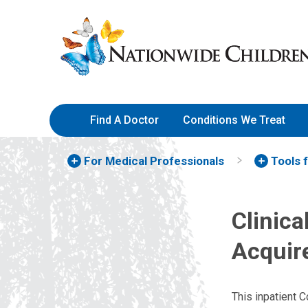
Skip
Nationwide
to
Children’s
Content
Hospital
Find A Doctor
Conditions We Treat
For Medical Professionals
Tools 
Clinic
Acquir
This inpatient 