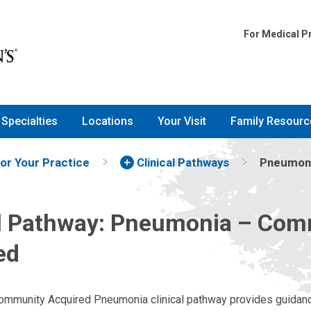
For Medical P
Specialties
Locations
Your Visit
Family Resourc
for Your Practice
Clinical Pathways
Pneumoni
al Pathway: Pneumonia – Co
ed
Community Acquired Pneumonia clinical pathway provides guidanc