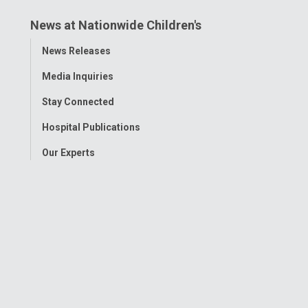
News at Nationwide Children's
Toggle
News Releases
Menu
Media Inquiries
Stay Connected
Hospital Publications
Our Experts