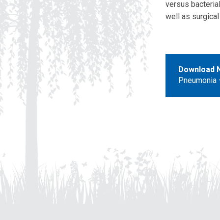
versus bacteria
well as surgica
Download 
Pneumonia –