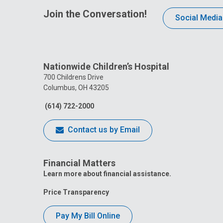
Join the Conversation!
Social Media
Nationwide Children’s Hospital
700 Childrens Drive
Columbus, OH 43205
(614) 722-2000
Contact us by Email
Financial Matters
Learn more about financial assistance.
Price Transparency
Pay My Bill Online