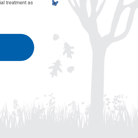
al treatment as