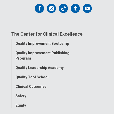
Follow
Follow
Follow
Follow
Follow
us
us
us
us
us
on
on
on
on
on
The Center for Clinical Excellence
Facebook
Instagram
Tiktok
Tumblr
YouTube
Toggle
Quality Improvement Bootcamp
Menu
Quality Improvement Publishing
Program
Quality Leadership Academy
Quality Tool School
Clinical Outcomes
Safety
Equity