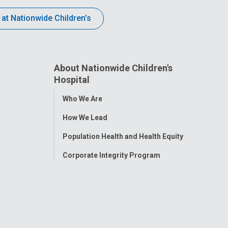
 at Nationwide Children’s
About Nationwide Children's
Hospital
Toggle
Who We Are
Menu
How We Lead
Population Health and Health Equity
Corporate Integrity Program