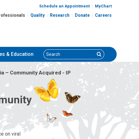
Schedule an Appointment
MyChart
rofessionals
Quality
Research
Donate
Careers
Search
Search
es
& Education
a – Community Acquired - IP
mmunity
e on viral