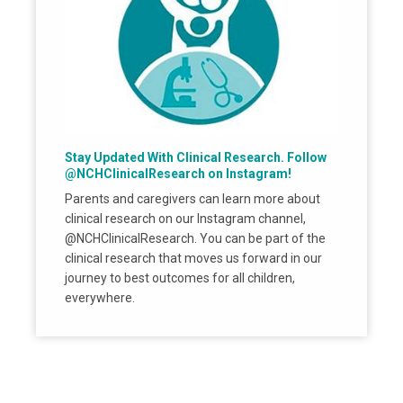
Stay Updated With Clinical Research. Follow
@NCHClinicalResearch on Instagram!
Parents and caregivers can learn more about
clinical research on our Instagram channel,
@NCHClinicalResearch. You can be part of the
clinical research that moves us forward in our
journey to best outcomes for all children,
everywhere.