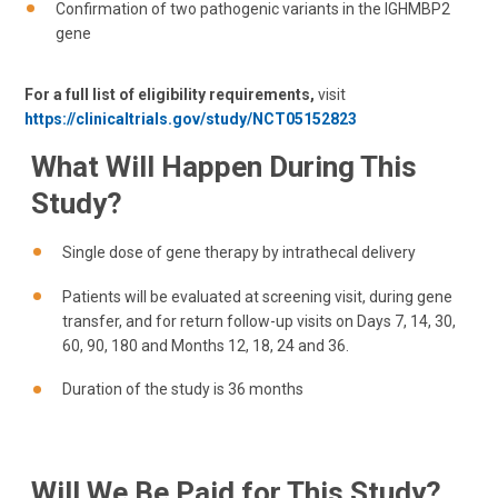
Confirmation of two pathogenic variants in the IGHMBP2
gene
For a full list of eligibility requirements,
visit
https://clinicaltrials.gov/study/NCT05152823
What Will Happen During This
Study?
Single dose of gene therapy by intrathecal delivery
Patients will be evaluated at screening visit, during gene
transfer, and for return follow-up visits on Days 7, 14, 30,
60, 90, 180 and Months 12, 18, 24 and 36.
Duration of the study is 36 months
Will We Be Paid for This Study?