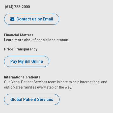
(614) 722-2000
Contact us by Email
Financial Matters
Learn more about financial assistance.
Price Transparency
Pay My Bill Online
International Patients
Our Global Patient Services team is here to help international and
out-of-area families every step of the way.
Global Patient Services