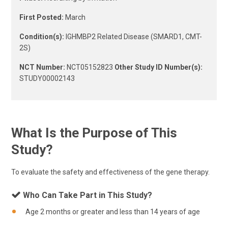
First Posted:
March
Condition(s):
IGHMBP2 Related Disease (SMARD1, CMT-
2S)
NCT Number:
NCT05152823
Other Study ID Number(s):
STUDY00002143
What Is the Purpose of This
Study?
To evaluate the safety and effectiveness of the gene therapy.
Who Can Take Part in This Study?
Age 2 months or greater and less than 14 years of age