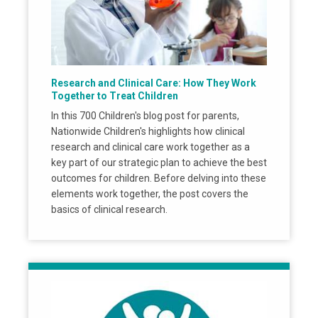
Research and Clinical Care: How They Work
Together to Treat Children
In this 700 Children's blog post for parents,
Nationwide Children's highlights how clinical
research and clinical care work together as a
key part of our strategic plan to achieve the best
outcomes for children. Before delving into these
elements work together, the post covers the
basics of clinical research.