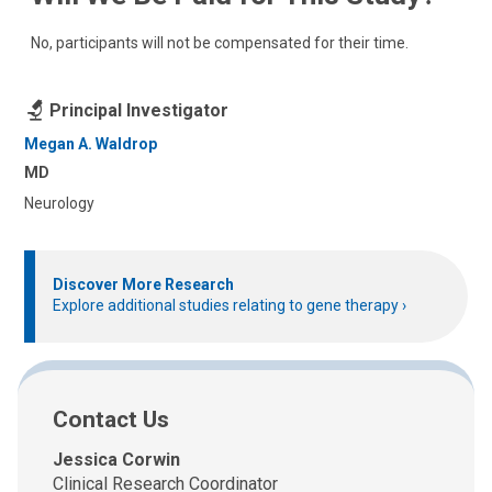
No, participants will not be compensated for their time.
Principal Investigator
Megan A. Waldrop
MD
Neurology
Discover More Research
Explore additional studies relating to gene therapy
Contact Us
Jessica Corwin
Clinical Research Coordinator