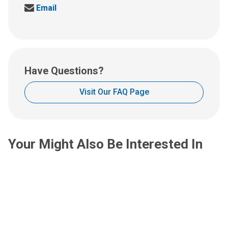
Send
Email
us
an
email
at:
Have Questions?
Visit Our FAQ Page
Your Might Also Be Interested In