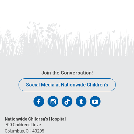
Join the Conversation!
Social Media at Nationwide Children’s
Follow
Follow
Follow
Follow
Follow
us
us
us
us
us
Nationwide Children’s Hospital
on
on
on
on
on
700 Childrens Drive
Columbus, OH 43205
Facebook
Instagram
Tiktok
Tumblr
YouTube