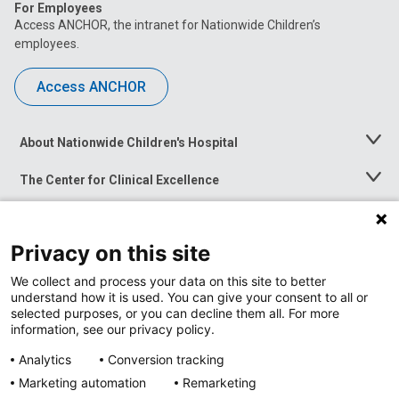
For Employees
Access ANCHOR, the intranet for Nationwide Children’s
employees.
Access ANCHOR
About Nationwide Children's Hospital
Toggle
Menu
The Center for Clinical Excellence
Toggle
Menu
Career Opportunities
Toggle
Menu
Privacy on this site
News at Nationwide Children's
Toggle
Menu
We collect and process your data on this site to better
understand how it is used. You can give your consent to all or
selected purposes, or you can decline them all. For more
information, see our privacy policy.
Analytics
Conversion tracking
Marketing automation
Remarketing