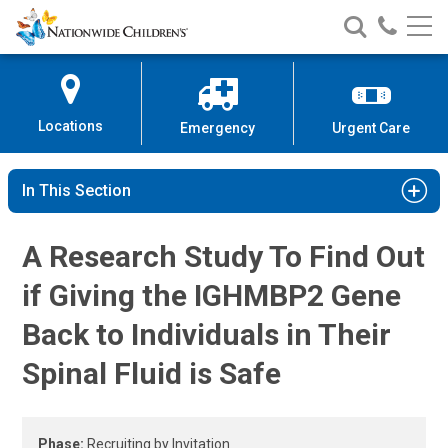
Gene Therapy for IGHMBP2-Relate
Nationwide
Search
Call
Skip
Nationwide
Nationw
Children’s
to
Children’s
Children
Hospital
Content
Locations
Emergency
Urgent Care
In This Section
A Research Study To Find Out
if Giving the IGHMBP2 Gene
Back to Individuals in Their
Spinal Fluid is Safe
Phase:
Recruiting by Invitation