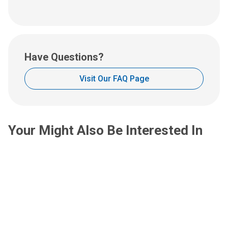
us
an
email
at:
Have Questions?
Visit Our FAQ Page
Your Might Also Be Interested In