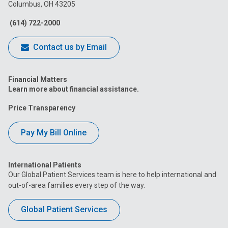
Columbus, OH 43205
Facebook
Instagram
Tiktok
Tumblr
YouTube
(614) 722-2000
Contact us by Email
Financial Matters
Learn more about financial assistance.
Price Transparency
Pay My Bill Online
International Patients
Our Global Patient Services team is here to help international and
out-of-area families every step of the way.
Global Patient Services