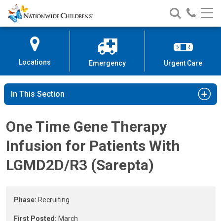
Gene Therapy for Patients With 
Nationwide
Search
Call
Skip
Nationwide
Nationw
Children’s
to
Children’s
Children
Hospital
Content
Locations
Emergency
Urgent Care
In This Section
One Time Gene Therapy
Infusion for Patients With
LGMD2D/R3 (Sarepta)
Phase:
Recruiting
First Posted:
March