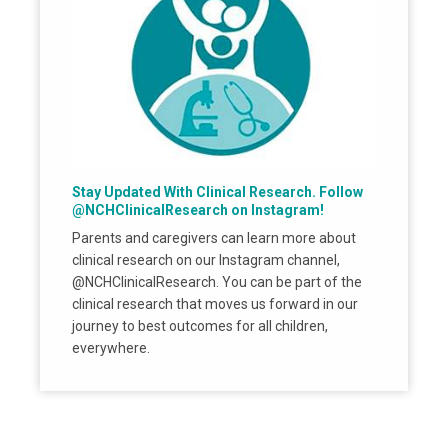
Stay Updated With Clinical Research. Follow
@NCHClinicalResearch on Instagram!
Parents and caregivers can learn more about
clinical research on our Instagram channel,
@NCHClinicalResearch. You can be part of the
clinical research that moves us forward in our
journey to best outcomes for all children,
everywhere.