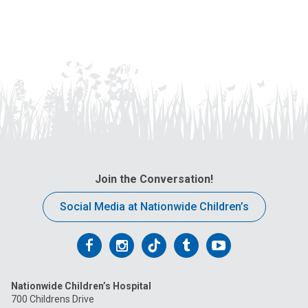
Join the Conversation!
Social Media at Nationwide Children’s
Follow
Follow
Follow
Follow
Follow
us
us
us
us
us
Nationwide Children’s Hospital
on
on
on
on
on
700 Childrens Drive