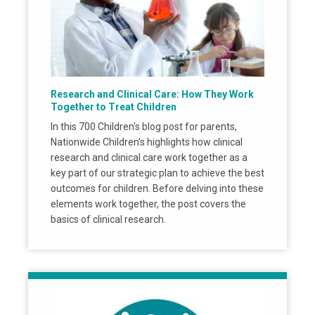
Research and Clinical Care: How They Work
Together to Treat Children
In this 700 Children's blog post for parents,
Nationwide Children's highlights how clinical
research and clinical care work together as a
key part of our strategic plan to achieve the best
outcomes for children. Before delving into these
elements work together, the post covers the
basics of clinical research.