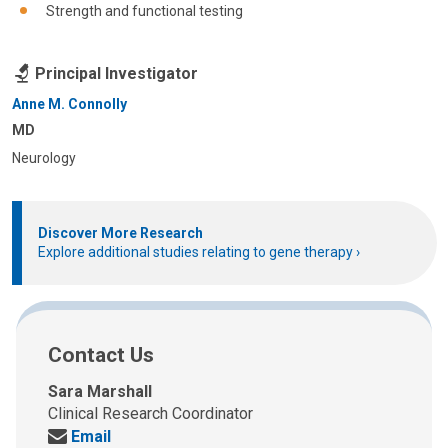
Strength and functional testing
Principal Investigator
Anne M. Connolly
MD
Neurology
Discover More Research
Explore additional studies relating to gene therapy
Contact Us
Sara Marshall
Clinical Research Coordinator
Send
Email