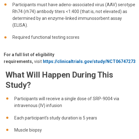
Participants must have adeno-associated virus (AAV) serotype
Rh74 (rh74) antibody titers <1:400 (that is, not elevated) as
determined by an enzyme-linked immunosorbent assay
(ELISA).
Required functional testing scores
For a full list of eligibility
requirements,
visit
https://clinicaltrials.gov/study/NCT06747273
What Will Happen During This
Study?
Participants will receive a single dose of SRP-9004 via
intravenous (IV) infusion
Each participant's study duration is 5 years
Muscle biopsy