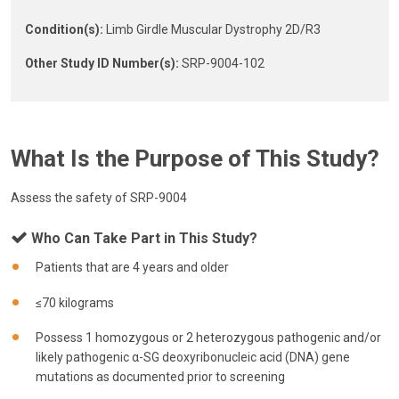
Condition(s):
Limb Girdle Muscular Dystrophy 2D/R3
Other Study ID Number(s):
SRP-9004-102
What Is the Purpose of This Study?
Assess the safety of SRP-9004
Who Can Take Part in This Study?
Patients that are 4 years and older
≤70 kilograms
Possess 1 homozygous or 2 heterozygous pathogenic and/or
likely pathogenic α-SG deoxyribonucleic acid (DNA) gene
mutations as documented prior to screening