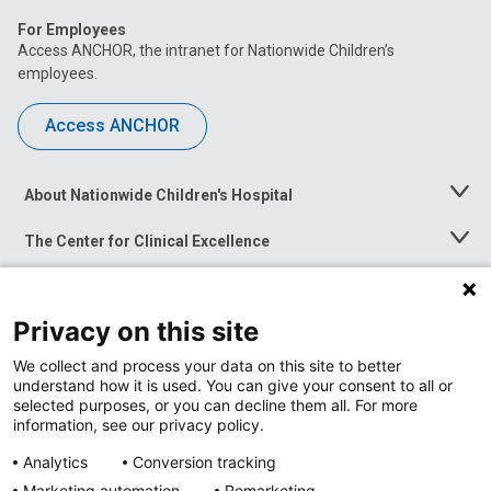
For Employees
Access ANCHOR, the intranet for Nationwide Children’s
employees.
Access ANCHOR
About Nationwide Children's Hospital
Toggle
Menu
The Center for Clinical Excellence
Toggle
Menu
Career Opportunities
Toggle
Menu
Privacy on this site
News at Nationwide Children's
Toggle
Menu
We collect and process your data on this site to better
understand how it is used. You can give your consent to all or
selected purposes, or you can decline them all. For more
information, see our privacy policy.
Analytics
Conversion tracking
Marketing automation
Remarketing