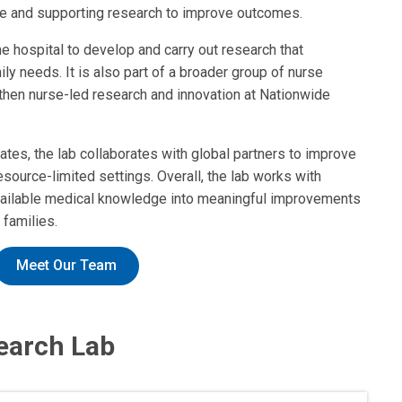
re and supporting research to improve outcomes.
e hospital to develop and carry out research that
ly needs. It is also part of a broader group of nurse
gthen nurse-led research and innovation at Nationwide
States, the lab collaborates with global partners to improve
esource-limited settings. Overall, the lab works with
 available medical knowledge into meaningful improvements
 families.
Meet Our Team
earch Lab