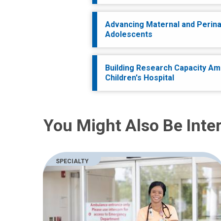
Advancing Maternal and Perinat
Adolescents
Building Research Capacity Am
Children's Hospital
You Might Also Be Inter
SPECIALTY