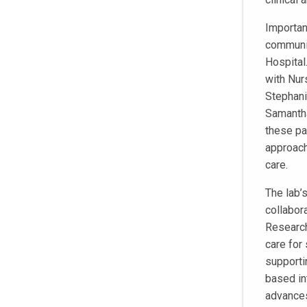
Important
communit
Hospital
with Nur
Stephani
Samantha
these pa
approach
care.
The lab’
collabor
Research
care for
supporti
based int
advances