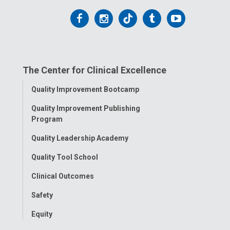
Follow
Follow
Follow
Follow
Follow
us
us
us
us
us
on
on
on
on
on
The Center for Clinical Excellence
Facebook
Instagram
Tiktok
Tumblr
YouTube
Toggle
Quality Improvement Bootcamp
Menu
Quality Improvement Publishing
Program
Quality Leadership Academy
Quality Tool School
Clinical Outcomes
Safety
Equity