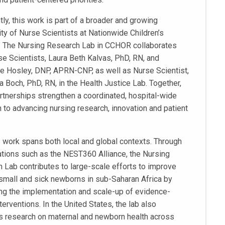
ly, this work is part of a broader and growing
y of Nurse Scientists at Nationwide Children’s
. The Nursing Research Lab in CCHOR collaborates
se Scientists, Laura Beth Kalvas, PhD, RN, and
e Hosley, DNP, APRN-CNP, as well as Nurse Scientist,
 Boch, PhD, RN, in the Health Justice Lab. Together,
rtnerships strengthen a coordinated, hospital-wide
 to advancing nursing research, innovation and patient
s work spans both local and global contexts. Through
ations such as the NEST360 Alliance, the Nursing
 Lab contributes to large-scale efforts to improve
 small and sick newborns in sub-Saharan Africa by
ng the implementation and scale-up of evidence-
erventions. In the United States, the lab also
 research on maternal and newborn health across