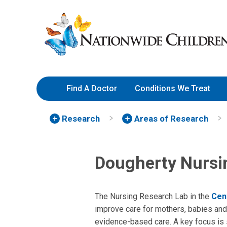
Skip
Nationwide
to
Children’s
Content
Hospital
Find A Doctor
Conditions We Treat
Research
Areas of Research
Dougherty Nursi
The Nursing Research Lab in the
Cen
improve care for mothers, babies and 
evidence-based care. A key focus is s