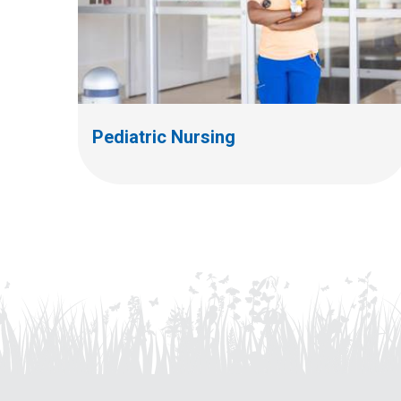
Pediatric Nursing