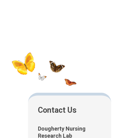
Contact Us
Dougherty Nursing
Research Lab