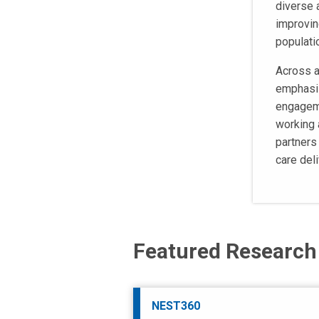
diverse 
improvin
populati
Across a
emphasiz
engageme
working 
partners
care del
Featured Research
NEST360