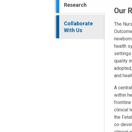
Research
Our 
Collaborate
The Nurs
With Us
Outcome
newborn 
health s
settings
quality 
adopted,
and heal
A central
within h
frontlin
clinical
the Feta
co-devel
clinical 