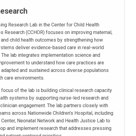
Research
ing Research Lab in the Center for Child Health
s Research (CCHOR) focuses on improving maternal,
and child health outcomes by strengthening how
ystems deliver evidence-based care in real-world
. The lab integrates implementation science and
improvement to understand how care practices are
 adapted and sustained across diverse populations
th care environments.
 focus of the lab is building clinical research capacity
ealth systems by supporting nurse-led research and
e clinician engagement. The lab partners closely with
 teams across Nationwide Children’s Hospital, including
l Center, Neonatal Network and Health Justice Lab to
op and implement research that addresses pressing
and patient-centered priorities.