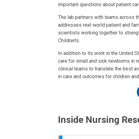
important questions about patient ca
The lab partners with teams across th
addresses real-world patient and fami
scientists working together to stren
Children's.
In addition to its work in the United 
care for small and sick newborns in r
clinical teams to translate the best
in care and outcomes for children and
Inside Nursing Res