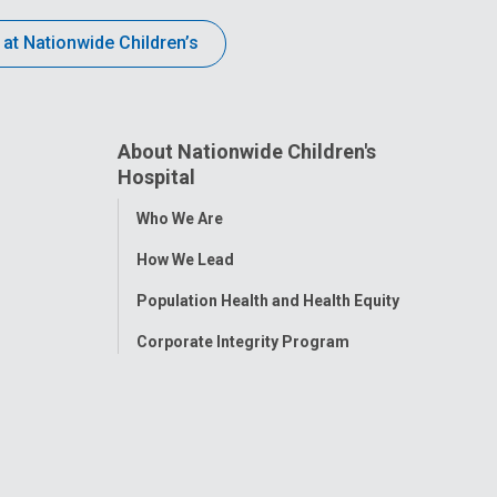
 at Nationwide Children’s
About Nationwide Children's
Hospital
Toggle
Who We Are
Menu
How We Lead
Population Health and Health Equity
Corporate Integrity Program