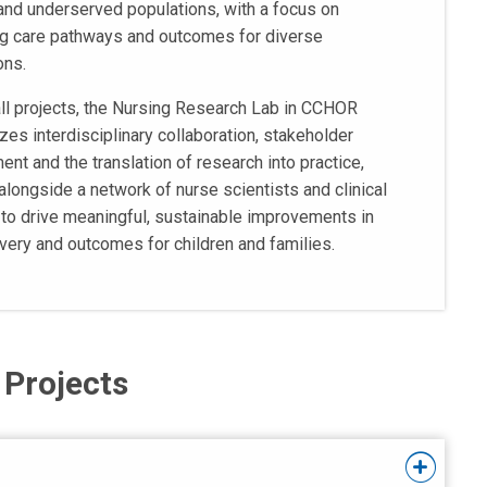
and underserved populations, with a focus on
g care pathways and outcomes for diverse
ons.
ll projects, the Nursing Research Lab in CCHOR
es interdisciplinary collaboration, stakeholder
nt and the translation of research into practice,
alongside a network of nurse scientists and clinical
 to drive meaningful, sustainable improvements in
ivery and outcomes for children and families.
 Projects