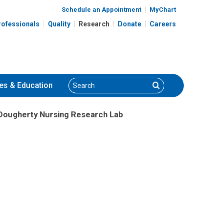
Schedule an Appointment
MyChart
rofessionals
Quality
Research
Donate
Careers
Search
Search
es
& Education
Dougherty Nursing Research Lab