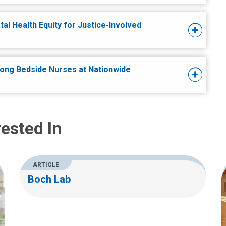
al Health Equity for Justice-Involved
ong Bedside Nurses at Nationwide
ested In
ARTICLE
Boch Lab