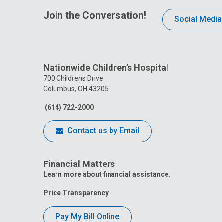
Join the Conversation!
Social Media
Nationwide Children’s Hospital
700 Childrens Drive
Columbus, OH 43205
(614) 722-2000
Contact us by Email
Financial Matters
Learn more about financial assistance.
Price Transparency
Pay My Bill Online