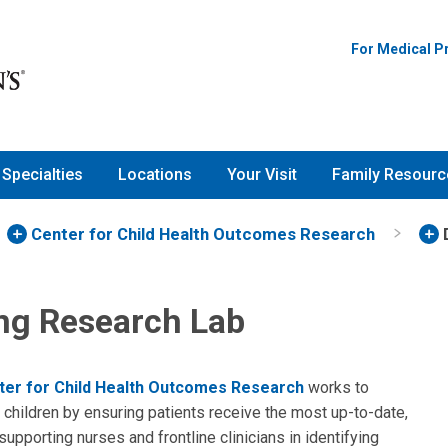
For Medical P
Specialties
Locations
Your Visit
Family Resourc
Center for Child Health Outcomes Research
ng Research Lab
ter for Child Health Outcomes Research
works to
children by ensuring patients receive the most up-to-date,
upporting nurses and frontline clinicians in identifying