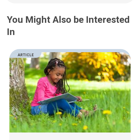
You Might Also be Interested
In
ARTICLE