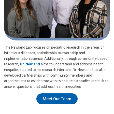
The Newland Lab focuses on pediatric research in the areas of
infectious diseases, antimicrobial stewardship and
implementation science. Additionally, through community-based
research,
Dr. Newland
aims to understand and address health
inequities related to his research interests. Dr. Newland has also
developed partnerships with community members and
organizations to collaborate with to ensure his studies are built to
answer questions that address health inequities.
Meet Our Team