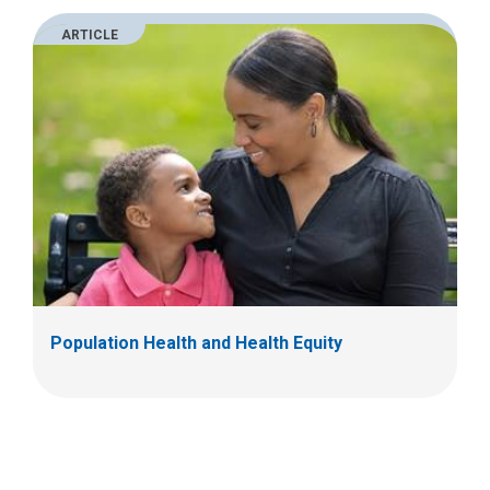
ARTICLE
Population Health and Health Equity