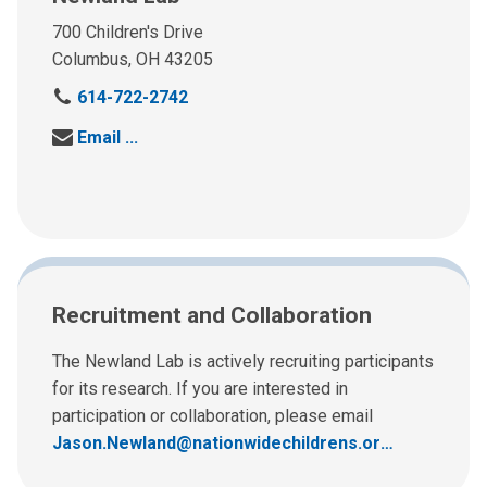
700 Children's Drive
Columbus, OH 43205
C
614-722-2742
a
Send us an email at:
Email
l
l
u
s
a
t
:
Recruitment and Collaboration
The Newland Lab is actively recruiting participants
for its research. If you are interested in
participation or collaboration, please email
Jason.Newland@nationwidechildrens.org