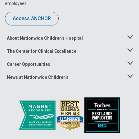
employees.
Access ANCHOR
About Nationwide Children's Hospital
Toggle
Menu
The Center for Clinical Excellence
Toggle
Menu
Career Opportunities
Toggle
Menu
News at Nationwide Children's
Toggle
Menu