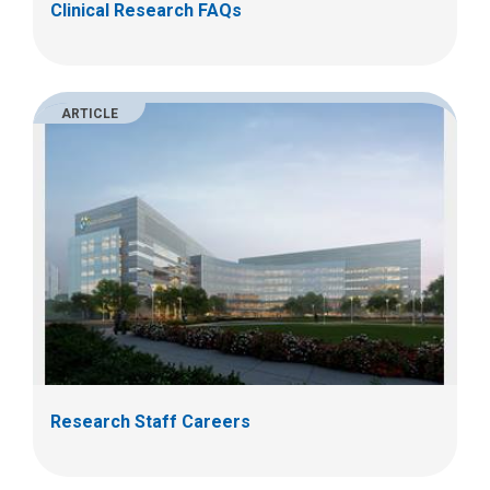
Clinical Research FAQs
ARTICLE
Research Staff Careers