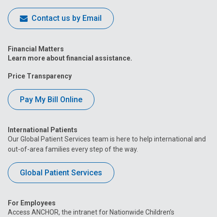
Contact us by Email
Financial Matters
Learn more about financial assistance.
Price Transparency
Pay My Bill Online
International Patients
Our Global Patient Services team is here to help international and
out-of-area families every step of the way.
Global Patient Services
For Employees
Access ANCHOR, the intranet for Nationwide Children’s