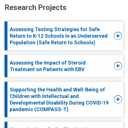
Research Projects
Assessing Testing Strategies for Safe
Return to K-12 Schools in an Underserved
Population (Safe Return to Schools)
Assessing the Impact of Steroid
Treatment on Patients with EBV
Supporting the Health and Well-Being of
Children with Intellectual and
Developmental Disability During COVID-19
pandemic (COMPASS-T)