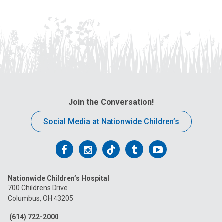
Join the Conversation!
Social Media at Nationwide Children’s
Follow
Follow
Follow
Follow
Follow
us
us
us
us
us
Nationwide Children’s Hospital
on
on
on
on
on
700 Childrens Drive
Columbus, OH 43205
Facebook
Instagram
Tiktok
Tumblr
YouTube
(614) 722-2000