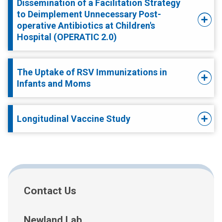
Dissemination of a Facilitation Strategy
to Deimplement Unnecessary Post-
operative Antibiotics at Children's
Hospital (OPERATIC 2.0)
The Uptake of RSV Immunizations in
Infants and Moms
Longitudinal Vaccine Study
Contact Us
Newland Lab