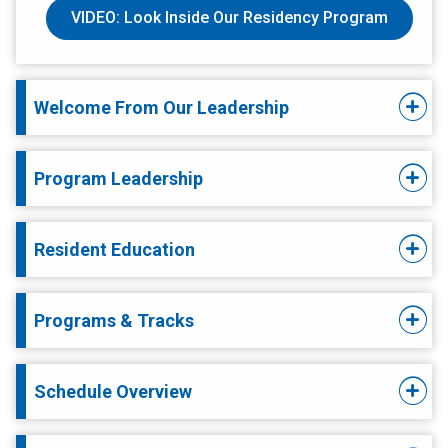
VIDEO: Look Inside Our Residency Program
Welcome From Our Leadership
Program Leadership
Resident Education
Programs & Tracks
Schedule Overview