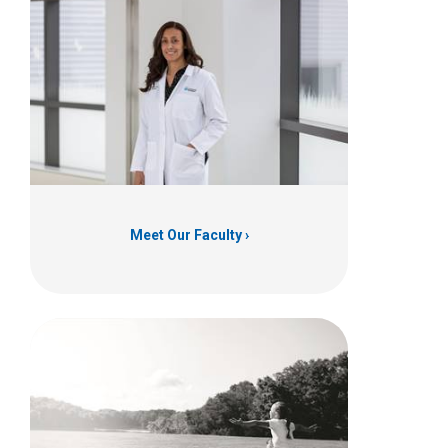
Meet Our Faculty