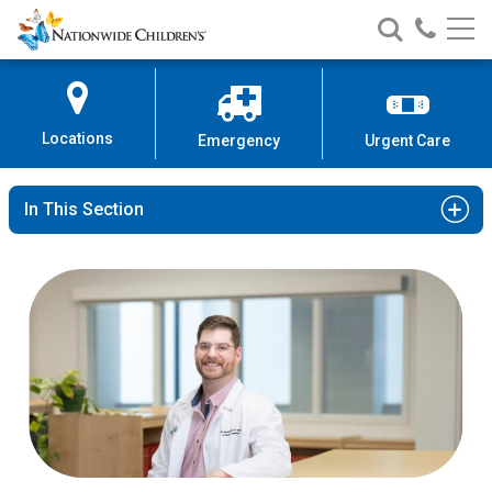
Nationwide
Search
Call
Skip
Nationwide
Nationw
Children’s
to
Children’s
Children
Hospital
Content
Locations
Emergency
Urgent Care
In This Section