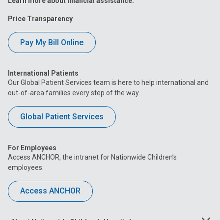
Learn more about financial assistance.
Price Transparency
Pay My Bill Online
International Patients
Our Global Patient Services team is here to help international and
out-of-area families every step of the way.
Global Patient Services
For Employees
Access ANCHOR, the intranet for Nationwide Children’s
employees.
Access ANCHOR