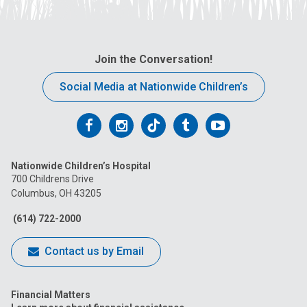
Join the Conversation!
Social Media at Nationwide Children’s
Follow
Follow
Follow
Follow
Follow
us
us
us
us
us
Nationwide Children’s Hospital
on
on
on
on
on
700 Childrens Drive
Columbus, OH 43205
Facebook
Instagram
Tiktok
Tumblr
YouTube
(614) 722-2000
Contact us by Email
Financial Matters