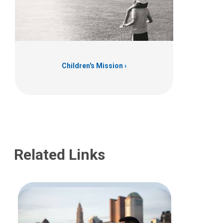
Children's Mission
Related Links