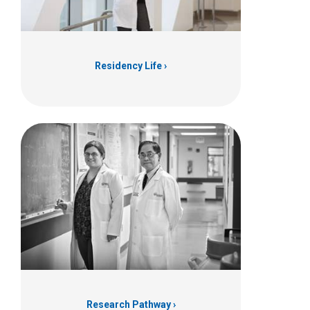
Residency Life
Research Pathway