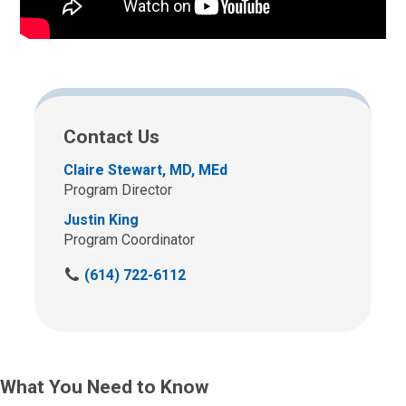
Contact Us
Claire Stewart, MD, MEd
Program Director
Justin King
Program Coordinator
C
(614) 722-6112
a
l
l
u
s
What You Need to Know
a