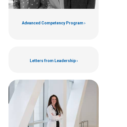
Advanced Competency Program
Letters from Leadership