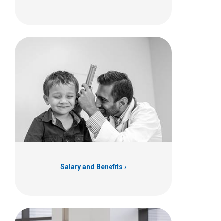
Salary and Benefits