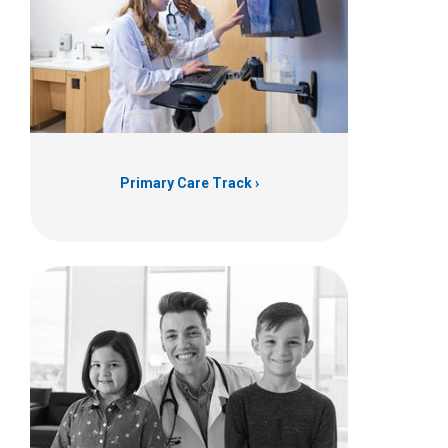
Primary Care Track