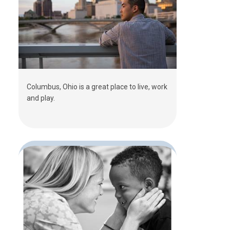
Columbus, Ohio is a great place to live, work
and play.