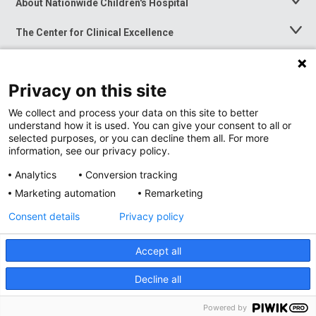
About Nationwide Children's Hospital
Toggle
Menu
The Center for Clinical Excellence
Toggle
Menu
Career Opportunities
Toggle
Menu
Privacy on this site
News at Nationwide Children's
Toggle
Menu
We collect and process your data on this site to better
understand how it is used. You can give your consent to all or
selected purposes, or you can decline them all. For more
information, see our privacy policy.
Analytics
Conversion tracking
Marketing automation
Remarketing
Consent details
Privacy policy
Accept all
Privacy Policy
Site Map
Decline all
Accessibility
Nondiscrimination Notice
© 2026
Nationwide
Children’s Hospital
Powered by