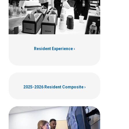
Resident Experience
2025-2026 Resident Composite