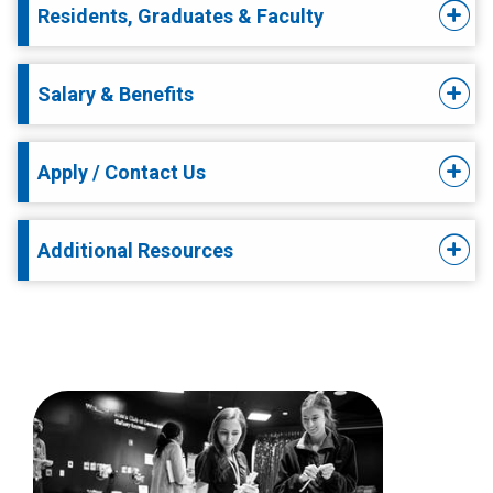
Residents, Graduates & Faculty
Salary & Benefits
Apply / Contact Us
Additional Resources