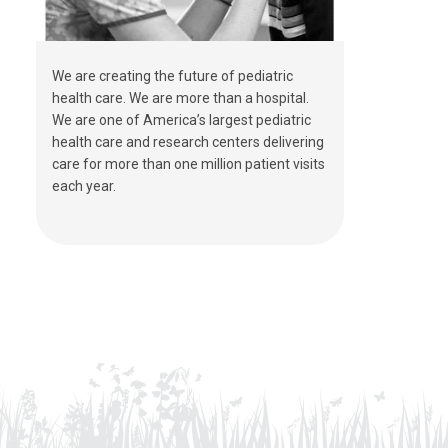
We are creating the future of pediatric
health care. We are more than a hospital.
We are one of America’s largest pediatric
health care and research centers delivering
care for more than one million patient visits
each year.