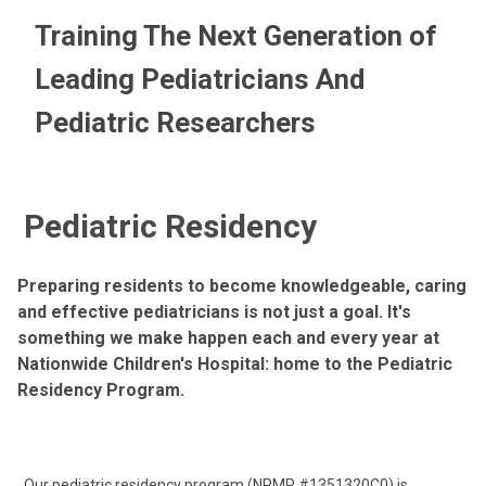
Training The Next Generation of
Leading Pediatricians And
Pediatric Researchers
Pediatric Residency
Preparing residents to become knowledgeable, caring
and effective pediatricians is not just a goal. It's
something we make happen each and every year at
Nationwide Children's Hospital: home to the Pediatric
Residency Program.
Our pediatric residency program (NRMP #1351320C0) is