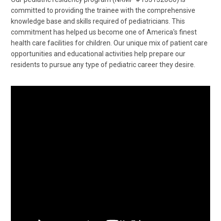
committed to providing the trainee with the comprehensive
knowledge base and skills required of pediatricians. This
commitment has helped us become one of America's finest
health care facilities for children. Our unique mix of patient care
opportunities and educational activities help prepare our
residents to pursue any type of pediatric career they desire.