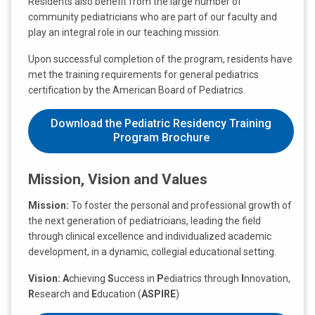
Residents also benefit from the large number of
community pediatricians who are part of our faculty and
play an integral role in our teaching mission.
Upon successful completion of the program, residents have
met the training requirements for general pediatrics
certification by the American Board of Pediatrics.
Download the Pediatric Residency Training
Program Brochure
Mission, Vision and Values
Mission:
To foster the personal and professional growth of
the next generation of pediatricians, leading the field
through clinical excellence and individualized academic
development, in a dynamic, collegial educational setting.
Vision:
A
chieving
S
uccess in
P
ediatrics through
I
nnovation,
R
esearch and
E
ducation (
ASPIRE
)