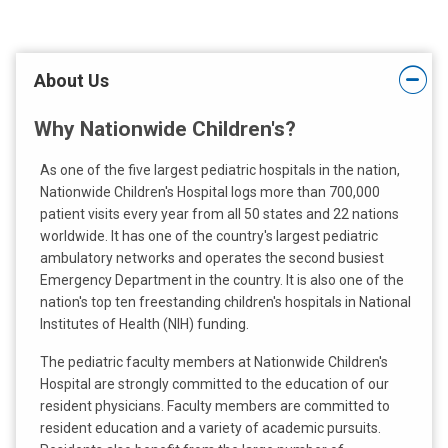
t
:
About Us
Why Nationwide Children's?
As one of the five largest pediatric hospitals in the nation,
Nationwide Children's Hospital logs more than 700,000
patient visits every year from all 50 states and 22 nations
worldwide. It has one of the country's largest pediatric
ambulatory networks and operates the second busiest
Emergency Department in the country. It is also one of the
nation's top ten freestanding children's hospitals in National
Institutes of Health (NIH) funding.
The pediatric faculty members at Nationwide Children's
Hospital are strongly committed to the education of our
resident physicians. Faculty members are committed to
resident education and a variety of academic pursuits.