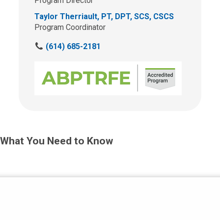
Program Director
Taylor Therriault, PT, DPT, SCS, CSCS
Program Coordinator
C
(614) 685-2181
a
l
l
u
s
a
t
:
What You Need to Know