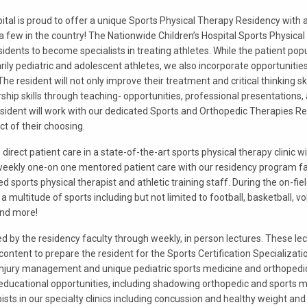
ital is proud to offer a unique Sports Physical Therapy Residency with 
 a few in the country! The Nationwide Children’s Hospital Sports Physic
sidents to become specialists in treating athletes. While the patient pop
arily pediatric and adolescent athletes, we also incorporate opportunitie
The resident will not only improve their treatment and critical thinking sk
ship skills through teaching- opportunities, professional presentations
esident will work with our dedicated Sports and Orthopedic Therapies Re
ct of their choosing.
direct patient care in a state-of-the-art sports physical therapy clinic wi
n weekly one-on one mentored patient care with our residency program fa
ed sports physical therapist and athletic training staff. During the on-fie
a multitude of sports including but not limited to football, basketball, vo
and more!
ed by the residency faculty through weekly, in person lectures. These lect
content to prepare the resident for the Sports Certification Specializatio
jury management and unique pediatric sports medicine and orthopedic
 educational opportunities, including shadowing orthopedic and sports 
sts in our specialty clinics including concussion and healthy weight and 