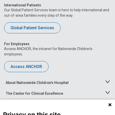
International Patients
Our Global Patient Services team is here to help international and
out-of-area families every step of the way.
Global Patient Services
For Employees
Access ANCHOR, the intranet for Nationwide Children’s
employees.
Access ANCHOR
About Nationwide Children's Hospital
Toggle
Menu
The Center for Clinical Excellence
Toggle
Menu
Career Opportunities
Toggle
Menu
Privacy on this site