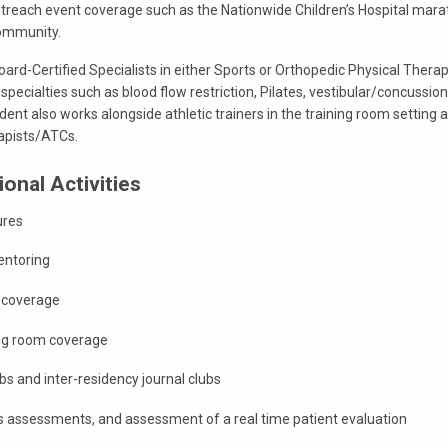
 outreach event coverage such as the Nationwide Children’s Hospital mar
community.
Board-Certified Specialists in either Sports or Orthopedic Physical Thera
r specialties such as blood flow restriction, Pilates, vestibular/concussion
ent also works alongside athletic trainers in the training room setting an
rapists/ATCs.
onal Activities
ures
entoring
t coverage
ing room coverage
bs and inter-residency journal clubs
ls assessments, and assessment of a real time patient evaluation