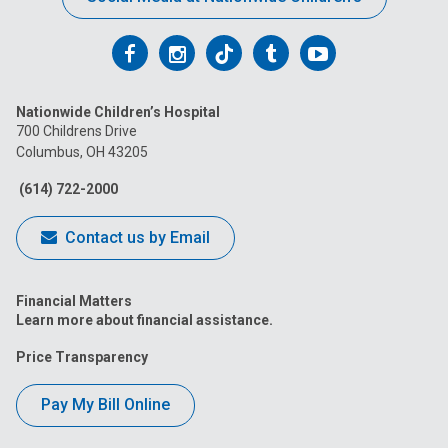
Follow
Follow
Follow
Follow
Follow
us
us
us
us
us
Nationwide Children’s Hospital
on
on
on
on
on
700 Childrens Drive
Columbus, OH 43205
Facebook
Instagram
Tiktok
Tumblr
YouTube
(614) 722-2000
Contact us by Email
Financial Matters
Learn more about financial assistance.
Price Transparency
Pay My Bill Online