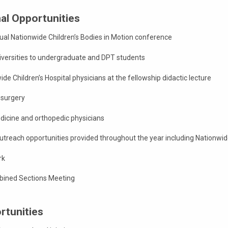
al Opportunities
ual Nationwide Children’s Bodies in Motion conference
niversities to undergraduate and DPT students
de Children’s Hospital physicians at the fellowship didactic lecture
 surgery
icine and orthopedic physicians
treach opportunities provided throughout the year including Nationwid
rk
ined Sections Meeting
rtunities