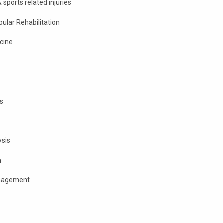
sports related injuries
ular Rehabilitation
cine
s
ysis
m
anagement