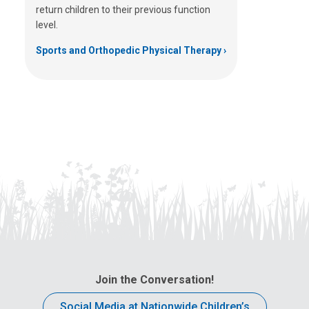
return children to their previous function
level.
Sports and Orthopedic Physical Therapy
Join the Conversation!
Social Media at Nationwide Children’s