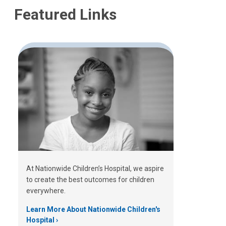
Featured Links
At Nationwide Children’s Hospital, we aspire
to create the best outcomes for children
everywhere.
Learn More About Nationwide Children's
Hospital