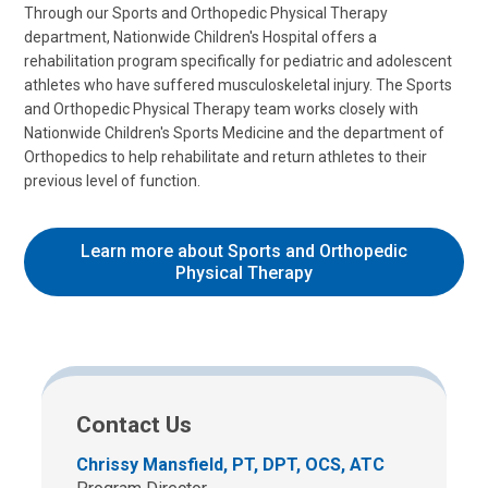
Through our Sports and Orthopedic Physical Therapy
department, Nationwide Children's Hospital offers a
rehabilitation program specifically for pediatric and adolescent
athletes who have suffered musculoskeletal injury. The Sports
and Orthopedic Physical Therapy team works closely with
Nationwide Children's Sports Medicine and the department of
Orthopedics to help rehabilitate and return athletes to their
previous level of function.
Learn more about Sports and Orthopedic
Physical Therapy
Contact Us
Chrissy Mansfield, PT, DPT, OCS, ATC