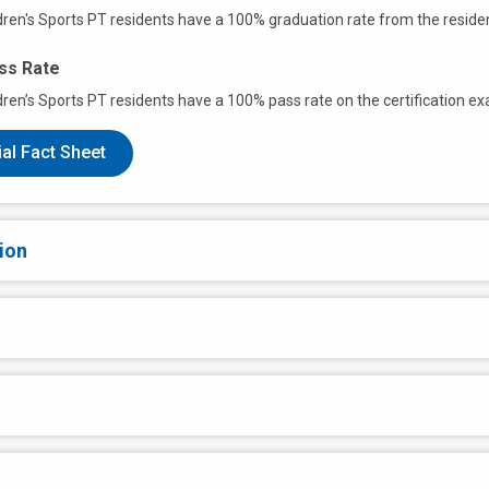
ldren's Sports PT residents have a 100% graduation rate from the resid
ss Rate
dren’s Sports PT residents have a 100% pass rate on the certification e
al Fact Sheet
ion