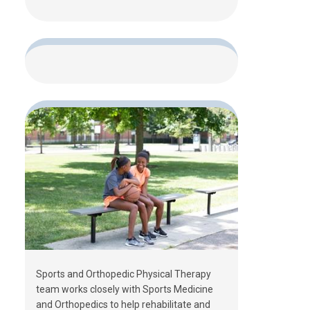
Sports and Orthopedic Physical Therapy
team works closely with Sports Medicine
and Orthopedics to help rehabilitate and