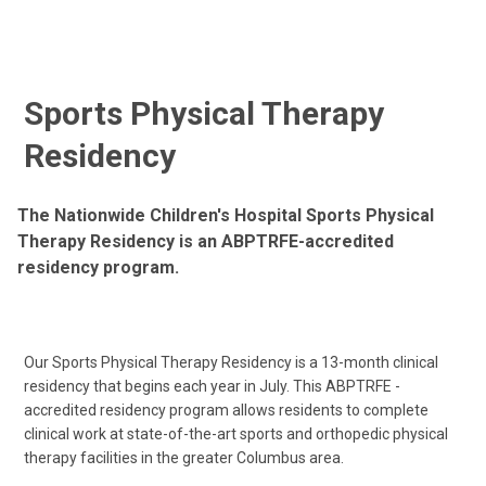
Sports Physical Therapy
Residency
The Nationwide Children's Hospital Sports Physical
Therapy Residency is an ABPTRFE-accredited
residency program.
Our Sports Physical Therapy Residency is a 13-month clinical
residency that begins each year in July. This ABPTRFE -
accredited residency program allows residents to complete
clinical work at state-of-the-art sports and orthopedic physical
therapy facilities in the greater Columbus area.