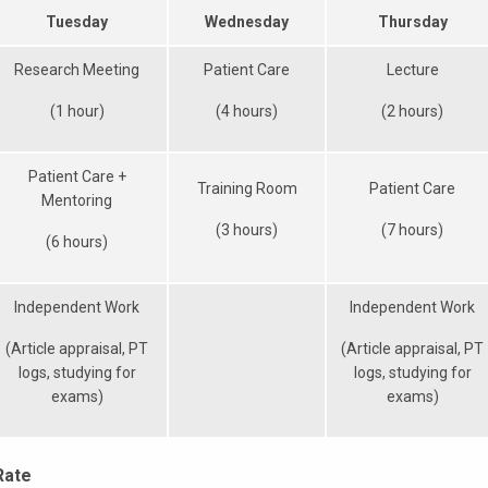
Tuesday
Wednesday
Thursday
Research Meeting
Patient Care
Lecture
(1 hour)
(4 hours)
(2 hours)
Patient Care +
Training Room
Patient Care
Mentoring
(3 hours)
(7 hours)
(6 hours)
Independent Work
Independent Work
(Article appraisal, PT
(Article appraisal, PT
logs, studying for
logs, studying for
exams)
exams)
Rate