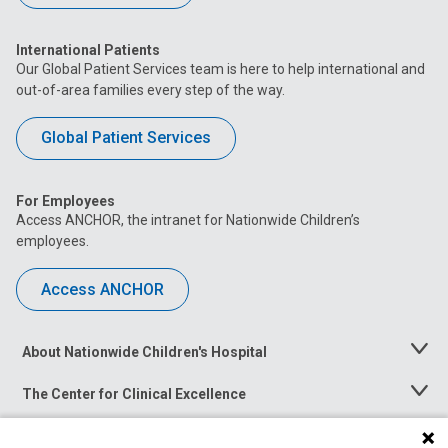
International Patients
Our Global Patient Services team is here to help international and
out-of-area families every step of the way.
Global Patient Services
For Employees
Access ANCHOR, the intranet for Nationwide Children’s
employees.
Access ANCHOR
About Nationwide Children's Hospital
Toggle
Menu
The Center for Clinical Excellence
Toggle
Menu
Career Opportunities
Toggle