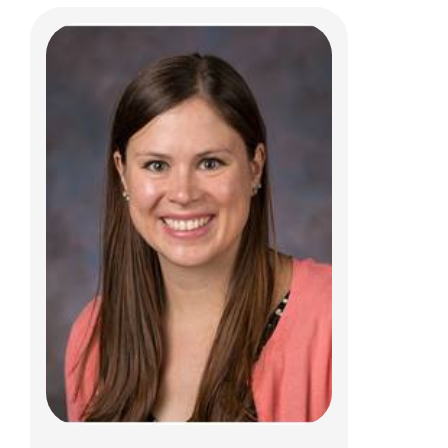
Taylor Therriault, PT, DPT, SCS, CSCS
Clinical Therapies
150 W. Main St.
New Albany, OH 43054