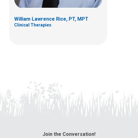
William Lawrence Rice, PT, MPT
Clinical Therapies
Join the Conversation!