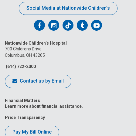
Social Media at Nationwide Children’s
Follow
Follow
Follow
Follow
Follow
us
us
us
us
us
Nationwide Children’s Hospital
on
on
on
on
on
700 Childrens Drive
Columbus, OH 43205
Facebook
Instagram
Tiktok
Tumblr
YouTube
(614) 722-2000
Contact us by Email
Financial Matters
Learn more about financial assistance.
Price Transparency
Pay My Bill Online