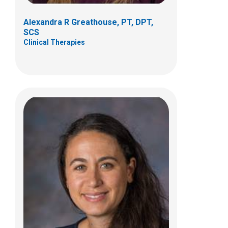
Alexandra R Greathouse, PT, DPT,
SCS
Clinical Therapies
Daniel J Karam, PT, DPT, SCS, CSCS
Clinical Therapies