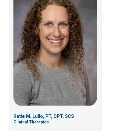
William Lawrence Rice, PT, MPT
Clinical Therapies
555 South 18th Street
Columbus, OH 43205
Katie M. Lullo, PT, DPT, SCS
Clinical Therapies