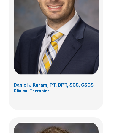
Katie M. Lullo, PT, DPT, SCS
Clinical Therapies
150 W Main St
New Albany, OH 43054
(614) 685-9425
Daniel J Karam, PT, DPT, SCS, CSCS
Clinical Therapies