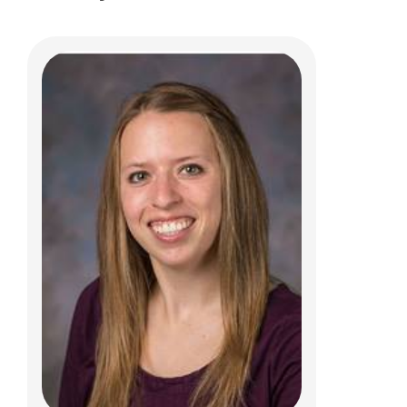
Kathryn A. Iammarino, PT, DPT, MTC
Clinical Therapies
5680 Venture Dr.
Dublin, OH 43017
(614) 355-8777