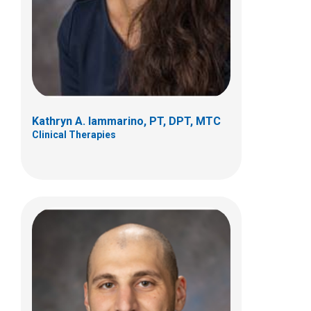
100 Coleman's Crossing Blvd
Marysville, OH 43040
(937) 578-7600
daniel.karam@nationwidechildrens.org
Kathryn A. Iammarino, PT, DPT, MTC
Clinical Therapies