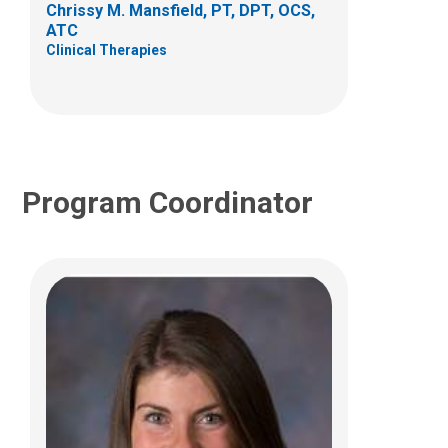
Chrissy M. Mansfield, PT, DPT, OCS,
(614) 685-2064
ATC
Clinical Therapies
Taylor.Therriault@NationwideChildrens.or
g
Program Coordinator