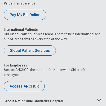
Price Transparency
Pay My Bill Online
International Patients
Our Global Patient Services team is here to help international and
out-of-area families every step of the way.
Global Patient Services
For Employees
Access ANCHOR, the intranet for Nationwide Children’s
employees.
Access ANCHOR
About Nationwide Children's Hospital
Toggle