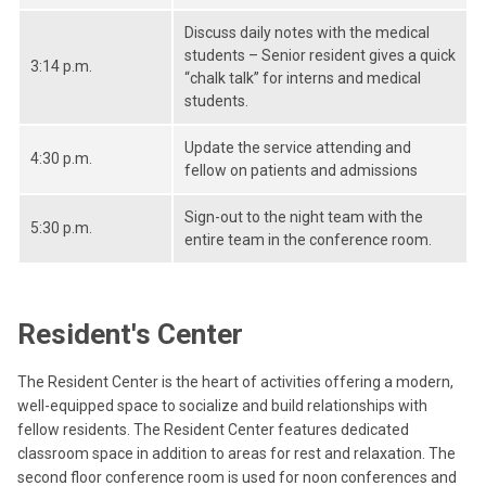
Discuss daily notes with the medical
students – Senior resident gives a quick
3:14 p.m.
“chalk talk” for interns and medical
students.
Update the service attending and
4:30 p.m.
fellow on patients and admissions
Sign-out to the night team with the
5:30 p.m.
entire team in the conference room.
Resident's Center
The Resident Center is the heart of activities offering a modern,
well-equipped space to socialize and build relationships with
fellow residents. The Resident Center features dedicated
classroom space in addition to areas for rest and relaxation. The
second floor conference room is used for noon conferences and