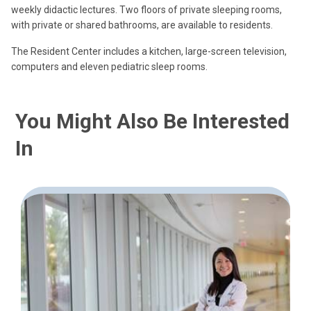
weekly didactic lectures. Two floors of private sleeping rooms,
with private or shared bathrooms, are available to residents.
The Resident Center includes a kitchen, large-screen television,
computers and eleven pediatric sleep rooms.
You Might Also Be Interested
In