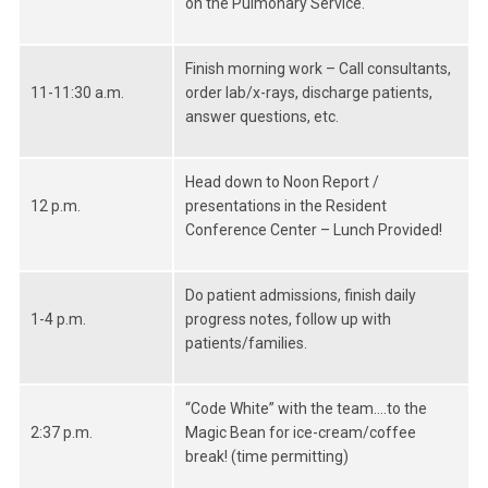
on the Pulmonary Service.
Finish morning work – Call consultants,
11-11:30 a.m.
order lab/x-rays, discharge patients,
answer questions, etc.
Head down to Noon Report /
12 p.m.
presentations in the Resident
Conference Center – Lunch Provided!
Do patient admissions, finish daily
1-4 p.m.
progress notes, follow up with
patients/families.
“Code White” with the team….to the
2:37 p.m.
Magic Bean for ice-cream/coffee
break! (time permitting)