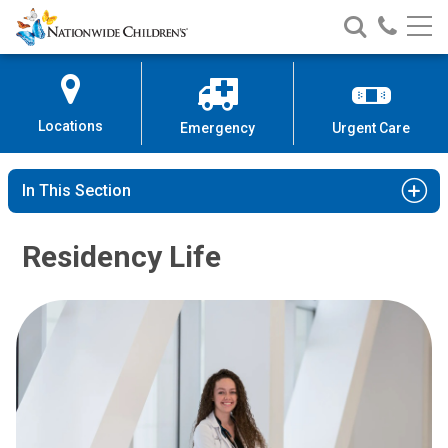
Nationwide
Search
Call
Skip
Nationwide
Nationw
Children’s
to
Children’s
Children
Hospital
Content
Locations
Emergency
Urgent Care
In This Section
Residency Life