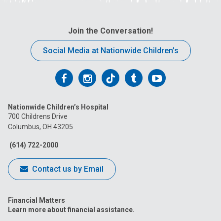
Join the Conversation!
Social Media at Nationwide Children’s
Follow
Follow
Follow
Follow
Follow
us
us
us
us
us
Nationwide Children’s Hospital
on
on
on
on
on
700 Childrens Drive
Columbus, OH 43205
Facebook
Instagram
Tiktok
Tumblr
YouTube
(614) 722-2000
Contact us by Email
Financial Matters
Learn more about financial assistance.