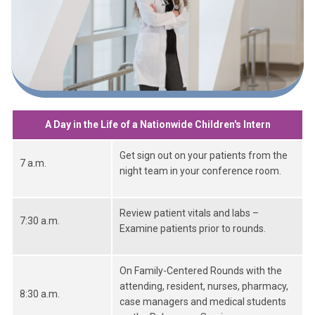
A Day in the Life of a Nationwide Children's Intern
Get sign out on your patients from the
7 a.m.
night team in your conference room.
Review patient vitals and labs –
7:30 a.m.
Examine patients prior to rounds.
On Family-Centered Rounds with the
attending, resident, nurses, pharmacy,
8:30 a.m.
case managers and medical students