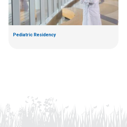
Pediatric Residency