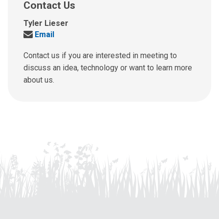
Contact Us
Tyler Lieser
Send
Email
us
an
Contact us if you are interested in meeting to
email
discuss an idea, technology or want to learn more
at:
about us.