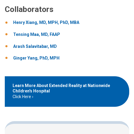
Collaborators
Henry Xiang, MD, MPH, PhD, MBA
Tensing Maa, MD, FAAP
Arash Salavitabar, MD
Ginger Yang, PhD, MPH
Learn More About Extended Reality at Nationwide
Children's Hospital
Click Here