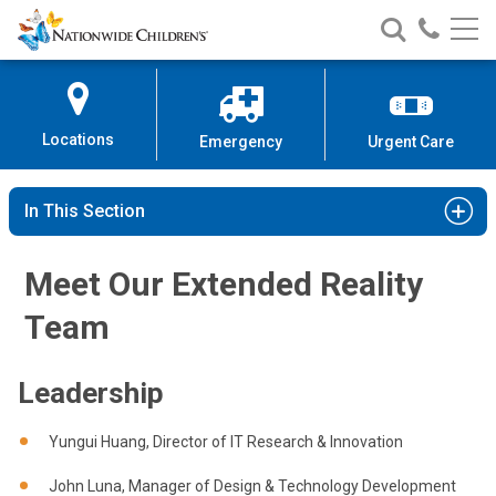
Nationwide
Search
Call
Skip
Nationwide
Nationw
Children’s
to
Children’s
Children
Hospital
Content
Locations
Emergency
Urgent Care
In This Section
Meet Our Extended Reality
Team
Leadership
Yungui Huang, Director of IT Research & Innovation
John Luna, Manager of Design & Technology Development