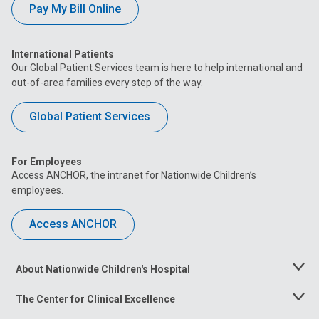
Pay My Bill Online
International Patients
Our Global Patient Services team is here to help international and
out-of-area families every step of the way.
Global Patient Services
For Employees
Access ANCHOR, the intranet for Nationwide Children’s
employees.
Access ANCHOR
About Nationwide Children's Hospital
Toggle
Menu
The Center for Clinical Excellence
Toggle
Menu