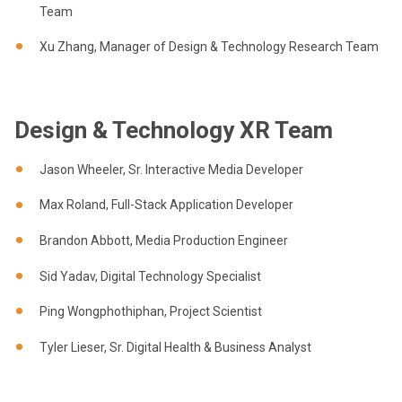
Team
Xu Zhang, Manager of Design & Technology Research Team
Design & Technology XR Team
Jason Wheeler, Sr. Interactive Media Developer
Max Roland, Full-Stack Application Developer
Brandon Abbott, Media Production Engineer
Sid Yadav, Digital Technology Specialist
Ping Wongphothiphan, Project Scientist
Tyler Lieser, Sr. Digital Health & Business Analyst