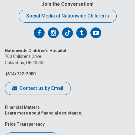
Join the Conversation!
Social Media at Nationwide Children’s
Follow
Follow
Follow
Follow
Follow
us
us
us
us
us
Nationwide Children’s Hospital
on
on
on
on
on
700 Childrens Drive
Columbus, OH 43205
Facebook
Instagram
Tiktok
Tumblr
YouTube
(614) 722-2000
Contact us by Email
Financial Matters
Learn more about financial assistance.
Price Transparency