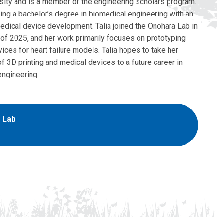
sity and is a member of the engineering scholars program.
ing a bachelor’s degree in biomedical engineering with an
medical device development. Talia joined the Onohara Lab in
of 2025, and her work primarily focuses on prototyping
ices for heart failure models. Talia hopes to take her
 3D printing and medical devices to a future career in
engineering.
 Lab