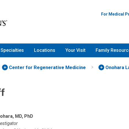
For Medical P
Specialties
Locations
Your Visit
Family Resourc
Center for Regenerative Medicine
Onohara L
ff
ohara, MD, PhD
vestigator