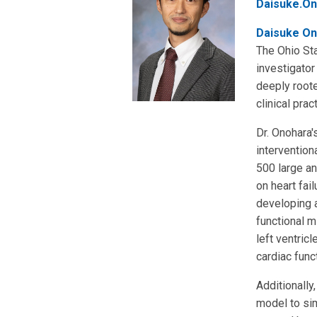
Daisuke.On
Daisuke On
The Ohio Sta
investigator
deeply roote
clinical pra
Dr. Onohara'
intervention
500 large a
on heart fai
developing a
functional m
left ventric
cardiac func
Additionally
model to sim