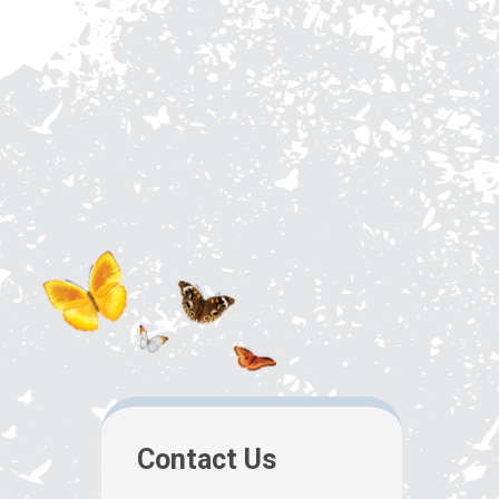
Contact Us