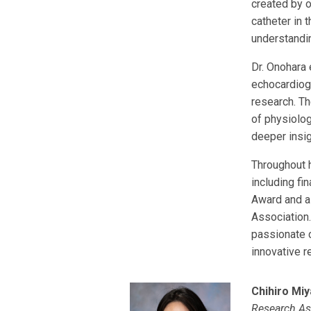
created by o
catheter in t
understandin
Dr. Onohara
echocardiog
research. T
of physiolog
deeper insi
Throughout 
including fi
Award and a
Association.
passionate 
innovative r
Chihiro Miy
Research As