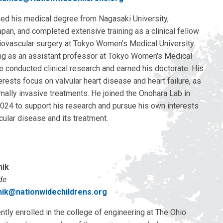
ed his medical degree from Nagasaki University,
pan, and completed extensive training as a clinical fellow
diovascular surgery at Tokyo Women's Medical University.
ng as an assistant professor at Tokyo Women's Medical
he conducted clinical research and earned his doctorate. His
erests focus on valvular heart disease and heart failure, as
mally invasive treatments. He joined the Onohara Lab in
24 to support his research and pursue his own interests
cular disease and its treatment.
nik
de
enik@nationwidechildrens.org
rently enrolled in the college of engineering at The Ohio