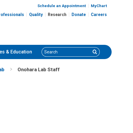
Schedule an Appointment
MyChart
rofessionals
Quality
Research
Donate
Careers
Search
Search
es
& Education
ab
Onohara Lab Staff