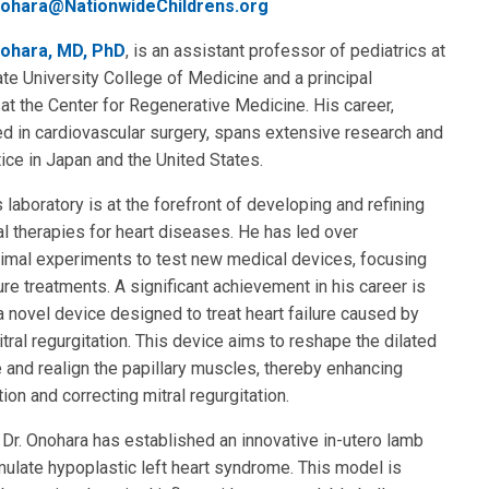
ohara@NationwideChildrens.org
ohara, MD, PhD
, is an assistant professor of pediatrics at
te University College of Medicine and a principal
 at the Center for Regenerative Medicine. His career,
d in cardiovascular surgery, spans extensive research and
ctice in Japan and the United States.
s laboratory is at the forefront of developing and refining
al therapies for heart diseases. He has led over
nimal experiments to test new medical devices, focusing
lure treatments. A significant achievement in his career is
 novel device designed to treat heart failure caused by
itral regurgitation. This device aims to reshape the dilated
le and realign the papillary muscles, thereby enhancing
tion and correcting mitral regurgitation.
, Dr. Onohara has established an innovative in-utero lamb
ulate hypoplastic left heart syndrome. This model is