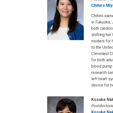
Chihiro.Mi
Chihiro earn
in Fukuoka, 
both cardiov
shifting her
models for h
to the Unite
Cleveland Cl
for both adu
blood pump d
research ce
left heart s
device for h
Kosuke Na
Postdoctoral
Kosuke.Na