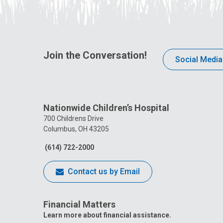
Join the Conversation!
Social Media
Nationwide Children’s Hospital
700 Childrens Drive
Columbus, OH 43205
(614) 722-2000
Contact us by Email
Financial Matters
Learn more about financial assistance.