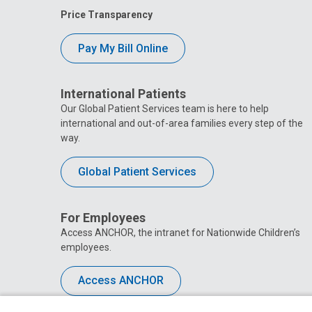
Price Transparency
Pay My Bill Online
International Patients
Our Global Patient Services team is here to help
international and out-of-area families every step of the
way.
Global Patient Services
For Employees
Access ANCHOR, the intranet for Nationwide Children’s
employees.
Access ANCHOR