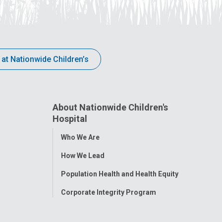
 at Nationwide Children’s
About Nationwide Children's
Hospital
Toggle
Who We Are
Menu
How We Lead
Population Health and Health Equity
Corporate Integrity Program