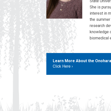
State Univer
She is pursu
interest in 
the summer 
research dev
knowledge of
biomedical 
Learn More About the Onohara
Click Here