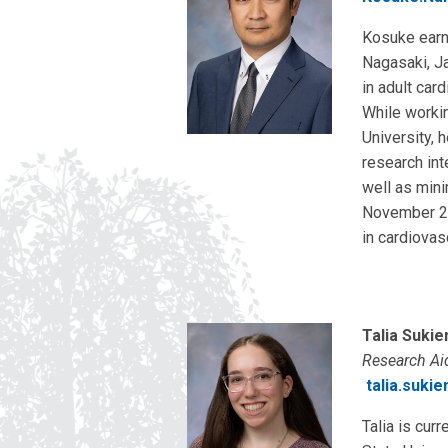
Kosuke earn
Nagasaki, Ja
in adult car
While worki
University, 
research int
well as mini
November 20
in cardiovas
Talia Sukie
Research Ai
talia.suki
Talia is cur