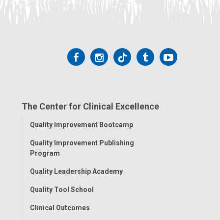
a
i
l
a
t
Follow
Follow
Follow
Follow
Follow
:
us
us
us
us
us
on
on
on
on
on
The Center for Clinical Excellence
Facebook
Instagram
Tiktok
Tumblr
YouTube
Toggle
Quality Improvement Bootcamp
Menu
Quality Improvement Publishing
Program
Quality Leadership Academy
Quality Tool School
Clinical Outcomes