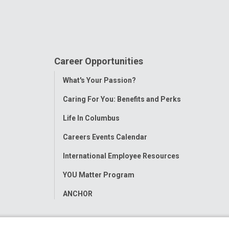
Career Opportunities
Toggle
What's Your Passion?
Menu
Caring For You: Benefits and Perks
Life In Columbus
Careers Events Calendar
International Employee Resources
YOU Matter Program
ANCHOR