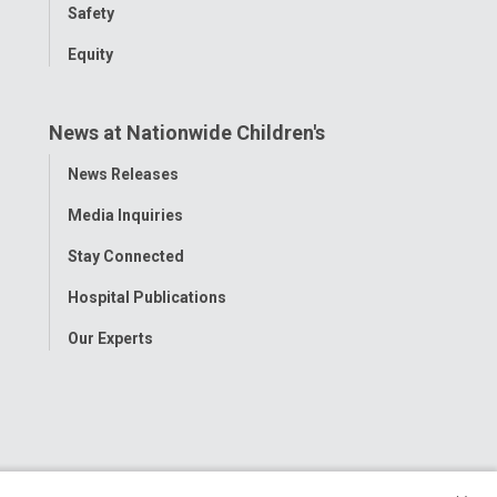
Safety
Equity
News at Nationwide Children's
Toggle
News Releases
Menu
Media Inquiries
Stay Connected
Hospital Publications
Our Experts