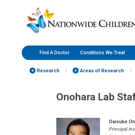
Skip
Nationwide
to
Children’s
Content
Hospital
Find A Doctor
Conditions We Treat
Research
Areas of Research
Onohara Lab Sta
Daisuke On
Principal In