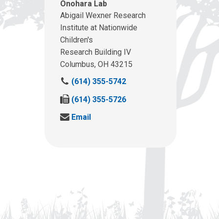
Onohara Lab
Abigail Wexner Research
Institute at Nationwide
Children's
Research Building IV
Columbus, OH 43215
C
(614) 355-5742
a
F
(614) 355-5726
l
a
l
S
Email
x
u
e
u
s
n
s
a
d
a
t
u
t
:
s
:
a
n
e
m