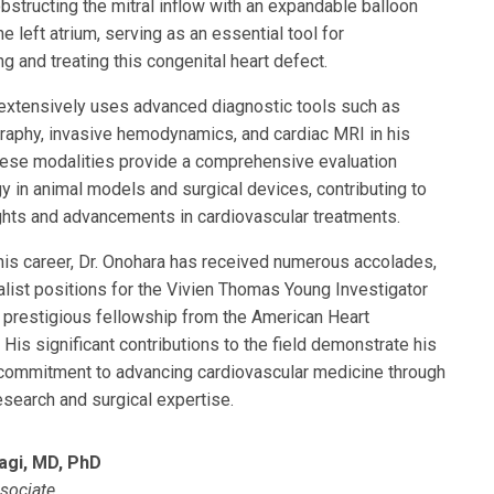
bstructing the mitral inflow with an expandable balloon
he left atrium, serving as an essential tool for
g and treating this congenital heart defect.
 extensively uses advanced diagnostic tools such as
raphy, invasive hemodynamics, and cardiac MRI in his
hese modalities provide a comprehensive evaluation
y in animal models and surgical devices, contributing to
ghts and advancements in cardiovascular treatments.
his career, Dr. Onohara has received numerous accolades,
nalist positions for the Vivien Thomas Young Investigator
 prestigious fellowship from the American Heart
 His significant contributions to the field demonstrate his
commitment to advancing cardiovascular medicine through
esearch and surgical expertise.
agi, MD, PhD
sociate