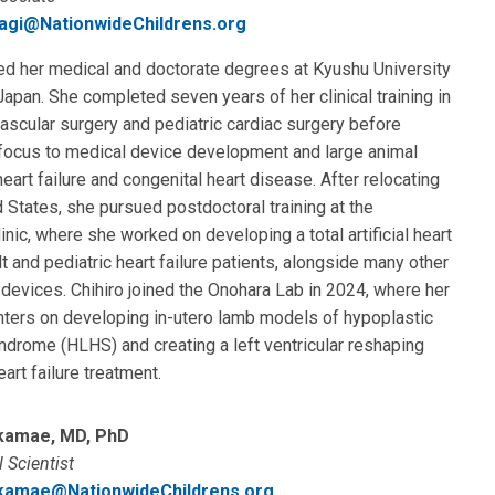
yagi@NationwideChildrens.org
ed her medical and doctorate degrees at Kyushu University
Japan. She completed seven years of her clinical training in
ascular surgery and pediatric cardiac surgery before
 focus to medical device development and large animal
eart failure and congenital heart disease. After relocating
d States, she pursued postdoctoral training at the
inic, where she worked on developing a total artificial heart
lt and pediatric heart failure patients, alongside many other
evices. Chihiro joined the Onohara Lab in 2024, where her
nters on developing in-utero lamb models of hypoplastic
yndrome (HLHS) and creating a left ventricular reshaping
eart failure treatment.
kamae, MD, PhD
 Scientist
kamae@NationwideChildrens.org