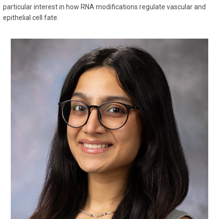
particular interest in how RNA modifications regulate vascular and
epithelial cell fate.