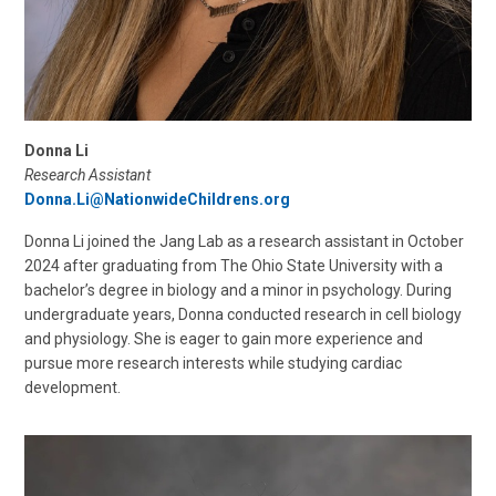
Donna Li
Research Assistant
Donna.Li@NationwideChildrens.org
Donna Li joined the Jang Lab as a research assistant in October
2024 after graduating from The Ohio State University with a
bachelor’s degree in biology and a minor in psychology. During
undergraduate years, Donna conducted research in cell biology
and physiology. She is eager to gain more experience and
pursue more research interests while studying cardiac
development.