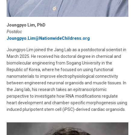
Joungpyo Lim, PhD
Postdoc
Joungpyo.Lim@NationwideChildrens.org
Joungpyo Lim joined the Jang Lab as a postdoctoral scientist in
March 2025. He received his doctoral degree in chemical and
biomolecular engineering from Sogang University in the
Republic of Korea, where he focused on using functional
nanomaterials to improve electrophysiological connectivity
between engineered neuronal organoids and muscle tissues. In
the Jang lab, his research takes an epitranscriptomic
perspective to investigate how RNA modifications regulate
heart development and chamber-specific morphogenesis using
induced pluripotent stem cell (iPSC)-derived cardiac organoids.