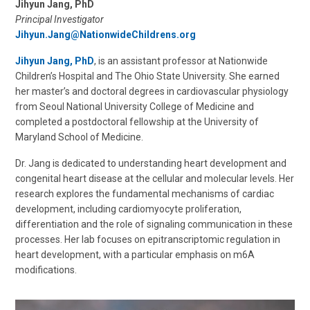
Jihyun Jang, PhD
Principal Investigator
Jihyun.Jang@NationwideChildrens.org
Jihyun Jang, PhD
, is an assistant professor at Nationwide
Children’s Hospital and The Ohio State University. She earned
her master’s and doctoral degrees in cardiovascular physiology
from Seoul National University College of Medicine and
completed a postdoctoral fellowship at the University of
Maryland School of Medicine.
Dr. Jang is dedicated to understanding heart development and
congenital heart disease at the cellular and molecular levels. Her
research explores the fundamental mechanisms of cardiac
development, including cardiomyocyte proliferation,
differentiation and the role of signaling communication in these
processes. Her lab focuses on epitranscriptomic regulation in
heart development, with a particular emphasis on m6A
modifications.