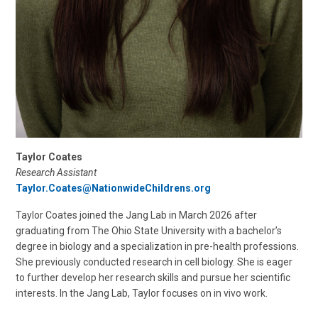
Taylor Coates
Research Assistant
Taylor.Coates@NationwideChildrens.org
Taylor Coates joined the Jang Lab in March 2026 after
graduating from The Ohio State University with a bachelor’s
degree in biology and a specialization in pre-health professions.
She previously conducted research in cell biology. She is eager
to further develop her research skills and pursue her scientific
interests. In the Jang Lab, Taylor focuses on in vivo work.