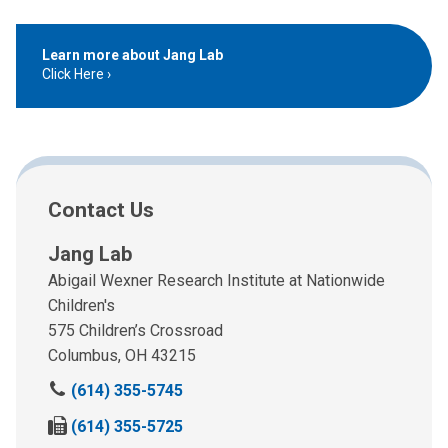
Learn more about Jang Lab
Click Here
Contact Us
Jang Lab
Abigail Wexner Research Institute at Nationwide
Children's
575 Children’s Crossroad
Columbus, OH 43215
C
(614) 355-5745
a
F
(614) 355-5725
l
a