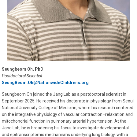
Seungbeom Oh, PhD
Postdoctoral Scientist
SeungBeom.Oh@NationwideChildrens.org
Seungbeom Oh joined the Jang Lab as a postdoctoral scientist in
September 2025. He received his doctorate in physiology from Seoul
National University College of Medicine, where his research centered
on the integrative physiology of vascular contraction–relaxation and
mitochondrial function in pulmonary arterial hypertension. At the
Jang Lab, he is broadening his focus to investigate developmental
and epitranscriptomic mechanisms underlying lung biology, with a