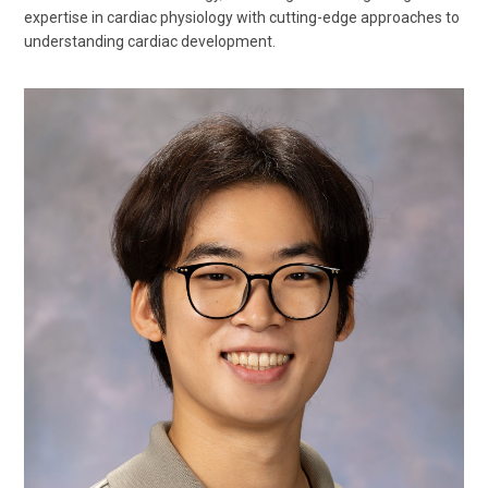
expertise in cardiac physiology with cutting-edge approaches to
understanding cardiac development.