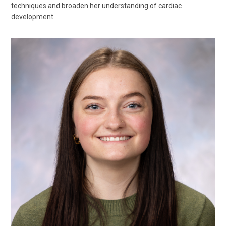
techniques and broaden her understanding of cardiac
development.