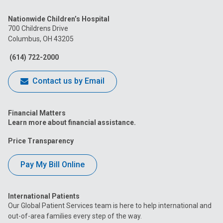
us
us
us
us
us
Nationwide Children’s Hospital
on
on
on
on
on
700 Childrens Drive
Columbus, OH 43205
Facebook
Instagram
Tiktok
Tumblr
YouTube
(614) 722-2000
Contact us by Email
Financial Matters
Learn more about financial assistance.
Price Transparency
Pay My Bill Online
International Patients
Our Global Patient Services team is here to help international and
out-of-area families every step of the way.