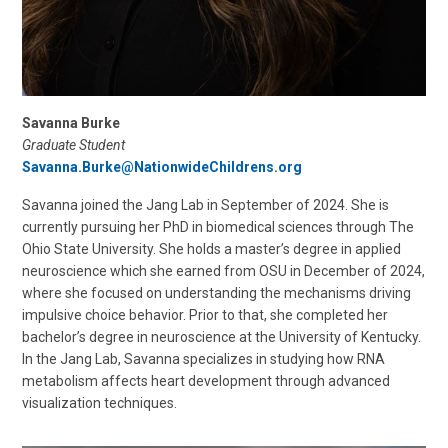
Savanna Burke
Graduate Student
Savanna.Burke@NationwideChildrens.org
Savanna joined the Jang Lab in September of 2024. She is
currently pursuing her PhD in biomedical sciences through The
Ohio State University. She holds a master’s degree in applied
neuroscience which she earned from OSU in December of 2024,
where she focused on understanding the mechanisms driving
impulsive choice behavior. Prior to that, she completed her
bachelor’s degree in neuroscience at the University of Kentucky.
In the Jang Lab, Savanna specializes in studying how RNA
metabolism affects heart development through advanced
visualization techniques.