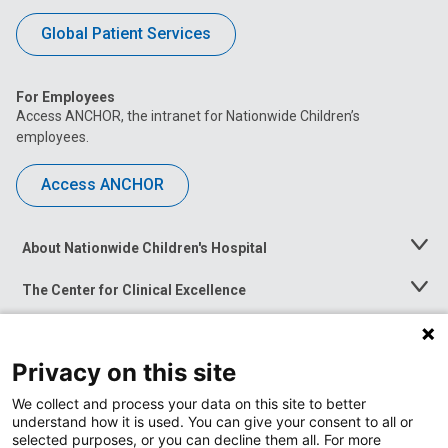
Global Patient Services
For Employees
Access ANCHOR, the intranet for Nationwide Children’s
employees.
Access ANCHOR
About Nationwide Children's Hospital
Toggle
Menu
The Center for Clinical Excellence
Toggle
Menu
Career Opportunities
Toggle
Menu
Privacy on this site
News at Nationwide Children's
Toggle
Menu
We collect and process your data on this site to better
understand how it is used. You can give your consent to all or
selected purposes, or you can decline them all. For more