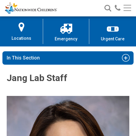
Nationwide
Search
Call
Skip
Nationwide
Nationw
Children’s
to
Children’s
Children
Hospital
Content
Locations
Emergency
Urgent Care
In This Section
Jang Lab Staff