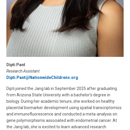
Dipti Pant
Research Assistant
Dipti.Pant@NationwideChildrens.org
Dipti joined the Jang lab in September 2025 after graduating
from Arizona State University with a bachelor’s degree in
biology. During her academic tenure, she worked on healthy
placental biomarker development using spatial transcriptomics
and immunofluorescence and conducted a meta-analysis on
gene polymorphisms associated with endometrial cancer. At
the Jang lab, she is excited to learn advanced research