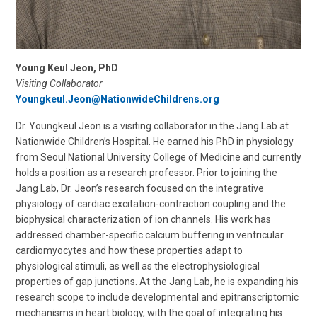
Young Keul Jeon, PhD
Visiting Collaborator
Youngkeul.Jeon@NationwideChildrens.org
Dr. Youngkeul Jeon is a visiting collaborator in the Jang Lab at
Nationwide Children’s Hospital. He earned his PhD in physiology
from Seoul National University College of Medicine and currently
holds a position as a research professor. Prior to joining the
Jang Lab, Dr. Jeon’s research focused on the integrative
physiology of cardiac excitation-contraction coupling and the
biophysical characterization of ion channels. His work has
addressed chamber-specific calcium buffering in ventricular
cardiomyocytes and how these properties adapt to
physiological stimuli, as well as the electrophysiological
properties of gap junctions. At the Jang Lab, he is expanding his
research scope to include developmental and epitranscriptomic
mechanisms in heart biology, with the goal of integrating his