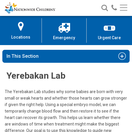
Nationwide
Search
Call
Skip
Nationwide
Nationw
Children’s
to
Children’s
Children
Hospital
Content
Locations
Emergency
Urgent Care
In This Section
Yerebakan Lab
The Yerebakan Lab studies why some babies are born with very
small or weak hearts and whether those hearts can grow stronger
if given the right help. Using a special embryo model, we can
temporarily change blood flow and then restore it to see if the
heart can recover its growth. This helps us learn whether there
are windows of time when treatment might make the biggest
difference. Our goal is to use this knowledge to guide new