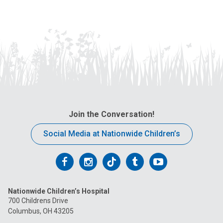
Join the Conversation!
Social Media at Nationwide Children’s
Follow
Follow
Follow
Follow
Follow
us
us
us
us
us
Nationwide Children’s Hospital
on
on
on
on
on
700 Childrens Drive
Columbus, OH 43205
Facebook
Instagram
Tiktok
Tumblr
YouTube