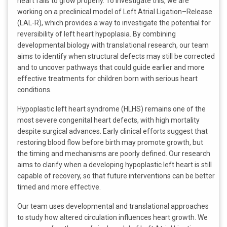
heart fails to grow properly. To investigate this, we are
working on a preclinical model of Left Atrial Ligation–Release
(LAL-R), which provides a way to investigate the potential for
reversibility of left heart hypoplasia. By combining
developmental biology with translational research, our team
aims to identify when structural defects may still be corrected
and to uncover pathways that could guide earlier and more
effective treatments for children born with serious heart
conditions.
Hypoplastic left heart syndrome (HLHS) remains one of the
most severe congenital heart defects, with high mortality
despite surgical advances. Early clinical efforts suggest that
restoring blood flow before birth may promote growth, but
the timing and mechanisms are poorly defined. Our research
aims to clarify when a developing hypoplastic left heart is still
capable of recovery, so that future interventions can be better
timed and more effective.
Our team uses developmental and translational approaches
to study how altered circulation influences heart growth. We