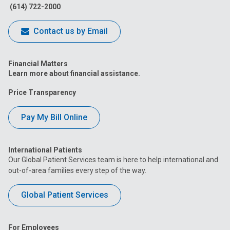
(614) 722-2000
Contact us by Email
Financial Matters
Learn more about financial assistance.
Price Transparency
Pay My Bill Online
International Patients
Our Global Patient Services team is here to help international and
out-of-area families every step of the way.
Global Patient Services
For Employees