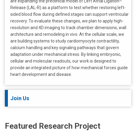
are expanding the preclinical model of Left Atrial Ligation–
Release (LAL-R) as a platform to test whether restoring left-
sided blood flow during defined stages can support ventricular
recovery. To evaluate these changes, we plan to apply high-
resolution and 4D imaging to track chamber dimensions, wall
architecture and remodeling in vivo. At the cellular scale, we
are building systems to study cardiomyocyte contractility,
calcium handling and key signaling pathways that govern
adaptation under mechanical stress. By linking embryonic,
cellular and molecular readouts, our work is designed to
provide an integrated picture of how mechanical forces guide
heart development and disease.
Join Us
Featured Research Project