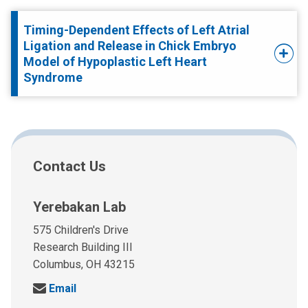
Timing-Dependent Effects of Left Atrial
Ligation and Release in Chick Embryo
Model of Hypoplastic Left Heart
Syndrome
Contact Us
Yerebakan Lab
575 Children's Drive
Research Building III
Columbus, OH 43215
S
Email
e