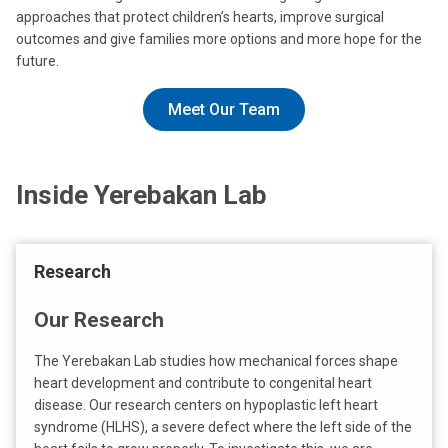
approaches that protect children’s hearts, improve surgical
outcomes and give families more options and more hope for the
future.
Meet Our Team
Inside Yerebakan Lab
Research
Our Research
The Yerebakan Lab studies how mechanical forces shape
heart development and contribute to congenital heart
disease. Our research centers on hypoplastic left heart
syndrome (HLHS), a severe defect where the left side of the