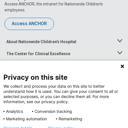
Access ANCHOR, the intranet for Nationwide Children’s
employees.
Access ANCHOR
About Nationwide Children's Hospital
Toggle
Menu
The Center for Clinical Excellence
Toggle
Menu
Career Opportunities
Toggle
Menu
Privacy on this site
News at Nationwide Children's
Toggle
Menu
We collect and process your data on this site to better
understand how it is used. You can give your consent to all or
selected purposes, or you can decline them all. For more
information, see our privacy policy.
Analytics
Conversion tracking
Marketing automation
Remarketing