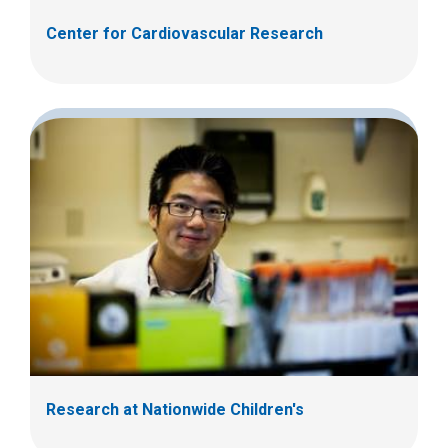
Center for Cardiovascular Research
Research at Nationwide Children's