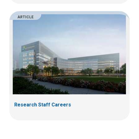
ARTICLE
Research Staff Careers