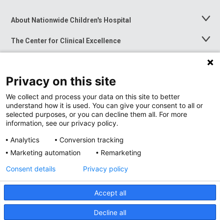
About Nationwide Children's Hospital
Toggle
Menu
The Center for Clinical Excellence
Toggle
Menu
Career Opportunities
Toggle
Menu
Privacy on this site
News at Nationwide Children's
Toggle
Menu
We collect and process your data on this site to better
understand how it is used. You can give your consent to all or
selected purposes, or you can decline them all. For more
information, see our privacy policy.
Analytics
Conversion tracking
Marketing automation
Remarketing
Consent details
Privacy policy
Accept all
Privacy Policy
Site Map
Decline all