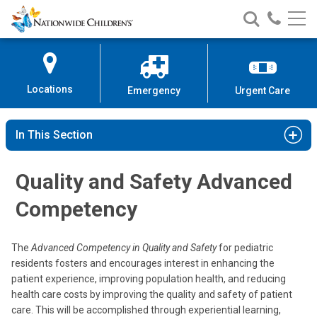
Nationwide
Search
Call
Skip
Nationwide
Nationw
Children’s
to
Children’s
Children
Hospital
Content
Locations
Emergency
Urgent Care
In This Section
Quality and Safety Advanced
Competency
The
Advanced Competency in Quality and Safety
for pediatric
residents fosters and encourages interest in enhancing the
patient experience, improving population health, and reducing
health care costs by improving the quality and safety of patient
care. This will be accomplished through experiential learning,