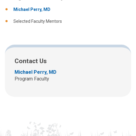
Michael Perry, MD
Selected Faculty Mentors
Contact Us
Michael Perry, MD
Program Faculty