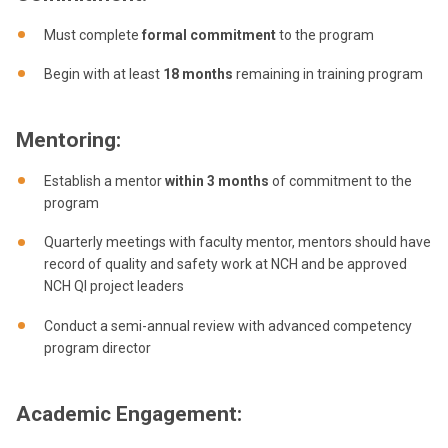
Must complete
formal commitment
to the program
Begin with at least
18 months
remaining in training program
Mentoring:
Establish a mentor
within 3 months
of commitment to the
program
Quarterly meetings with faculty mentor, mentors should have
record of quality and safety work at NCH and be approved
NCH QI project leaders
Conduct a semi-annual review with advanced competency
program director
Academic Engagement: