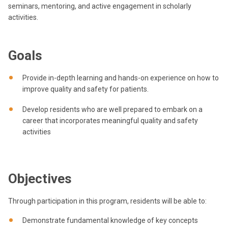
seminars, mentoring, and active engagement in scholarly
activities.
Goals
Provide in-depth learning and hands-on experience on how to
improve quality and safety for patients.
Develop residents who are well prepared to embark on a
career that incorporates meaningful quality and safety
activities
Objectives
Through participation in this program, residents will be able to:
Demonstrate fundamental knowledge of key concepts