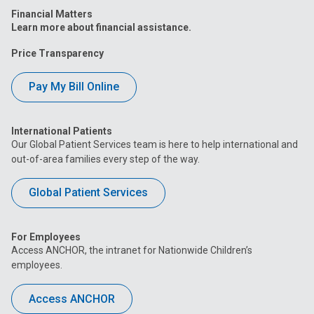
Financial Matters
Learn more about financial assistance.
Price Transparency
Pay My Bill Online
International Patients
Our Global Patient Services team is here to help international and
out-of-area families every step of the way.
Global Patient Services
For Employees
Access ANCHOR, the intranet for Nationwide Children’s
employees.
Access ANCHOR