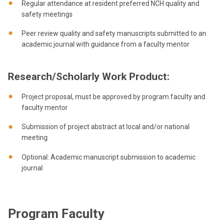
Regular attendance at resident preferred NCH quality and
safety meetings
Peer review quality and safety manuscripts submitted to an
academic journal with guidance from a faculty mentor
Research/Scholarly Work Product:
Project proposal, must be approved by program faculty and
faculty mentor
Submission of project abstract at local and/or national
meeting
Optional: Academic manuscript submission to academic
journal
Program Faculty