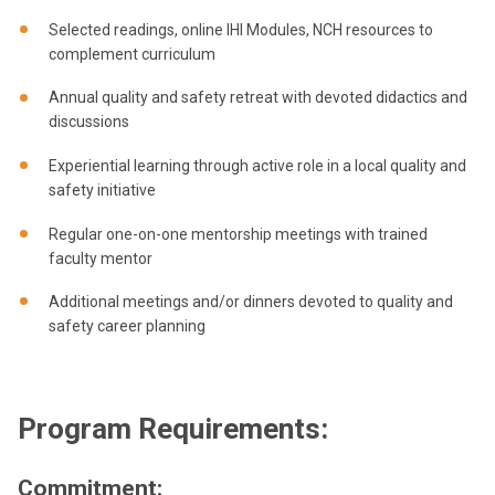
Selected readings, online IHI Modules, NCH resources to
complement curriculum
Annual quality and safety retreat with devoted didactics and
discussions
Experiential learning through active role in a local quality and
safety initiative
Regular one-on-one mentorship meetings with trained
faculty mentor
Additional meetings and/or dinners devoted to quality and
safety career planning
Program Requirements:
Commitment: