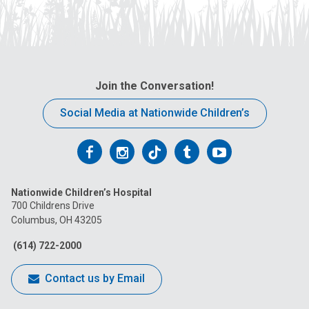
Join the Conversation!
Social Media at Nationwide Children’s
Follow
Follow
Follow
Follow
Follow
us
us
us
us
us
Nationwide Children’s Hospital
on
on
on
on
on
700 Childrens Drive
Columbus, OH 43205
Facebook
Instagram
Tiktok
Tumblr
YouTube
(614) 722-2000
Contact us by Email