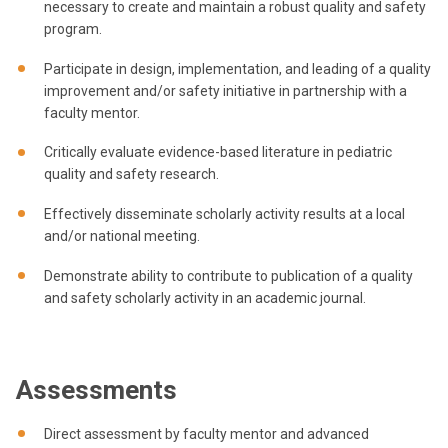
necessary to create and maintain a robust quality and safety
program.
Participate in design, implementation, and leading of a quality
improvement and/or safety initiative in partnership with a
faculty mentor.
Critically evaluate evidence-based literature in pediatric
quality and safety research.
Effectively disseminate scholarly activity results at a local
and/or national meeting.
Demonstrate ability to contribute to publication of a quality
and safety scholarly activity in an academic journal.
Assessments
Direct assessment by faculty mentor and advanced