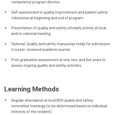
competency program director.
Self-assessment in quality improvement and patient safety
milestones at beginning and end of program.
Presentation of quality and safety scholarly activity at local
and/or national meeting.
Optional: Quality and safety manuscript ready for submission
in a peer-reviewed academic journal.
Post-graduation assessment at one, two, and five years to
assess ongoing quality and safety activities.
Learning Methods
Regular attendance at local NCH quality and safety
committee meetings (to be determined based on individual
interests of the resident)