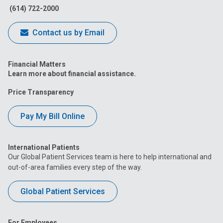
(614) 722-2000
Contact us by Email
Financial Matters
Learn more about financial assistance.
Price Transparency
Pay My Bill Online
International Patients
Our Global Patient Services team is here to help international and
out-of-area families every step of the way.
Global Patient Services
For Employees