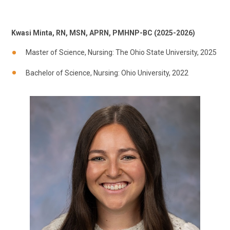
Kwasi Minta, RN, MSN, APRN, PMHNP-BC (2025-2026)
Master of Science, Nursing: The Ohio State University, 2025
Bachelor of Science, Nursing: Ohio University, 2022