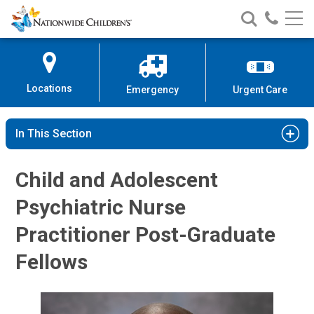
Nationwide
Search
Call
Skip
Nationwide
Nationw
Children’s
to
Children’s
Children
Hospital
Content
Locations
Emergency
Urgent Care
In This Section
Child and Adolescent
Psychiatric Nurse
Practitioner Post-Graduate
Fellows