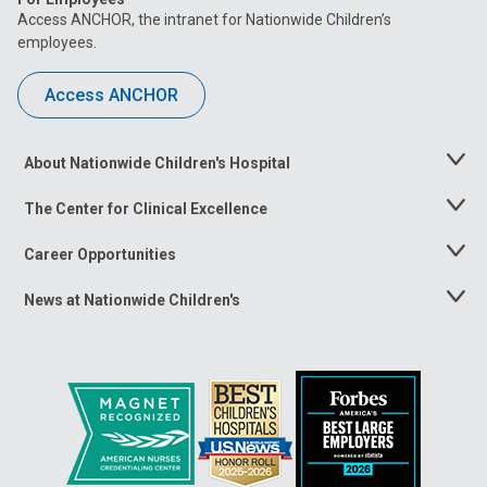
Access ANCHOR, the intranet for Nationwide Children’s
employees.
Access ANCHOR
About Nationwide Children's Hospital
Toggle
Menu
The Center for Clinical Excellence
Toggle
Menu
Career Opportunities
Toggle
Menu
News at Nationwide Children's
Toggle
Menu