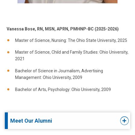
Vanessa Bose, RN, MSN, APRN, PMHNP-BC (2025-2026)
Master of Science, Nursing: The Ohio State University, 2025
Master of Science, Child and Family Studies: Ohio University,
2021
Bachelor of Science in Journalism, Advertising
Management: Ohio University, 2009
Bachelor of Arts, Psychology: Ohio University, 2009
Meet Our Alumni