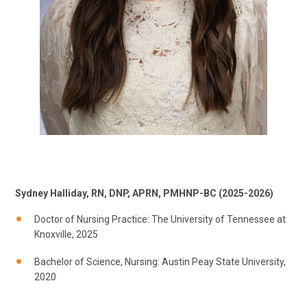
Sydney Halliday, RN, DNP, APRN, PMHNP-BC (2025-2026)
Doctor of Nursing Practice: The University of Tennessee at
Knoxville, 2025
Bachelor of Science, Nursing: Austin Peay State University,
2020