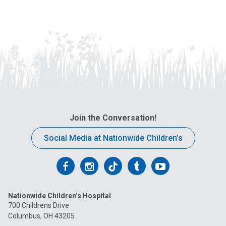
Join the Conversation!
Social Media at Nationwide Children’s
Follow
Follow
Follow
Follow
Follow
us
us
us
us
us
Nationwide Children’s Hospital
on
on
on
on
on
700 Childrens Drive
Columbus, OH 43205
Facebook
Instagram
Tiktok
Tumblr
YouTube