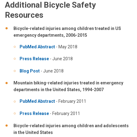
Additional Bicycle Safety
Resources
Bicycle-related injuries among children treated in US
emergency departments, 2006-2015
PubMed Abstract
- May 2018
Press Release
- June 2018
Blog Post
- June 2018
Mountain biking-related injuries treated in emergency
departments in the United States, 1994-2007
PubMed Abstract
- February 2011
Press Release
- February 2011
Bicycle-related injuries among children and adolescents
in the United States