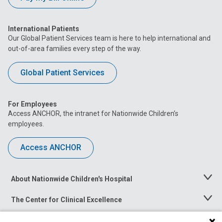
International Patients
Our Global Patient Services team is here to help international and
out-of-area families every step of the way.
Global Patient Services
For Employees
Access ANCHOR, the intranet for Nationwide Children’s
employees.
Access ANCHOR
About Nationwide Children's Hospital
Toggle
Menu
The Center for Clinical Excellence
Toggle
Menu
Career Opportunities
Toggle