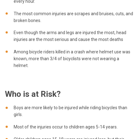
every hour.
The most common injuries are scrapes and bruises, cuts, and
broken bones.
Even though the arms and legs are injured the most, head
injuries are the most serious and cause the most deaths
Among bicycle riders killed in a crash where helmet use was
known, more than 3/4 of bicyclists were not wearing a
helmet.
Who is at Risk?
Boys are more likely to be injured while riding bicycles than
girls.
Most of the injuries occur to children ages 5-14 years.