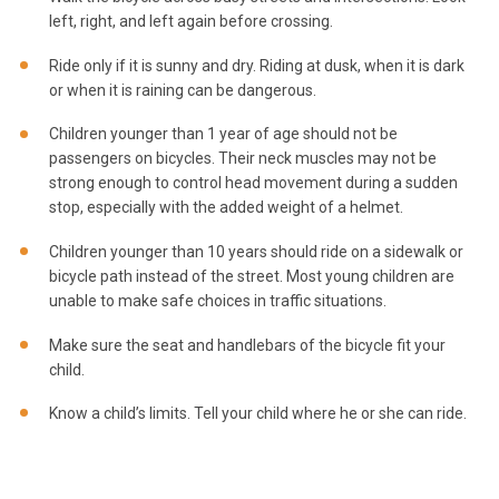
left, right, and left again before crossing.
Ride only if it is sunny and dry. Riding at dusk, when it is dark
or when it is raining can be dangerous.
Children younger than 1 year of age should not be
passengers on bicycles. Their neck muscles may not be
strong enough to control head movement during a sudden
stop, especially with the added weight of a helmet.
Children younger than 10 years should ride on a sidewalk or
bicycle path instead of the street. Most young children are
unable to make safe choices in traffic situations.
Make sure the seat and handlebars of the bicycle fit your
child.
Know a child’s limits. Tell your child where he or she can ride.