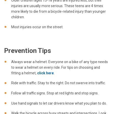
Older children ages 15-18 years are injured less, but their
injuries are usually more serious. These teens are 4 times
more likely to die from a bicycle-related injury than younger
children.
Most injuries occur on the street.
Prevention Tips
Always wear a helmet. Everyone on a bike of any type needs
to wear a helmet on every ride. For tips on choosing and
fitting a helmet,
click here
.
Ride with traffic. Stay to the right. Do not swerve into traffic.
Follow all traffic signs. Stop at red lights and stop signs.
Use hand signals to let car drivers know what you plan to do.
Walk the bicycle across busy streets and intersections. Look