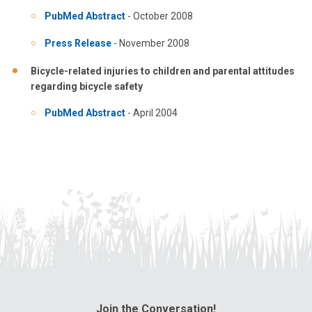
PubMed Abstract
- October 2008
Press Release
- November 2008
Bicycle-related injuries to children and parental attitudes
regarding bicycle safety
PubMed Abstract
- April 2004
Join the Conversation!