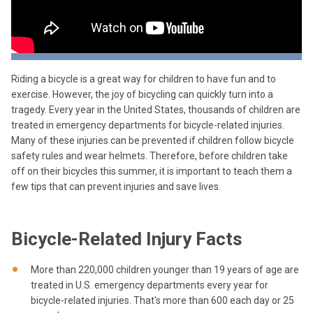
Riding a bicycle is a great way for children to have fun and to
exercise. However, the joy of bicycling can quickly turn into a
tragedy. Every year in the United States, thousands of children are
treated in emergency departments for bicycle-related injuries.
Many of these injuries can be prevented if children follow bicycle
safety rules and wear helmets. Therefore, before children take
off on their bicycles this summer, it is important to teach them a
few tips that can prevent injuries and save lives.
Bicycle-Related Injury Facts
More than 220,000 children younger than 19 years of age are
treated in U.S. emergency departments every year for
bicycle-related injuries. That's more than 600 each day or 25