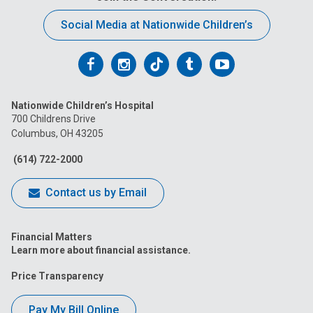
Social Media at Nationwide Children’s
Follow
Follow
Follow
Follow
Follow
us
us
us
us
us
Nationwide Children’s Hospital
on
on
on
on
on
700 Childrens Drive
Columbus, OH 43205
Facebook
Instagram
Tiktok
Tumblr
YouTube
(614) 722-2000
Contact us by Email
Financial Matters
Learn more about financial assistance.
Price Transparency
Pay My Bill Online