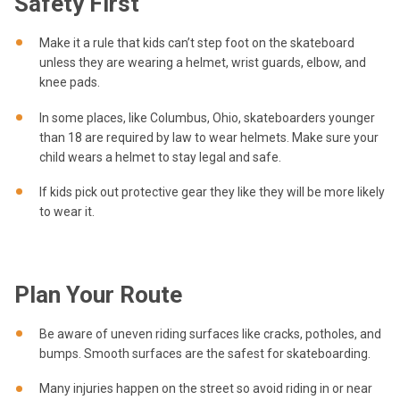
Safety First
Make it a rule that kids can’t step foot on the skateboard
unless they are wearing a helmet, wrist guards, elbow, and
knee pads.
In some places, like Columbus, Ohio, skateboarders younger
than 18 are required by law to wear helmets. Make sure your
child wears a helmet to stay legal and safe.
If kids pick out protective gear they like they will be more likely
to wear it.
Plan Your Route
Be aware of uneven riding surfaces like cracks, potholes, and
bumps. Smooth surfaces are the safest for skateboarding.
Many injuries happen on the street so avoid riding in or near