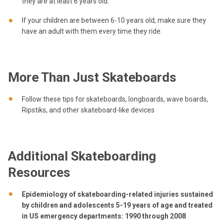
they are at least 6 years old.
If your children are between 6-10 years old, make sure they
have an adult with them every time they ride.
More Than Just Skateboards
Follow these tips for skateboards, longboards, wave boards,
Ripstiks, and other skateboard-like devices
Additional Skateboarding
Resources
Epidemiology of skateboarding-related injuries sustained
by children and adolescents 5-19 years of age and treated
in US emergency departments: 1990 through 2008