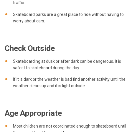
traffic.
Skateboard parks are a great place to ride without having to
worry about cars.
Check Outside
Skateboarding at dusk or after dark can be dangerous. It is
safest to skateboard during the day.
If it is dark or the weather is bad find another activity until the
weather clears up and it is light outside.
Age Appropriate
Most children are not coordinated enough to skateboard until