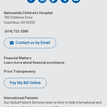
us
us
us
us
us
Nationwide Children’s Hospital
on
on
on
on
on
700 Childrens Drive
Columbus, OH 43205
Facebook
Instagram
Tiktok
Tumblr
YouTube
(614) 722-2000
Contact us by Email
Financial Matters
Learn more about financial assistance.
Price Transparency
Pay My Bill Online
International Patients
Our Global Patient Services team is here to help international and