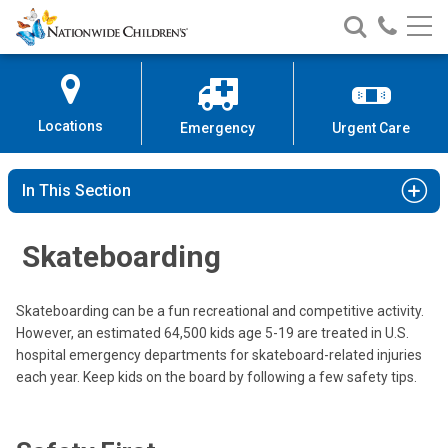
Nationwide
Search
Call
Skip
Nationwide
Nationw
Children’s
to
Children’s
Children
Hospital
Content
Locations
Emergency
Urgent Care
In This Section
Skateboarding
Skateboarding can be a fun recreational and competitive activity.
However, an estimated 64,500 kids age 5-19 are treated in U.S.
hospital emergency departments for skateboard-related injuries
each year. Keep kids on the board by following a few safety tips.