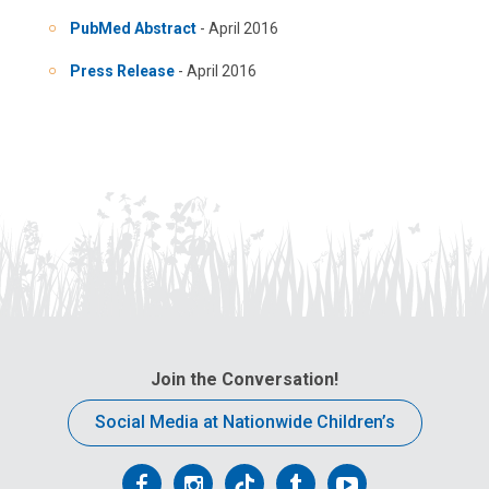
PubMed Abstract
- April 2016
Press Release
- April 2016
Join the Conversation!
Social Media at Nationwide Children’s
Follow
Follow
Follow
Follow
Follow