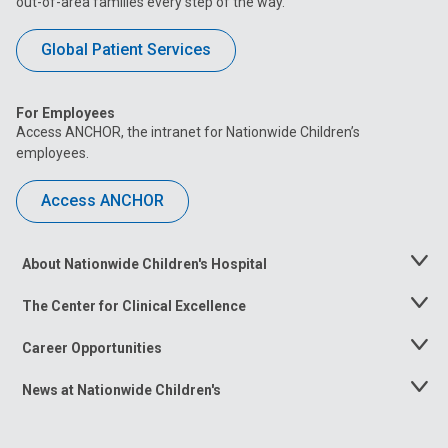
out-of-area families every step of the way.
Global Patient Services
For Employees
Access ANCHOR, the intranet for Nationwide Children’s
employees.
Access ANCHOR
About Nationwide Children's Hospital
Toggle
Menu
The Center for Clinical Excellence
Toggle
Menu
Career Opportunities
Toggle
Menu
News at Nationwide Children's
Toggle
Menu