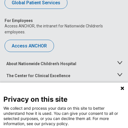
Global Patient Services
For Employees
Access ANCHOR, the intranet for Nationwide Children’s
employees.
Access ANCHOR
About Nationwide Children's Hospital
Toggle
Menu
The Center for Clinical Excellence
Toggle
Menu
Career Opportunities
Toggle
Menu
Privacy on this site
News at Nationwide Children's
Toggle
Menu
We collect and process your data on this site to better
understand how it is used. You can give your consent to all or
selected purposes, or you can decline them all. For more
information, see our privacy policy.