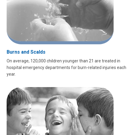
Burns and Scalds
On average, 120,000 children younger than 21 are treated in
hospital emergency departments for burn-related injuries each
year.