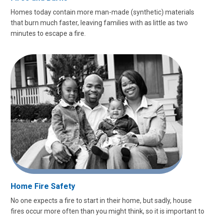
Homes today contain more man-made (synthetic) materials
that burn much faster, leaving families with as little as two
minutes to escape a fire.
Home Fire Safety
No one expects a fire to start in their home, but sadly, house
fires occur more often than you might think, so it is important to