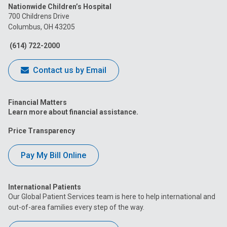
Nationwide Children’s Hospital
on
on
on
on
on
700 Childrens Drive
Columbus, OH 43205
Facebook
Instagram
Tiktok
Tumblr
YouTube
(614) 722-2000
Contact us by Email
Financial Matters
Learn more about financial assistance.
Price Transparency
Pay My Bill Online
International Patients
Our Global Patient Services team is here to help international and
out-of-area families every step of the way.