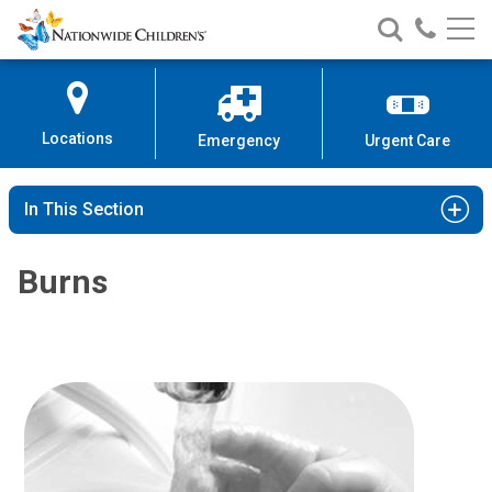
Nationwide
Search
Call
Skip
Nationwide
Nationw
Children’s
to
Children’s
Children
Hospital
Content
Locations
Emergency
Urgent Care
In This Section
Burns