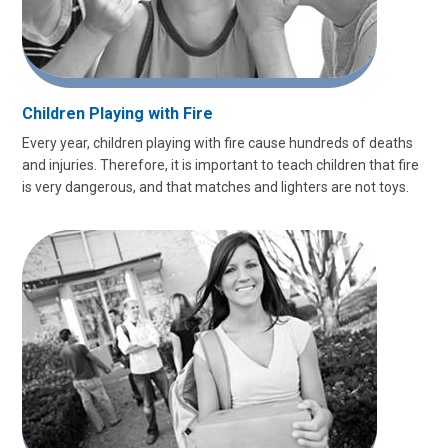
Children Playing with Fire
Every year, children playing with fire cause hundreds of deaths
and injuries. Therefore, it is important to teach children that fire
is very dangerous, and that matches and lighters are not toys.