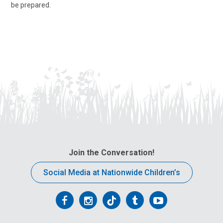
be prepared.
Join the Conversation!
Social Media at Nationwide Children’s
Follow
Follow
Follow
Follow
Follow
us
us
us
us
us