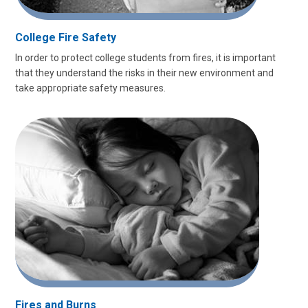
College Fire Safety
In order to protect college students from fires, it is important
that they understand the risks in their new environment and
take appropriate safety measures.
Fires and Burns